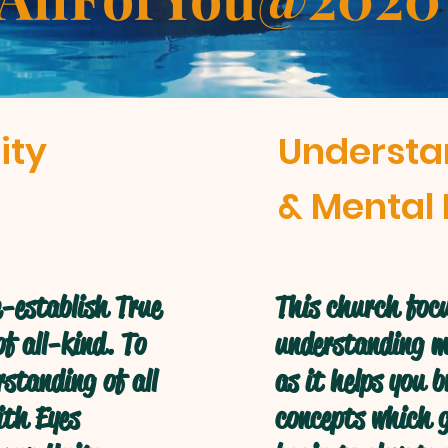
ity
Understa
& Mental 
-establish True
This church focu
f all-kind. To
understanding mo
standing of all
as it helps you 
ith Eyes
concepts which g