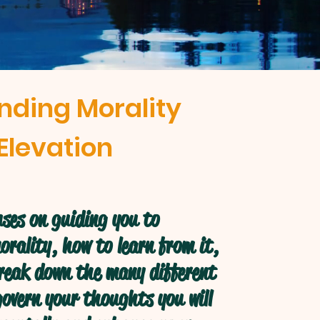
nding Morality
Elevation
ses on guiding you to
rality, how to learn from it,
break down the many different
overn your thoughts you will