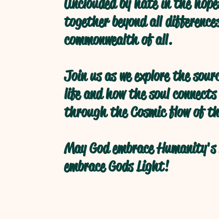
Unclouded by hate in the hope
together beyond all difference
commonwealth of all.
Join us as we explore the sour
life and how the soul connects
through the Cosmic flow of th
May God embrace Humanity's 
embrace Gods Light!