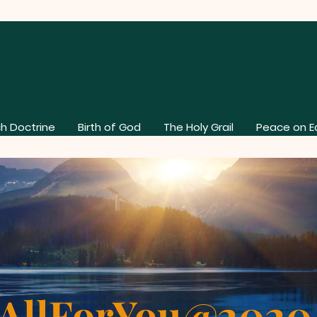
h Doctrine
Birth of God
The Holy Grail
Peace on E
AllForYou@202
About Our Church