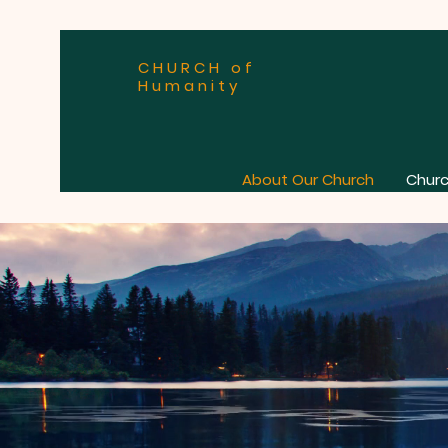
CHURCH of
Humanity
About Our Church
Churc