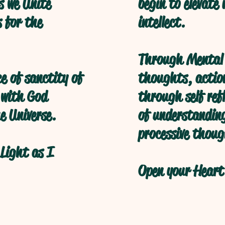
s we Unite
begin to elevate
s for the
intellect.
Through Mental 
ce of sanctity of
thoughts, action
 with God
through self refl
e Universe.
of understanding
processive thoug
Light as I
Open your Heart 