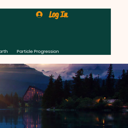
Log In
arth
Particle Progression
0