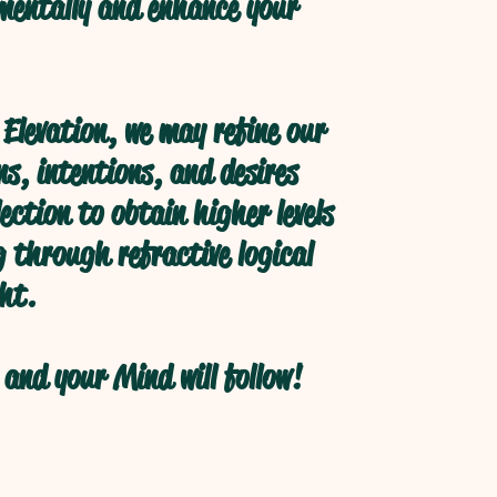
 mentally and enhance your
Elevation, we may refine our
s, intentions, and desires
ection to obtain higher levels
 through refractive logical
ht.
and your Mind will follow!