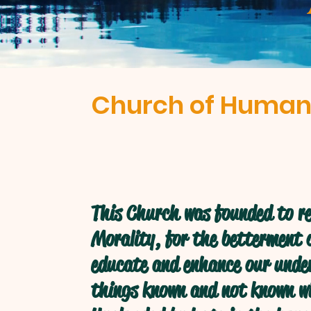
Church of Human
This Church was founded to re
Morality, for the betterment o
educate and enhance our under
things known and not known w