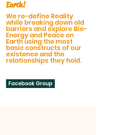
Earth!
We re-define Reality
while breaking down old
barriers and explore Bio-
Energy and Peace on
Earth using the most
basic constructs of our
existence and the
relationships they hold.
Facebook Group