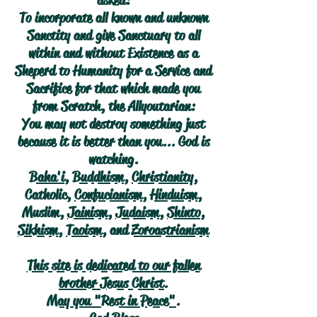
asked:
To incorporate all known and unknown
Sanctity and give Sanctuary to all
within and without Existence as a
Sheperd to Humanity for a Service and
Sacrifice for that which made you
from Scratch, the Allyoutarian:
You may not destroy something just
because it is better than you... God is
watching.
Baha'i
,
Buddhism
,
Christianity
,
Catholic,
Confucianism
,
Hinduism
,
Muslim,
Jainism
,
Judaism
,
Shinto
,
Sikhism
,
Taoism
, and
Zoroastrianism
This site is dedicated to our fallen
brother Jesus Christ.
May you "Rest in Peace".