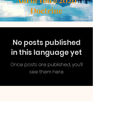
AllForYou@2020
Doctrine
No posts published
in this language yet
Once posts are published, you’ll
see them here.
AllForYou
@2020