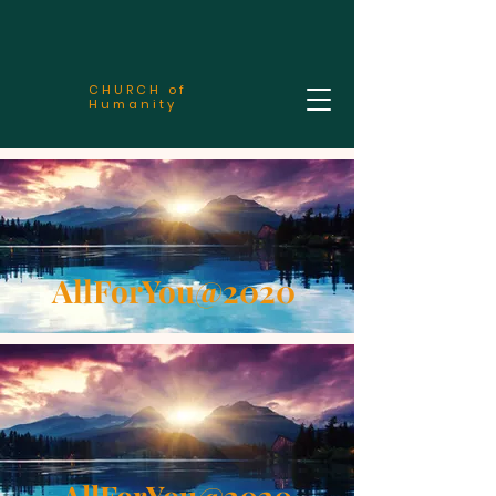
CHURCH of
Humanity
AllForYou@2020