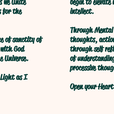
s we Unite
begin to elevate
s for the
intellect.
Through Mental 
ce of sanctity of
thoughts, action
 with God
through self refl
e Universe.
of understanding
processive thoug
Light as I
Open your Heart 