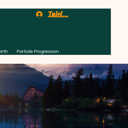
Iniciar sesión
arth
Particle Progression
0