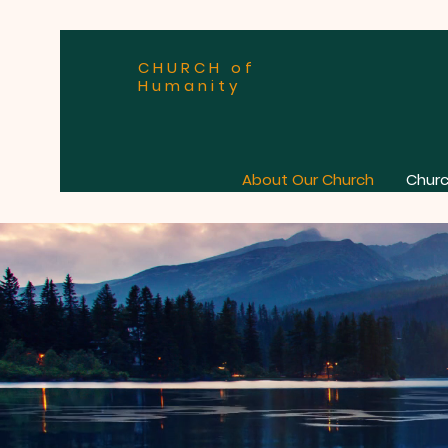
CHURCH of
Humanity
About Our Church
Churc