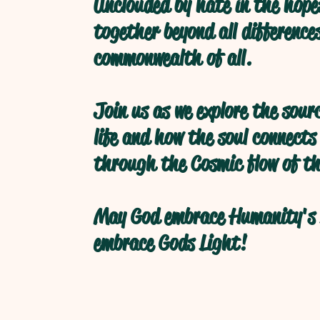
Unclouded by hate in the hope
together beyond all difference
commonwealth of all.
Join us as we explore the sour
life and how the soul connects
through the Cosmic flow of th
May God embrace Humanity's 
embrace Gods Light!