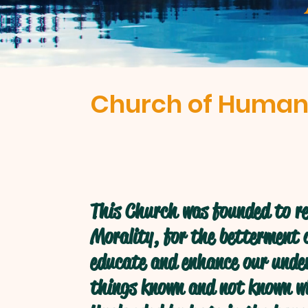
Church of Human
This Church was founded to re
Morality, for the betterment o
educate and enhance our under
things known and not known w