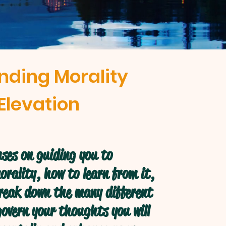
nding Morality
Elevation
ses on guiding you to
rality, how to learn from it,
break down the many different
overn your thoughts you will