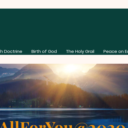
h Doctrine
Birth of God
The Holy Grail
Peace on E
AllForYou@202
About Our Church