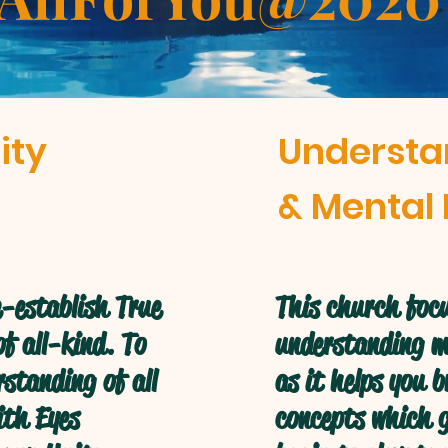
ity
Understa
& Mental 
-establish True
This church focu
f all-kind. To
understanding mo
standing of all
as it helps you 
ith Eyes
concepts which g