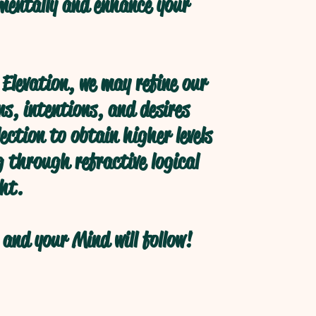
 mentally and enhance your
Elevation, we may refine our
s, intentions, and desires
ection to obtain higher levels
 through refractive logical
ht.
and your Mind will follow!