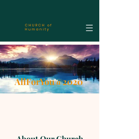
CHURCH of
Humanity
AllForYou@2020
About Our Church