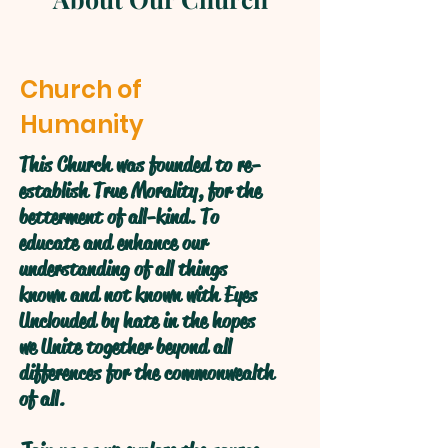
Church of
Humanity
This Church was founded to re-
establish True Morality, for the
betterment of all-kind. To
educate and enhance our
understanding of all things
known and not known with Eyes
Unclouded by hate in the hopes
we Unite together beyond all
differences for the commonwealth
of all.