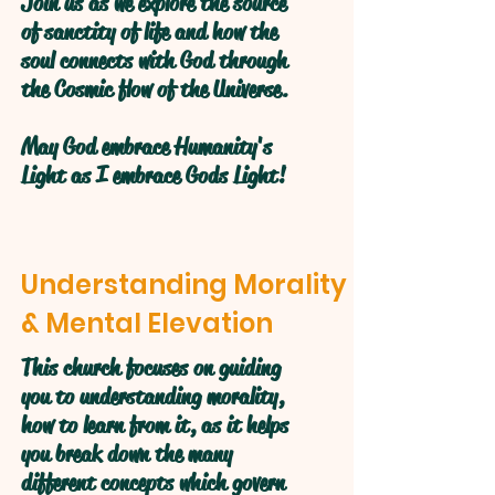
Join us as we explore the source
of sanctity of life and how the
soul connects with God through
the Cosmic flow of the Universe.
May God embrace Humanity's
Light as I embrace Gods Light!
Understanding Morality
& Mental Elevation
This church focuses on guiding
you to understanding morality,
how to learn from it, as it helps
you break down the many
different concepts which govern