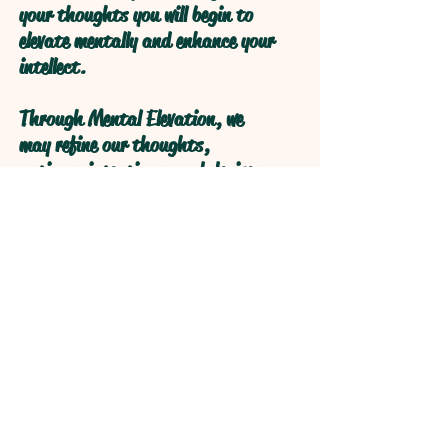
your thoughts you will begin to
elevate mentally and enhance your
intellect.
Through Mental Elevation, we
may refine our thoughts,
actions, intentions, and desires
through self reflection to obtain
higher levels of understanding
through refractive logical
processive thought.
Open your Heart and your Mind
will follow!