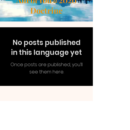
AllForYou@2020
Doctrine
No posts published
in this language yet
Once posts are published, you’ll
see them here.
AllForYou
@2020