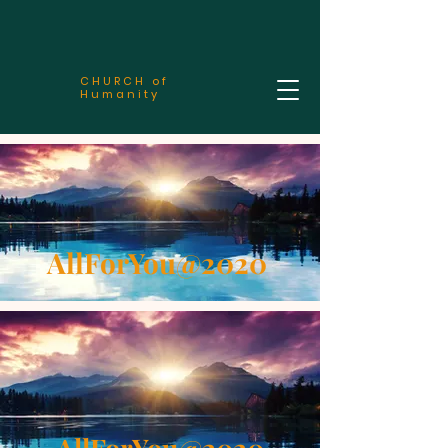
CHURCH of
Humanity
AllForYou@2020