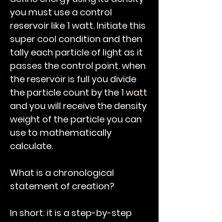
you must use a control
reservoir like 1 watt. Initiate this
super cool condition and then
tally each particle of light as it
passes the control point. when
the reservoir is full you divide
the particle count by the 1 watt
and you will receive the density
weight of the particle you can
use to mathematically
calculate.
What is a chronological
statement of creation?
In short: it is a step-by-step