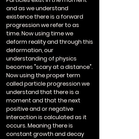
and as we understand
existence there is a forward
progression we refer to as
time. Now using time we
deform reality and through this
deformation, our
understanding of physics
becomes "scary at a distance".
Now using the proper term
called particle progression we
understand that there is a
moment and that the next
positive and or negative
interaction is calculated as it
occurs. Meaning there is
constant growth and decay