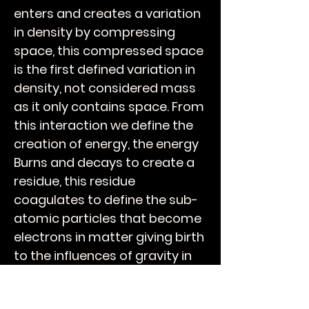
enters and creates a variation
in density by compressing
space, this compressed space
is the first defined variation in
density, not considered mass
as it only contains space. From
this interaction we define the
creation of energy, the energy
Burns and decays to create a
residue, this residue
coagulates to define the sub-
atomic particles that become
electrons in matter giving birth
to the influences of gravity in
all quantum structures
including biology.