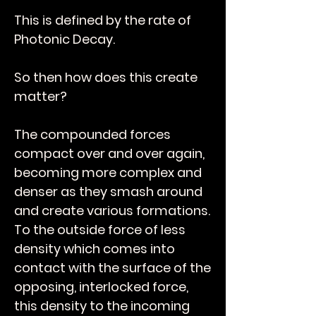
This is defined by the rate of
Photonic Decay.
So then how does this create
matter?
The compounded forces
compact over and over again,
becoming more complex and
denser as they smash around
and create various formations.
To the outside force of less
density which comes into
contact with the surface of the
opposing, interlocked force,
this density to the incoming