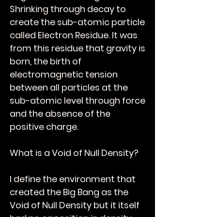
Shrinking through decay to
create the sub-atomic particle
called Electron Residue. It was
from this residue that gravity is
born, the birth of
electromagnetic tension
between all particles at the
sub-atomic level through force
and the absence of the
positive charge.
What is a Void of Null Density?
I define the environment that
created the Big Bang as the
Void of Null Density but it itself