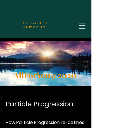
CHURCH of
Humanity
AllForYou@2020
Particle Progression
How Particle Progression re-defines