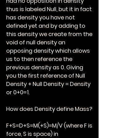
had no opposition in density
thus is labeled Null, but it in fact
has density you have not
defined yet and by adding to
this density we create from the
void of null density an
opposing density which allows
us to then reference the
previous density as 0. Giving
you the first reference of Null
Density + Null Density = Density
or 0+0=1.
How does Density define Mass?
F+S=D+S=M(+S)=M/V (where F is
force, S is space)
in