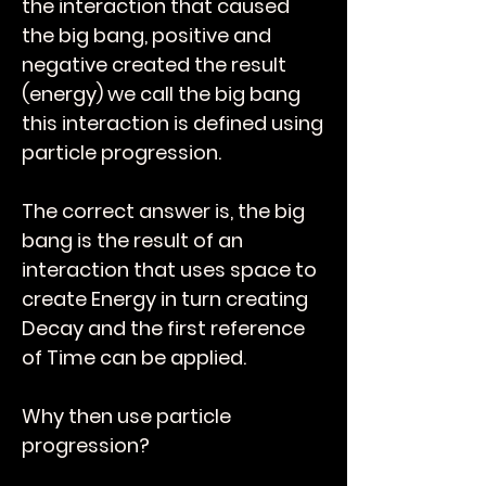
the interaction that caused
the big bang, positive and
negative created the result
(energy) we call the big bang
this interaction is defined using
particle progression.
The correct answer is, the big
bang is the result of an
interaction that uses space to
create Energy in turn creating
Decay and the first reference
of Time can be applied.
Why then use particle
progression?