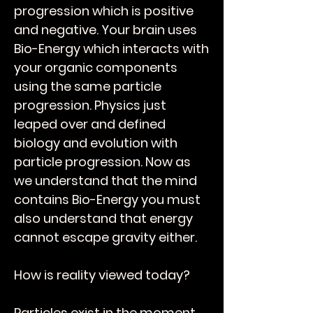
progression which is positive
and negative. Your brain uses
Bio-Energy
which interacts with
your organic components
using the same particle
progression. Physics just
leaped over and defined
biology and evolution with
particle progression. Now as
we understand that the mind
contains Bio-Energy you must
also understand that energy
cannot escape gravity either.
How is reality viewed today?
Particles exist in the moment