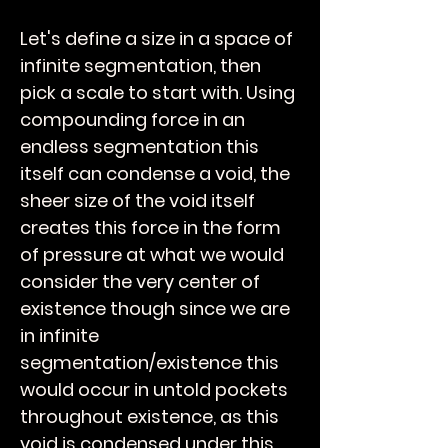
Let's define a size in a space of
infinite segmentation, then
pick a scale to start with. Using
compounding force in an
endless segmentation this
itself can condense a void, the
sheer size of the void itself
creates this force in the form
of pressure at what we would
consider the very center of
existence though since we are
in infinite
segmentation/existence this
would occur in untold pockets
throughout existence, as this
void is condensed under this