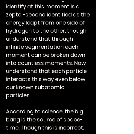
identify at this moment is a
zepto -second identified as the
energy leapt from one side of
hydrogen to the other, though
understand that through
infinite segmentation each
moment can be broken down
into countless moments. Now
understand that each particle
interacts this way even below
our known subatomic
particles.
According to science, the big
bang is the source of space-
time. Though this is incorrect,