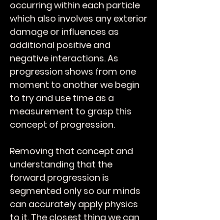
occurring within each particle
which also involves any exterior
damage or influences as
additional positive and
negative interactions.
As
progression shows from one
moment to another we begin
to try and use time as a
measurement to grasp this
concept of progression.
Removing that concept and
understanding that the
forward progression is
segmented only so our minds
can accurately apply physics
to it. The closest thing we can