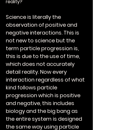
reality?
Science is literally the
observation of positive and
negative interactions. This is
not new to science but the
term particle progression is,
this is due to the use of time,
which does not accurately
detail reality. Now every
interaction regardless of what
kind follows particle
progression which is positive
and negative, this includes
biology and the big bang as
the entire system is designed
the same way using particle