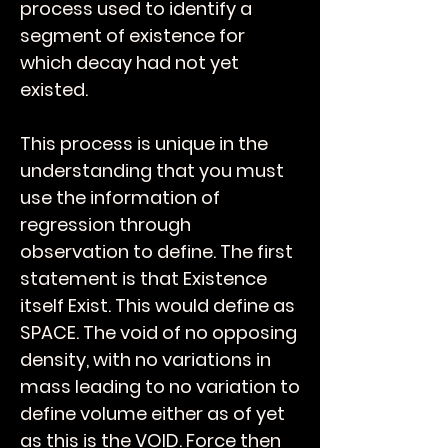
process used to identify a
segment of existence for
which decay had not yet
existed.
This process is unique in the
understanding that you must
use the information of
regression through
observation to define. The first
statement is that Existence
itself Exist. This would define as
SPACE. The void of no opposing
density, with no variations in
mass leading to no variation to
define volume either as of yet
as this is the VOID. Force then