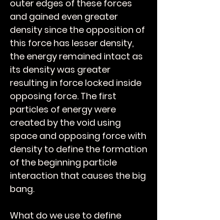
outer edges of these forces
and gained even greater
density since the opposition of
this force has lesser density,
the energy remained intact as
its density was greater
resulting in force locked inside
opposing force. The first
particles of energy were
created by the void using
space and opposing force with
density to define the formation
of the beginning particle
interaction that causes the big
bang.
What do we use to define