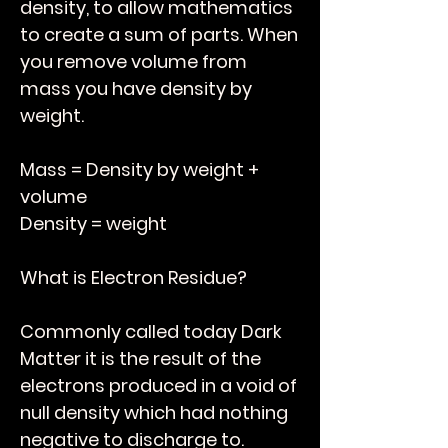
density, to allow mathematics
to create a sum of parts. When
you remove volume from
mass you have density by
weight.
Mass = Density by weight +
volume
Density = weight
What is Electron Residue?
Commonly called today Dark
Matter it is the result of the
electrons produced in a void of
null density which had nothing
negative to discharge to.