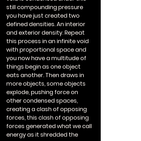
still compounding pressure
you have just created two
defined densities. An interior
and exterior density. Repeat
this process in an infinite void
with proportional space and
you now have a multitude of
things begin as one object
eats another. Then draws in
more objects, some objects
explode, pushing force on
other condensed spaces,
creating a clash of opposing
forces, this clash of opposing
forces generated what we call
energy as it shredded the