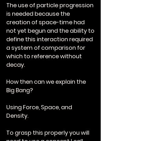
The use of particle progression
is needed because the
creation of space-time had
not yet begun and the ability to
define this interaction required
a system of comparison for
which to reference without
decay.
How then can we explain the
Big Bang?
Using Force, Space, and
Density.
To grasp this properly you will