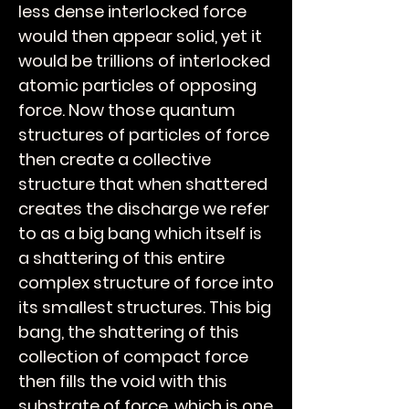
less dense interlocked force
would then appear solid, yet it
would be trillions of interlocked
atomic particles of opposing
force. Now those quantum
structures of particles of force
then create a collective
structure that when shattered
creates the discharge we refer
to as a big bang which itself is
a shattering of this entire
complex structure of force into
its smallest structures. This big
bang, the shattering of this
collection of compact force
then fills the void with this
substrate of force, which is one