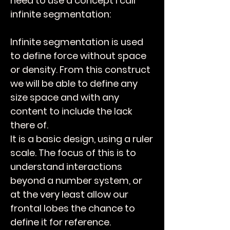
need to use a concept I call
infinite segmentation:
Infinite segmentation is used
to define force without space
or density. From this construct
we will be able to define any
size space and with any
content to include the lack
there of.
It is a basic design, using a ruler
scale. The focus of this is to
understand interactions
beyond a number system, or
at the very least allow our
frontal lobes the chance to
define it for reference.