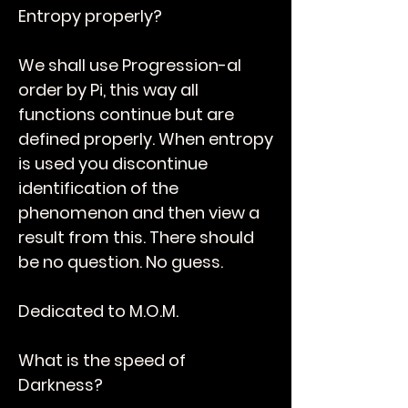
Entropy properly?
We shall use Progression-al
order by Pi, this way all
functions continue but are
defined properly. When entropy
is used you discontinue
identification of the
phenomenon and then view a
result from this. There should
be no question. No guess.
Dedicated to M.O.M.
What is the speed of
Darkness?