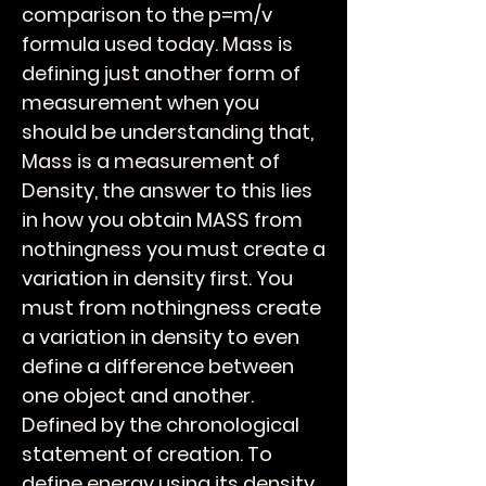
comparison to the p=m/v
formula used today. Mass is
defining just another form of
measurement when you
should be understanding that,
Mass is a measurement of
Density, the answer to this lies
in how you obtain MASS from
nothingness you must create a
variation in density first. You
must from nothingness create
a variation in density to even
define a difference between
one object and another.
Defined by the chronological
statement of creation. To
define energy using its density