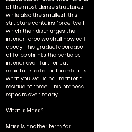
of the most dense structures
while also the smallest, this
structure contains force itself,
which then discharges the
interior force we shall now call
decay. This gradual decrease
of force shrinks the particles
interior even further but
maintains exterior force till it is
what you would call matter a
residue of force. This process
repeats even today.
What is Mass?
Mass is another term for