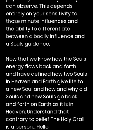
can observe. This depends
entirely on your sensitivity to
those minute influences and
the ability to differentiate
between a bodily influence and
a Souls guidance.
Now that we know how the Souls
energy flows back and forth
and have defined how two Souls
in Heaven and Earth give life to
a new Soul and how and why old
Souls and new Souls go back
and forth on Earth as it is in
Heaven. Understand that
contrary to belief The Holy Grail
is a person... Hello.