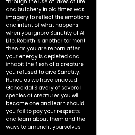
through the use of lakes of fire
and butchery in old times was
imagery to reflect the emotions
and intent of what happens
when you ignore Sanctity of All
Life. Rebirth is another torment
then as you are reborn after
your energy is depleted and
inhabit the flesh of a creature
you refused to give Sanctity.
Hence as we have enacted
Genocidal Slavery of several
species of creatures you will
become one and learn should
you fail to pay your respects
and learn about them and the
ways to amend it yourselves.