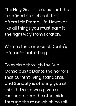
The Holy Grail is a construct that
is defined as a object that
offers this Eternal life. However
like all things you must earn it
the right way from scratch.
What is the purpose of Dante's
Inferno? - note- blog
To explain through the Sub-
Conscious to Dante the horrors
that current living standards
and Sanctity is offering you at
rebirth. Dante was given a
message from the other side
through the mind which he felt