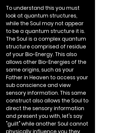
To understand this you must
look at quantum structures,
while the Soul may not appear
to be a quantum structure it is.
The Soul is a complex quantum
structure comprised of residue
of your Bio-Energy. This also
allows other Bio-Energies of the
same origins, such as your
Father in Heaven to access your
sub conscience and view
sensory information. This same
construct also allows the Soul to
direct the sensory information
and present you with, let's say
"guilt" while another Soul cannot
physically influence you they