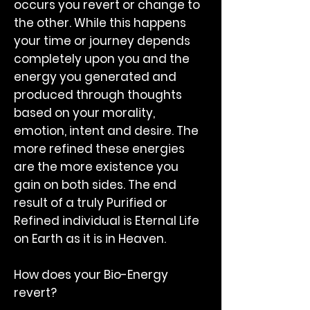
occurs you revert or change to
the other. While this happens
your time or journey depends
completely upon you and the
energy you generated and
produced through thoughts
based on your morality,
emotion, intent and desire. The
more refined these energies
are the more existence you
gain on both sides. The end
result of a truly Purified or
Refined individual is Eternal Life
on Earth as it is in Heaven.
How does your Bio-Energy
revert?