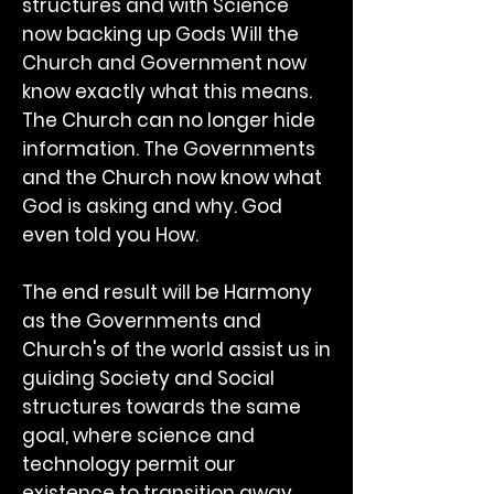
structures and with Science
now backing up Gods Will the
Church and Government now
know exactly what this means.
The Church can no longer hide
information. The Governments
and the Church now know what
God is asking and why. God
even told you How.
The end result will be Harmony
as the Governments and
Church's of the world assist us in
guiding Society and Social
structures towards the same
goal, where science and
technology permit our
existence to transition away