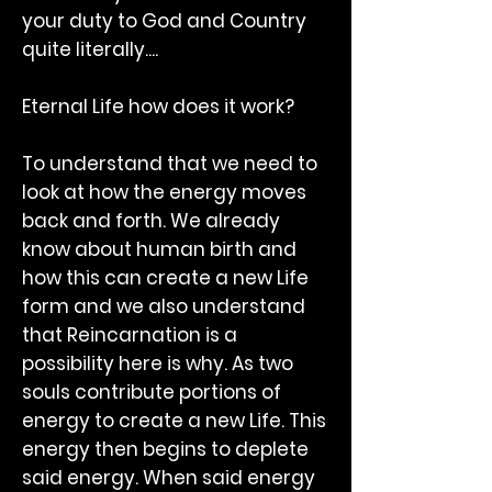
your duty to God and Country
quite literally....
Eternal Life how does it work?
To understand that we need to
look at how the energy moves
back and forth. We already
know about human birth and
how this can create a new Life
form and we also understand
that Reincarnation is a
possibility here is why. As two
souls contribute portions of
energy to create a new Life. This
energy then begins to deplete
said energy. When said energy