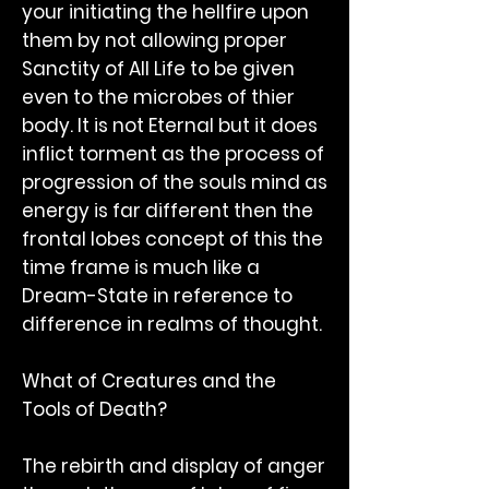
your initiating the hellfire upon
them by not allowing proper
Sanctity of All Life to be given
even to the microbes of thier
body. It is not Eternal but it does
inflict torment as the process of
progression of the souls mind as
energy is far different then the
frontal lobes concept of this the
time frame is much like a
Dream-State in reference to
difference in realms of thought.
What of Creatures and the
Tools of Death?
The rebirth and display of anger