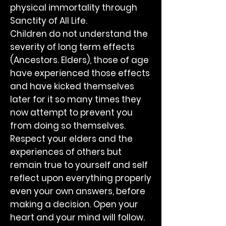
physical immortality through
Sanctity of All Life.
Children do not understand the
severity of long term effects
(Ancestors. Elders), those of age
have experienced those effects
and have kicked themselves
later for it so many times they
now attempt to prevent you
from doing so themselves.
Respect your elders and the
experiences of others but
remain true to yourself and self
reflect upon everything properly
even your own answers, before
making a decision. Open your
heart and your mind will follow.