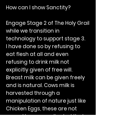
How can I show Sanctity?
Engage Stage 2 of The Holy Grail
while we transition in
technology to support stage 3.
I have done so by refusing to
eat flesh at all and even
refusing to drink milk not
explicitly given of free will.
Breast milk can be given freely
and is natural. Cows milk is
harvested through a
manipulation of nature just like
Chicken Eggs, these are not
yours. I have coordinated that
milk is a dietary natural device
but without the permission of