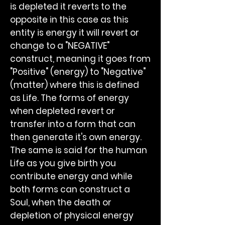
is depleted it reverts to the
opposite in this case as this
entity is energy it will revert or
change to a "NEGATIVE"
construct, meaning it goes from
"Positive" (energy) to "Negative"
(matter) where this is defined
as Life. The forms of energy
when depleted revert or
transfer into a form that can
then generate it's own energy.
The same is said for the human
Life as you give birth you
contribute energy and while
both forms can construct a
Soul, when the death or
depletion of physical energy