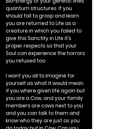
Bio-Energy of your genetic lines
quantum structures. If you
should fail to grasp and learn
you are returned to Life as a
creature in which you failed to
give this Sanctity in Life it's
proper respects so that your
Soul can experience the horrors
you refused too.
I want you all to imagine for
yourself as what it would mean
if you where given life again but
you are a Cow, and your family
members are cows next to you
and you can talk to them and
know who they are just as you
do today but in Cow. Can you