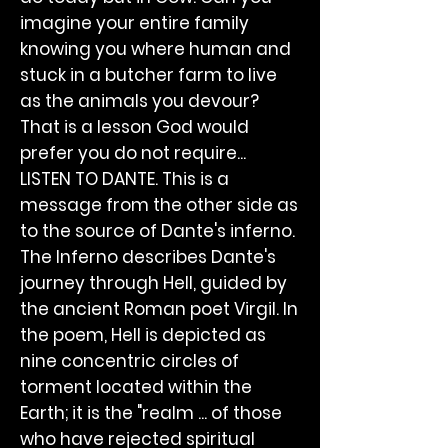
imagine your entire family
knowing you where human and
stuck in a butcher farm to live
as the animals you devour?
That is a lesson God would
prefer you do not require...
LISTEN TO DANTE. This is a
message from the other side as
to the source of Dante's inferno.
The Inferno describes Dante's
journey through Hell, guided by
the ancient Roman poet Virgil. In
the poem, Hell is depicted as
nine concentric circles of
torment located within the
Earth; it is the "realm ... of those
who have rejected spiritual