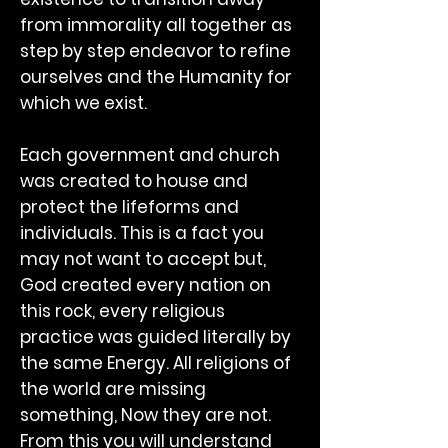
from immorality all together as
step by step endeavor to refine
ourselves and the Humanity for
which we exist.
Each government and church
was created to house and
protect the lifeforms and
individuals. This is a fact you
may not want to accept but,
God created every nation on
this rock, every religious
practice was guided literally by
the same Energy. All religions of
the world are missing
something, Now they are not.
From this you will understand