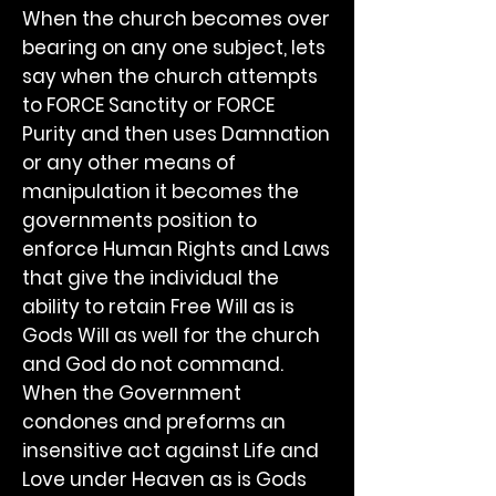
When the church becomes over
bearing on any one subject, lets
say when the church attempts
to FORCE Sanctity or FORCE
Purity and then uses Damnation
or any other means of
manipulation it becomes the
governments position to
enforce Human Rights and Laws
that give the individual the
ability to retain Free Will as is
Gods Will as well for the church
and God do not command.
When the Government
condones and preforms an
insensitive act against Life and
Love under Heaven as is Gods