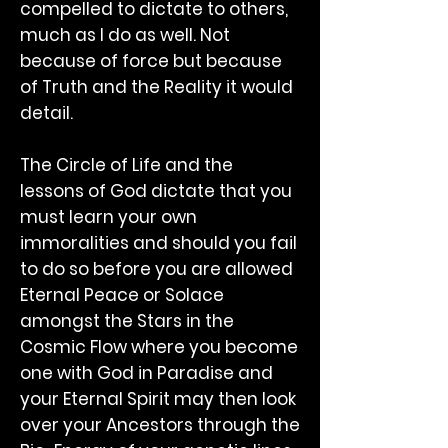
compelled to dictate to others,
much as I do as well. Not
because of force but because
of Truth and the Reality it would
detail.
The Circle of Life and the
lessons of God dictate that you
must learn your own
immoralities and should you fail
to do so before you are allowed
Eternal Peace or Solace
amongst the Stars in the
Cosmic Flow where you become
one with God in Paradise and
your Eternal Spirit may then look
over your Ancestors through the