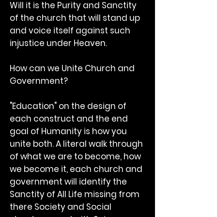
Will it is the Purity and Sanctity
of the church that will stand up
and voice itself against such
injustice under Heaven.
How can we Unite Church and
Government?
"Education" on the design of
each construct and the end
goal of Humanity is how you
unite both. A literal walk through
of what we are to become, how
we become it, each church and
government will identify the
Sanctity of All Life missing from
there Society and Social