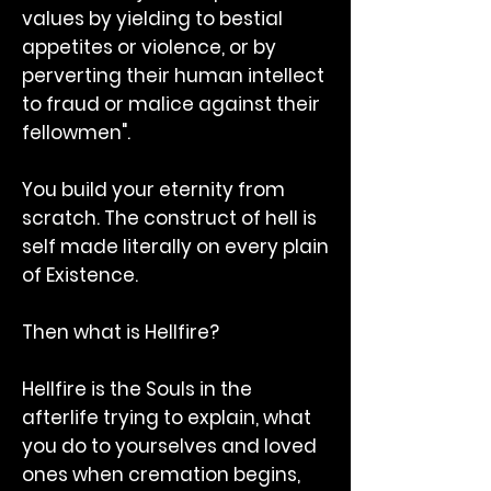
values by yielding to bestial
appetites or violence, or by
perverting their human intellect
to fraud or malice against their
fellowmen".
You build your eternity from
scratch. The construct of hell is
self made literally on every plain
of Existence.
Then what is Hellfire?
Hellfire is the Souls in the
afterlife trying to explain, what
you do to yourselves and loved
ones when cremation begins,