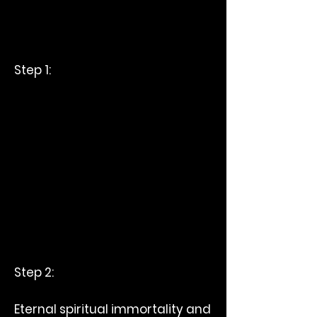
Step 1:
Step 2:
Eternal spiritual immortality and