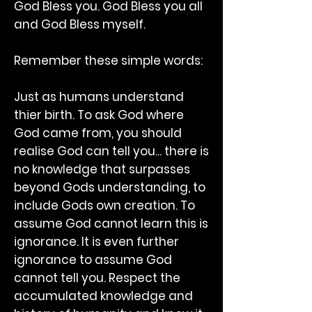
God Bless you. God Bless you all
and God Bless myself.
Remember these simple words:
Just as humans understand
thier birth. To ask God where
God came from, you should
realise God can tell you... there is
no knowledge that surpasses
beyond Gods understanding, to
include Gods own creation. To
assume God cannot learn this is
ignorance. It is even further
ignorance to assume God
cannot tell you. Respect the
accumulated knowledge and