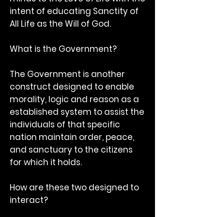
intent of educating Sanctity of
All Life as the Will of God.
What is the Government?
The Government is another
construct designed to enable
morality, logic and reason as a
established system to assist the
individuals of that specific
nation maintain order, peace,
and sanctuary to the citizens
for which it holds.
How are these two designed to
interact?