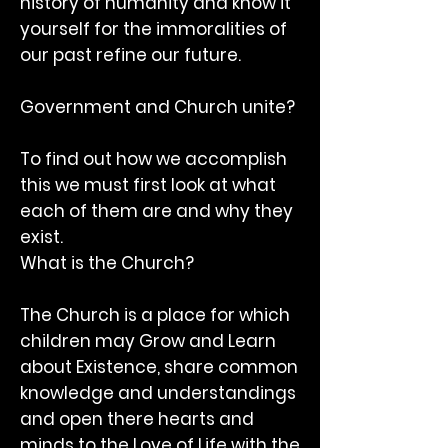
history of humanity and know it
yourself for the immoralities of
our past refine our future.
Government and Church unite?
To find out how we accomplish
this we must first look at what
each of them are and why they
exist.
What is the Church?
The Church is a place for which
children may Grow and Learn
about Existence, share common
knowledge and understandings
and open there hearts and
minds to the Love of Life with the