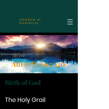
CHURCH of
Humanity
AllForYou@2020
Birth of God
The Holy Grail