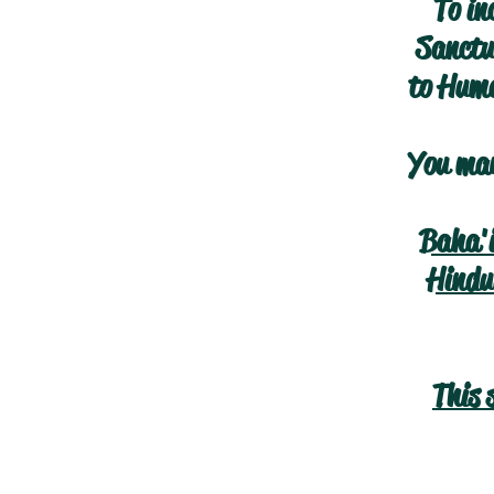
To in
Sanctua
to Huma
You may
Baha'
Hindu
This 