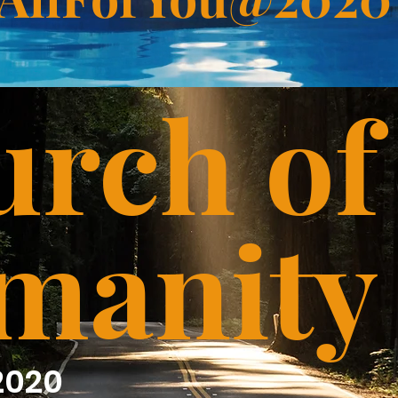
rch of
manity
2020