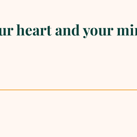
r heart and your mi