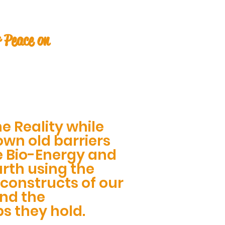
 Peace on
e Reality while
wn old barriers
e Bio-Energy and
rth using the
constructs of our
and the
ps they hold.