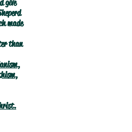
d give
Sheperd
ich made
ter than
ianism
,
khism
,
hrist.