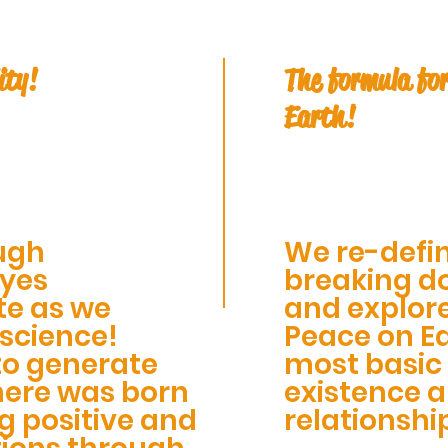
ity!
The formula for
Earth!
ugh
We re-defin
eyes
breaking do
te as we
and explor
 science!
Peace on Ea
to generate
most basic 
here was born
existence 
g positive and
relationshi