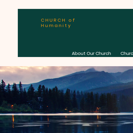
CHURCH of
Humanity
About Our Church
Churc