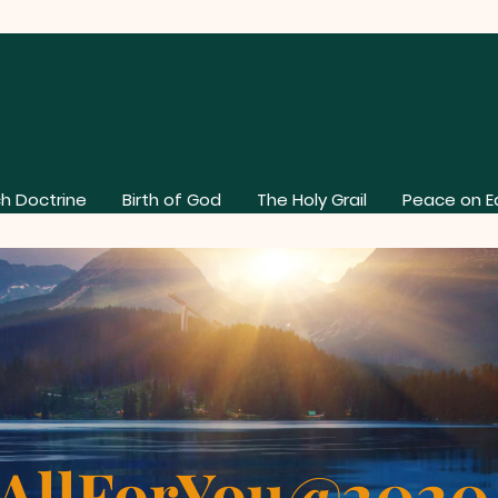
h Doctrine
Birth of God
The Holy Grail
Peace on E
AllForYou@202