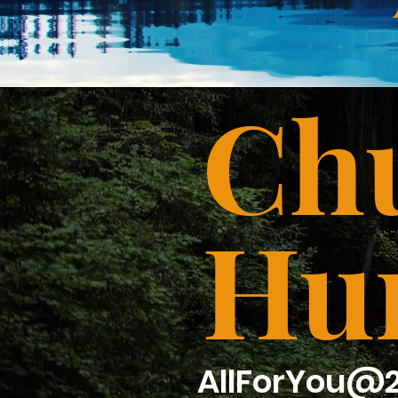
Chu
Hu
AllForYou@