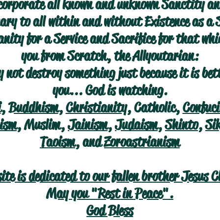
corporate all known and unknown Sanctity an
ry to all within and without Existence as a 
nity for a Service and Sacrifice for that wh
you from Scratch, the Allyoutarian:
 not destroy something just because it is bet
you... God is watching.
i
,
Buddhism
,
Christianity
, Catholic,
Confuc
ism
, Muslim,
Jainism
,
Judaism
,
Shinto
,
Si
Taoism
, and
Zoroastrianism
site is dedicated to our fallen brother Jesus C
May you "Rest in Peace".
God Bless