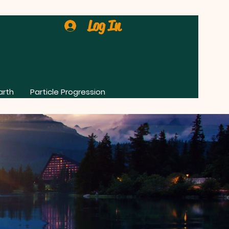
Log In
arth
Particle Progression
0