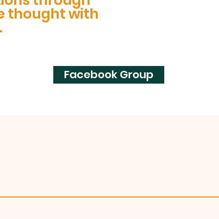
tions through
e thought with
.
Facebook Group