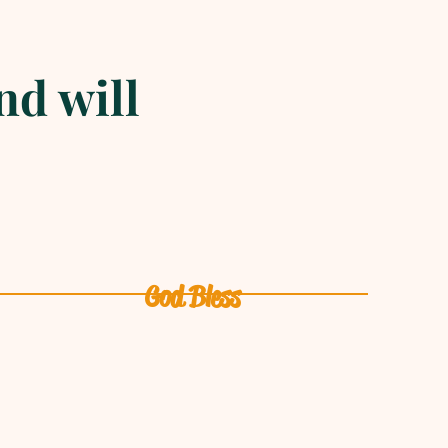
nd will
God Bless