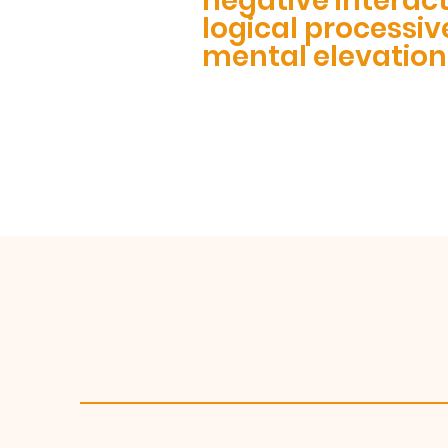
negative interac
logical processiv
mental elevation