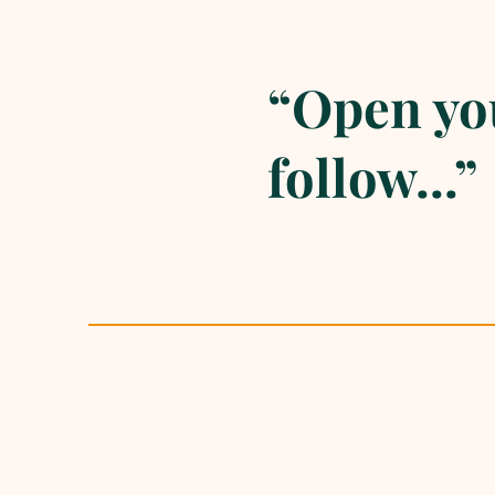
“Open you
follow...”