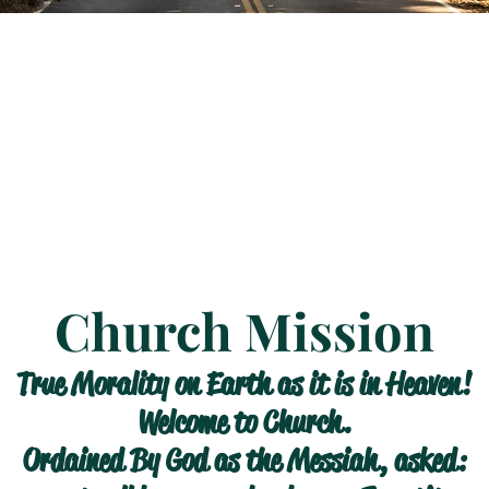
Church Mission
True Morality on Earth as it is in Heaven!
Welcome to Church.
Ordained By God as the Messiah, asked: