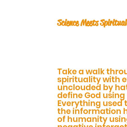
Science Meets Spiritual
Take a walk thro
spirituality with 
unclouded by ha
define God using
Everything used 
the information 
of humanity usin