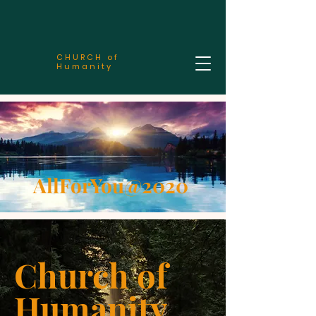
CHURCH of
Humanity
AllForYou@2020
Church of
Humanity