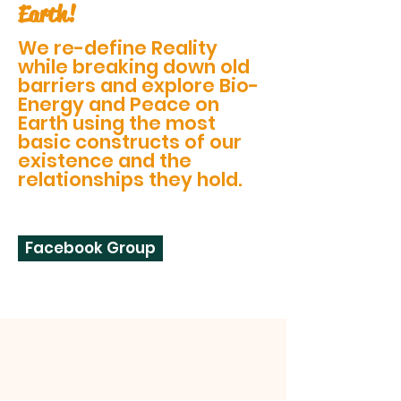
Earth!
We re-define Reality
while breaking down old
barriers and explore Bio-
Energy and Peace on
Earth using the most
basic constructs of our
existence and the
relationships they hold.
Facebook Group