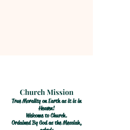
Church Mission
True Morality on Earth as it is in
Heaven!
Welcome to Church.
Ordained By God as the Messiah,