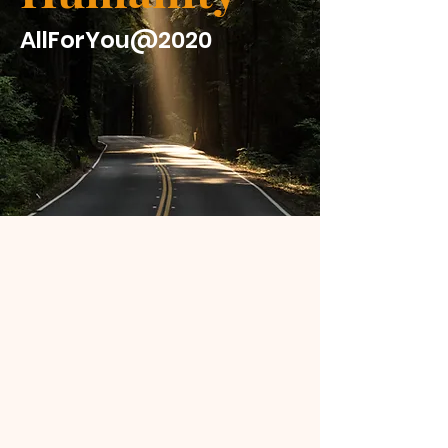
AllForYou@2020