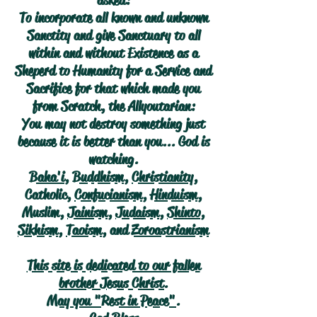
asked:
To incorporate all known and unknown
Sanctity and give Sanctuary to all
within and without Existence as a
Sheperd to Humanity for a Service and
Sacrifice for that which made you
from Scratch, the Allyoutarian:
You may not destroy something just
because it is better than you... God is
watching.
Baha'i
,
Buddhism
,
Christianity
,
Catholic,
Confucianism
,
Hinduism
,
Muslim,
Jainism
,
Judaism
,
Shinto
,
Sikhism
,
Taoism
, and
Zoroastrianism
This site is dedicated to our fallen
brother Jesus Christ.
May you "Rest in Peace".