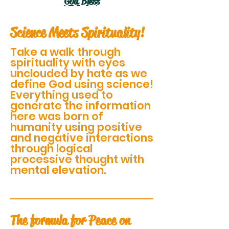
God Bless
Science Meets Spirituality!
Take a walk through
spirituality with eyes
unclouded by hate as we
define God using science!
Everything used to
generate the information
here was born of
humanity using positive
and negative interactions
through logical
processive thought with
mental elevation.
The formula for Peace on