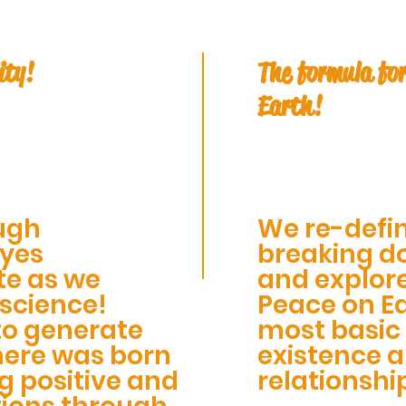
ity!
The formula for
Earth!
ugh
We re-defin
eyes
breaking do
te as we
and explor
 science!
Peace on Ea
to generate
most basic 
here was born
existence 
g positive and
relationshi