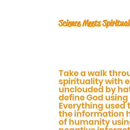
Science Meets Spiritual
Take a walk thro
spirituality with 
unclouded by ha
define God using
Everything used 
the information 
of humanity usin