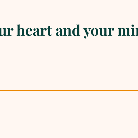
r heart and your mi