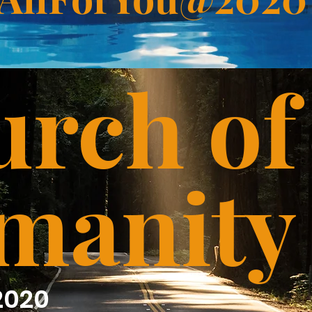
rch of
manity
2020