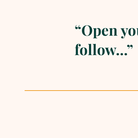
“Open you
follow...”