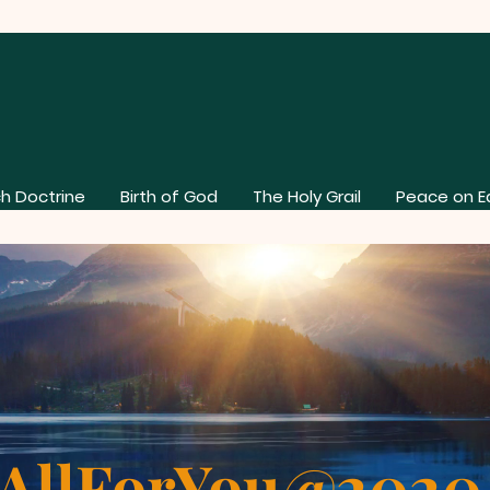
h Doctrine
Birth of God
The Holy Grail
Peace on E
AllForYou@202