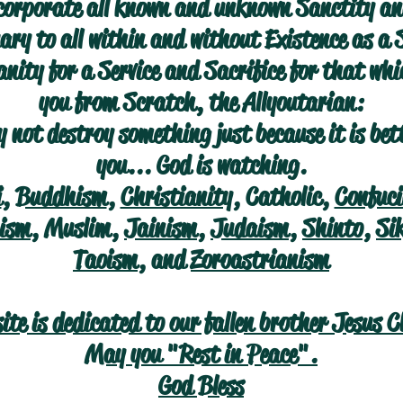
corporate all known and unknown Sanctity an
ry to all within and without Existence as a 
nity for a Service and Sacrifice for that wh
you from Scratch, the Allyoutarian:
 not destroy something just because it is bet
you... God is watching.
i
,
Buddhism
,
Christianity
, Catholic,
Confuc
ism
, Muslim,
Jainism
,
Judaism
,
Shinto
,
Si
Taoism
, and
Zoroastrianism
site is dedicated to our fallen brother Jesus C
May you "Rest in Peace".
God Bless