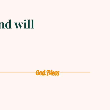
nd will
God Bless