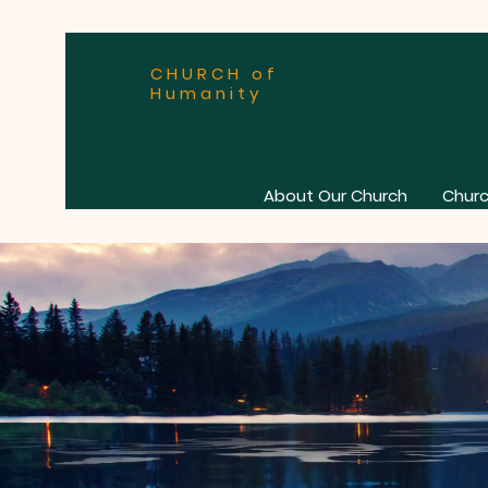
CHURCH of
Humanity
About Our Church
Churc