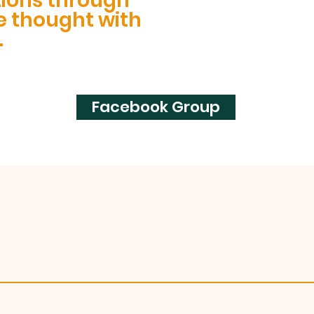
tions through
e thought with
.
Facebook Group