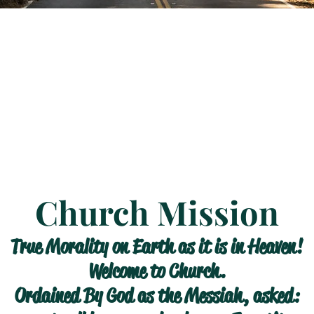
Church Mission
True Morality on Earth as it is in Heaven!
Welcome to Church.
Ordained By God as the Messiah, asked: