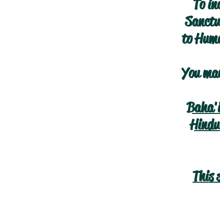
To in
Sanctua
to Huma
You may
Baha'
Hindu
This 