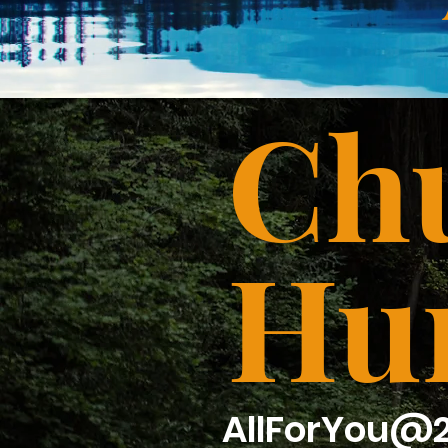
Chu
Hu
AllForYou@