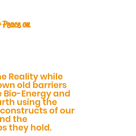
 Peace on
e Reality while
wn old barriers
e Bio-Energy and
rth using the
constructs of our
and the
ps they hold.