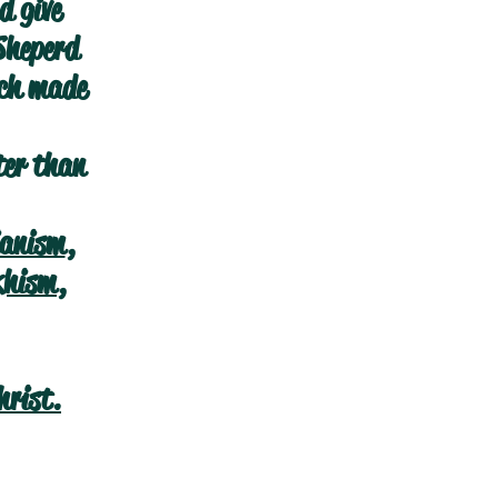
d give
Sheperd
ich made
ter than
ianism
,
khism
,
hrist.