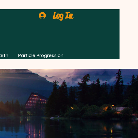
Log In
arth
Particle Progression
0