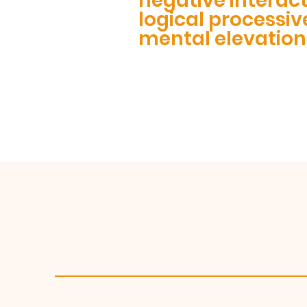
negative interac
logical processiv
mental elevation