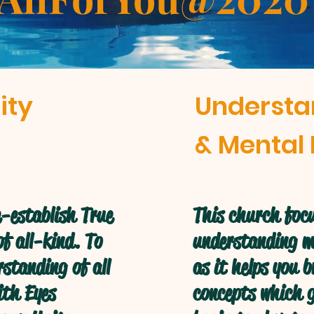
ity
Understa
& Mental 
-establish True
This church focu
f all-kind. To
understanding mo
standing of all
as it helps you 
ith Eyes
concepts which g