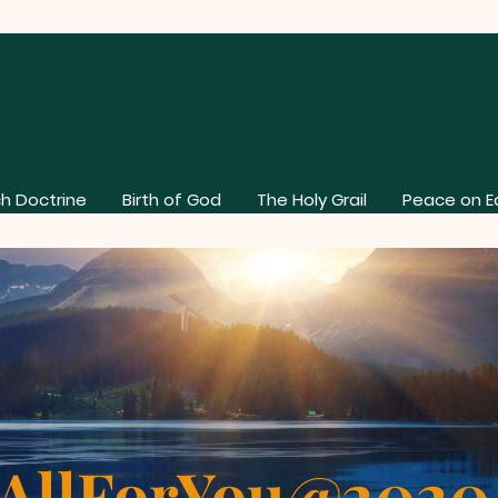
h Doctrine
Birth of God
The Holy Grail
Peace on E
AllForYou@202
About Our Church