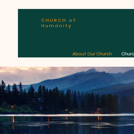
CHURCH of
Humanity
About Our Church
Churc