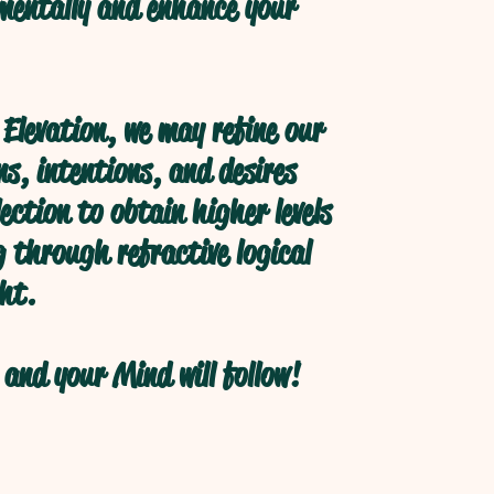
 mentally and enhance your
Elevation, we may refine our
s, intentions, and desires
ection to obtain higher levels
 through refractive logical
ht.
and your Mind will follow!