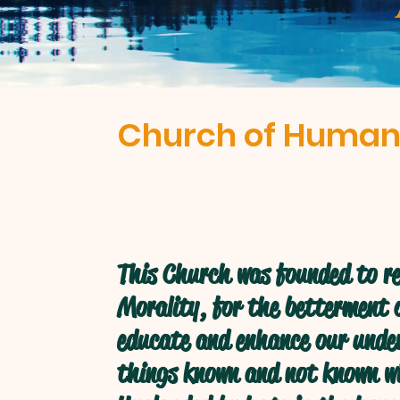
Church of Human
This Church was founded to re
Morality, for the betterment o
educate and enhance our under
things known and not known w