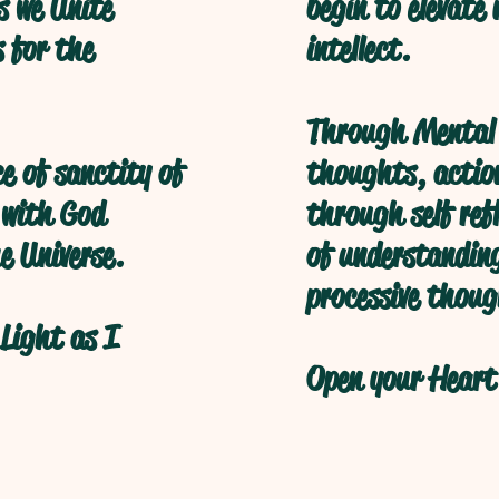
s we Unite
begin to elevate
s for the
intellect.
Through Mental 
ce of sanctity of
thoughts, action
 with God
through self refl
e Universe.
of understanding
processive thoug
Light as I
Open your Heart 