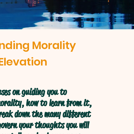
nding Morality
Elevation
ses on guiding you to
rality, how to learn from it,
break down the many different
overn your thoughts you will