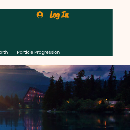
Log In
arth
Particle Progression
0