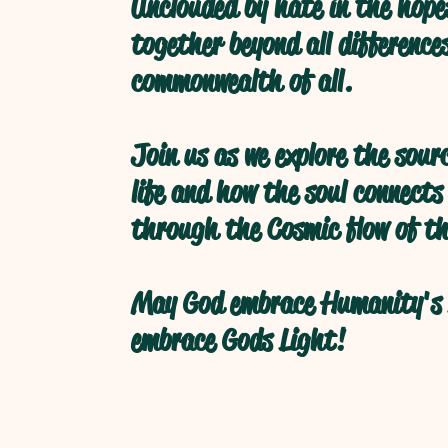
Unclouded by hate in the hope
together beyond all difference
commonwealth of all.
Join us as we explore the sour
life and how the soul connects
through the Cosmic flow of th
May God embrace Humanity's 
embrace Gods Light!