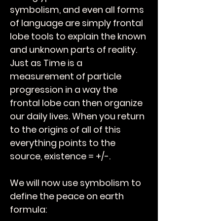
symbolism, and even all forms
of language are simply frontal
lobe tools to explain the known
and unknown parts of reality.
Just as Time is a
measurement of particle
progression in a way the
frontal lobe can then organize
our daily lives. When you return
to the origins of all of this
everything points to the
source, existence = +/-.
We will now use symbolism to
define the peace on earth
formula: