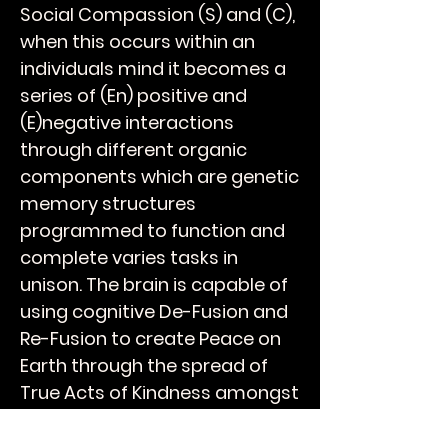
Social Compassion (S) and (C),
when this occurs within an
individuals mind it becomes a
series of (En) positive and
(E)negative interactions
through different organic
components which are genetic
memory structures
programmed to function and
complete varies tasks in
unison. The brain is capable of
using cognitive De-Fusion and
Re-Fusion to create Peace on
Earth through the spread of
True Acts of Kindness amongst
your peers and over time will
breathe Humanity into the