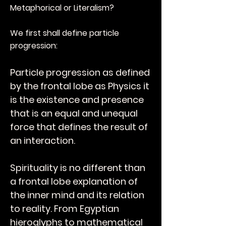
Metaphorical or Literalism?
We first shall define particle
progression:
Particle progression as defined
by the frontal lobe as Physics it
is the existence and presence
that is an equal and unequal
force that defines the result of
an interaction.
Spirituality is no different than
a frontal lobe explanation of
the inner mind and its relation
to reality. From Egyptian
hieroglyphs to mathematical