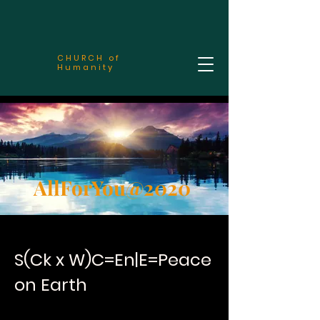
CHURCH of
Humanity
AllForYou@2020
S(Ck x W)C=En|E=Peace
on Earth