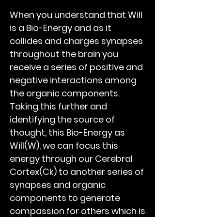
When you understand that Will
is a Bio-Energy and as it
collides and charges synapses
throughout the brain you
receive a series of positive and
negative interactions among
the organic components.
Taking this further and
identifying the source of
thought, this Bio-Energy as
Will(W), we can focus this
energy through our Cerebral
Cortex(Ck) to another series of
synapses and organic
components to generate
compassion for others which is