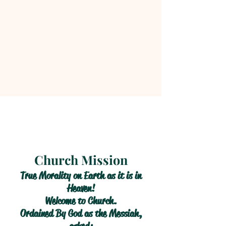
Church Mission
True Morality on Earth as it is in
Heaven!
Welcome to Church.
Ordained By God as the Messiah,