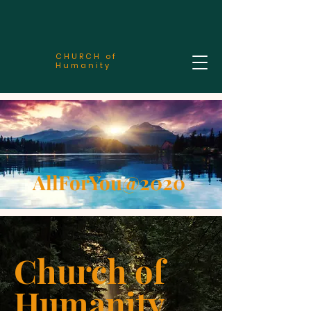
CHURCH of
Humanity
AllForYou@2020
Church of
Humanity