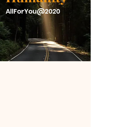
AllForYou@2020