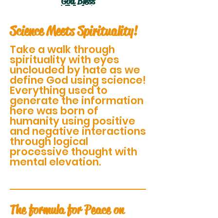
God Bless
Science Meets Spirituality!
Take a walk through
spirituality with eyes
unclouded by hate as we
define God using science!
Everything used to
generate the information
here was born of
humanity using positive
and negative interactions
through logical
processive thought with
mental elevation.
The formula for Peace on