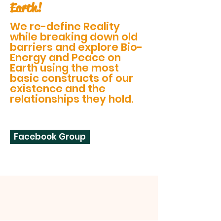
Earth!
We re-define Reality
while breaking down old
barriers and explore Bio-
Energy and Peace on
Earth using the most
basic constructs of our
existence and the
relationships they hold.
Facebook Group