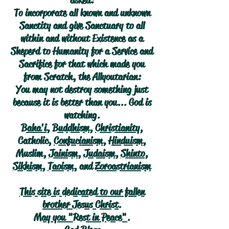
asked:
To incorporate all known and unknown
Sanctity and give Sanctuary to all
within and without Existence as a
Sheperd to Humanity for a Service and
Sacrifice for that which made you
from Scratch, the Allyoutarian:
You may not destroy something just
because it is better than you... God is
watching.
Baha'i
,
Buddhism
,
Christianity
,
Catholic,
Confucianism
,
Hinduism
,
Muslim,
Jainism
,
Judaism
,
Shinto
,
Sikhism
,
Taoism
, and
Zoroastrianism
This site is dedicated to our fallen
brother Jesus Christ.
May you "Rest in Peace".