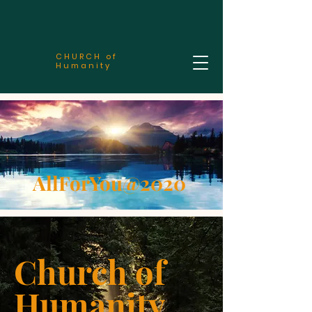
CHURCH of
Humanity
AllForYou@2020
Church of
Humanity