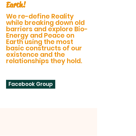
Earth!
We re-define Reality
while breaking down old
barriers and explore Bio-
Energy and Peace on
Earth using the most
basic constructs of our
existence and the
relationships they hold.
Facebook Group