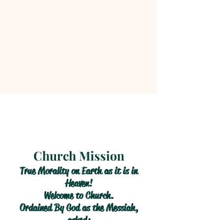
Church Mission
True Morality on Earth as it is in
Heaven!
Welcome to Church.
Ordained By God as the Messiah,