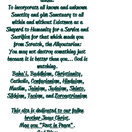
asked:
To incorporate all known and unknown
Sanctity and give Sanctuary to all
within and without Existence as a
Sheperd to Humanity for a Service and
Sacrifice for that which made you
from Scratch, the Allyoutarian:
You may not destroy something just
because it is better than you... God is
watching.
Baha'i
,
Buddhism
,
Christianity
,
Catholic,
Confucianism
,
Hinduism
,
Muslim,
Jainism
,
Judaism
,
Shinto
,
Sikhism
,
Taoism
, and
Zoroastrianism
This site is dedicated to our fallen
brother Jesus Christ.
May you "Rest in Peace".