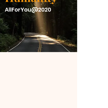
AllForYou@2020