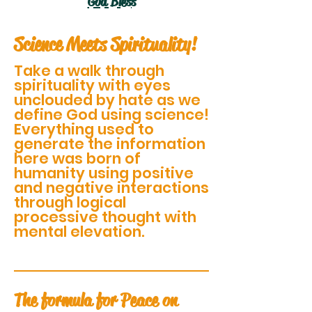
God Bless
Science Meets Spirituality!
Take a walk through
spirituality with eyes
unclouded by hate as we
define God using science!
Everything used to
generate the information
here was born of
humanity using positive
and negative interactions
through logical
processive thought with
mental elevation.
The formula for Peace on