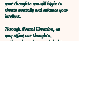
your thoughts you will begin to
elevate mentally and enhance your
intellect.
Through Mental Elevation, we
may refine our thoughts,
actions, intentions, and desires
through self reflection to obtain
higher levels of understanding
through refractive logical
processive thought.
Open your Heart and your Mind
will follow!