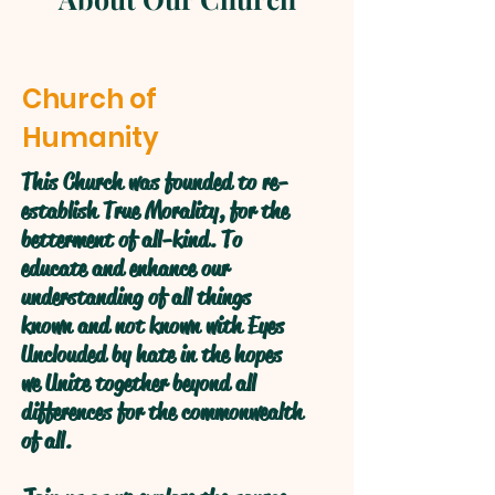
Church of
Humanity
This Church was founded to re-
establish True Morality, for the
betterment of all-kind. To
educate and enhance our
understanding of all things
known and not known with Eyes
Unclouded by hate in the hopes
we Unite together beyond all
differences for the commonwealth
of all.