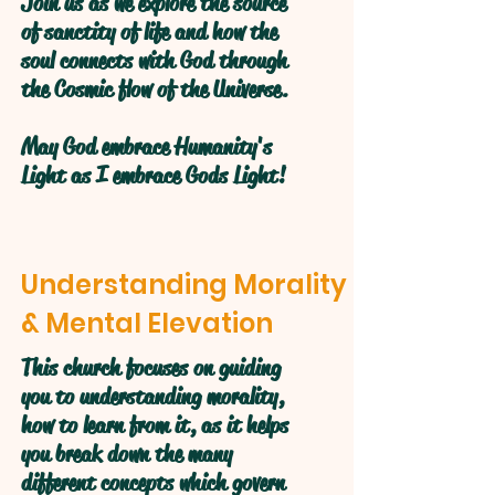
Join us as we explore the source
of sanctity of life and how the
soul connects with God through
the Cosmic flow of the Universe.
May God embrace Humanity's
Light as I embrace Gods Light!
Understanding Morality
& Mental Elevation
This church focuses on guiding
you to understanding morality,
how to learn from it, as it helps
you break down the many
different concepts which govern