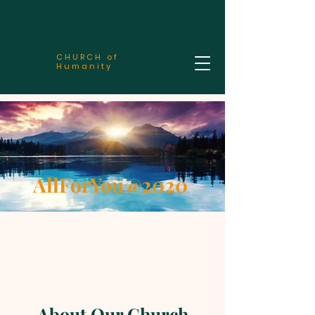
CHURCH of
Humanity
AllForYou@2020
About Our Church