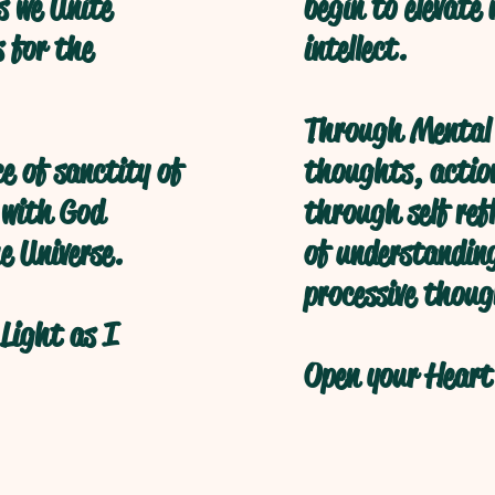
s we Unite
begin to elevate
s for the
intellect.
Through Mental 
ce of sanctity of
thoughts, action
 with God
through self refl
e Universe.
of understanding
processive thoug
Light as I
Open your Heart 