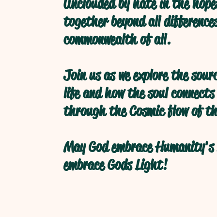
Unclouded by hate in the hope
together beyond all difference
commonwealth of all.
Join us as we explore the sour
life and how the soul connects
through the Cosmic flow of th
May God embrace Humanity's 
embrace Gods Light!