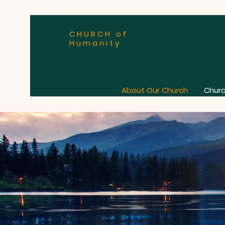
CHURCH of
Humanity
About Our Church
Churc