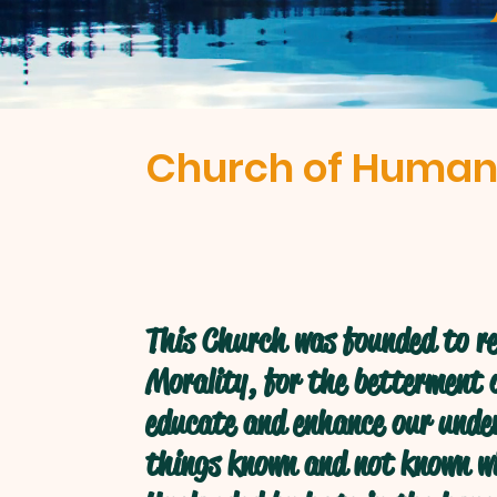
Church of Human
This Church was founded to re
Morality, for the betterment o
educate and enhance our under
things known and not known w