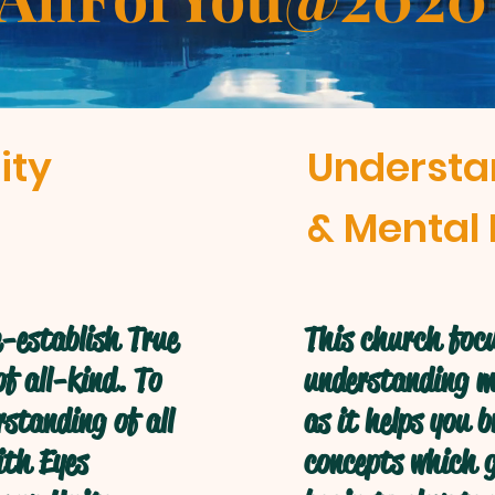
ity
Understa
& Mental 
-establish True
This church focu
f all-kind. To
understanding mo
standing of all
as it helps you 
ith Eyes
concepts which g