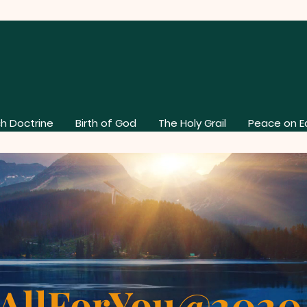
h Doctrine
Birth of God
The Holy Grail
Peace on E
AllForYou@202
About Our Church