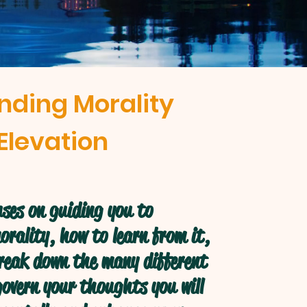
nding Morality
Elevation
ses on guiding you to
rality, how to learn from it,
break down the many different
overn your thoughts you will