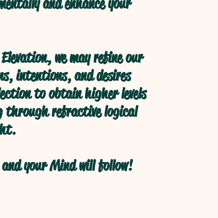
 mentally and enhance your
Elevation, we may refine our
s, intentions, and desires
ection to obtain higher levels
 through refractive logical
ht.
and your Mind will follow!