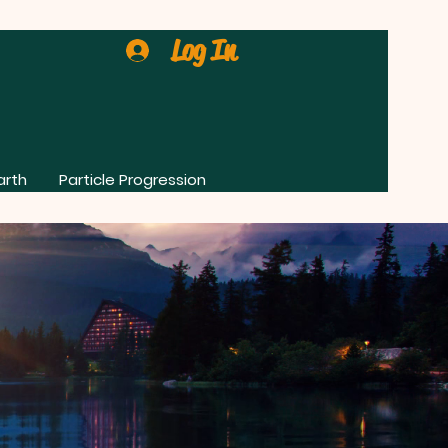
Log In
arth
Particle Progression
0