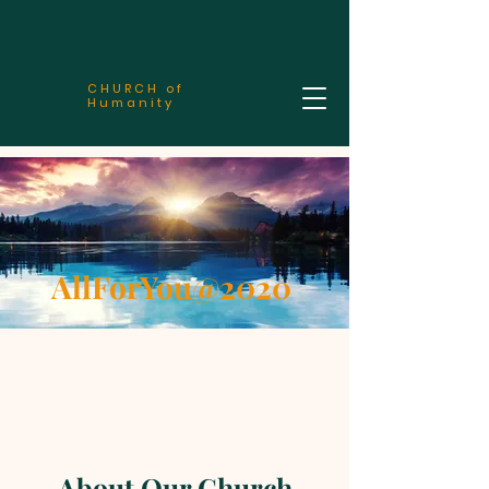
CHURCH of
Humanity
AllForYou@2020
About Our Church