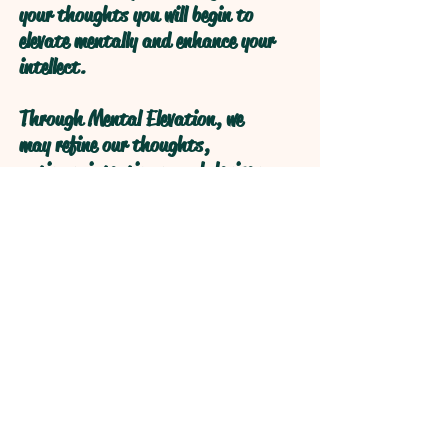
your thoughts you will begin to
elevate mentally and enhance your
intellect.
Through Mental Elevation, we
may refine our thoughts,
actions, intentions, and desires
through self reflection to obtain
higher levels of understanding
through refractive logical
processive thought.
Open your Heart and your Mind
will follow!