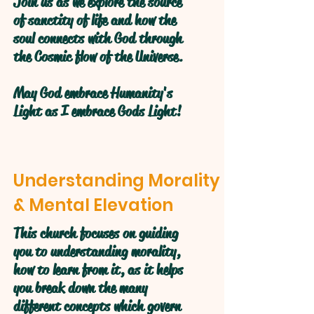
Join us as we explore the source
of sanctity of life and how the
soul connects with God through
the Cosmic flow of the Universe.
May God embrace Humanity's
Light as I embrace Gods Light!
Understanding Morality
& Mental Elevation
This church focuses on guiding
you to understanding morality,
how to learn from it, as it helps
you break down the many
different concepts which govern