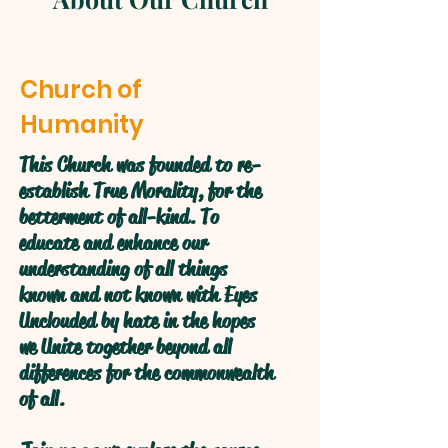
Church of
Humanity
This Church was founded to re-
establish True Morality, for the
betterment of all-kind. To
educate and enhance our
understanding of all things
known and not known with Eyes
Unclouded by hate in the hopes
we Unite together beyond all
differences for the commonwealth
of all.