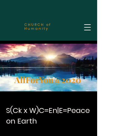
CHURCH of
Humanity
AllForYou@2020
S(Ck x W)C=En|E=Peace
on Earth