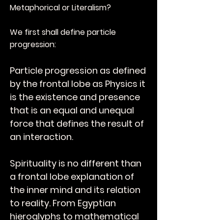
Metaphorical or Literalism?
We first shall define particle
progression:
Particle progression as defined
by the frontal lobe as Physics it
is the existence and presence
that is an equal and unequal
force that defines the result of
an interaction.
Spirituality is no different than
a frontal lobe explanation of
the inner mind and its relation
to reality. From Egyptian
hieroglyphs to mathematical