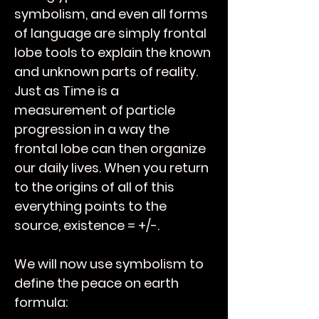
symbolism, and even all forms
of language are simply frontal
lobe tools to explain the known
and unknown parts of reality.
Just as Time is a
measurement of particle
progression in a way the
frontal lobe can then organize
our daily lives. When you return
to the origins of all of this
everything points to the
source, existence = +/-.
We will now use symbolism to
define the peace on earth
formula: