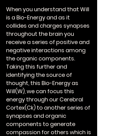
When you understand that Will
is a Bio-Energy and as it
collides and charges synapses
throughout the brain you
receive a series of positive and
negative interactions among
the organic components.
Taking this further and
identifying the source of
thought, this Bio-Energy as
Will(W), we can focus this
energy through our Cerebral
Cortex(Ck) to another series of
synapses and organic
components to generate
compassion for others which is