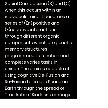
Social Compassion (S) and (C),
when this occurs within an
individuals mind it becomes a
series of (En) positive and
(E)negative interactions
through different organic
components which are genetic
memory structures
programmed to function and
complete varies tasks in
unison. The brain is capable of
using cognitive De-Fusion and
Re-Fusion to create Peace on
Earth through the spread of
True Acts of Kindness amongst
your peers and over time will
breathe Humanity into the