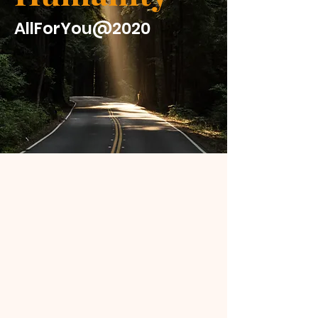
AllForYou@2020