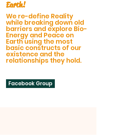
Earth!
We re-define Reality
while breaking down old
barriers and explore Bio-
Energy and Peace on
Earth using the most
basic constructs of our
existence and the
relationships they hold.
Facebook Group