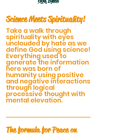
God Bless
Science Meets Spirituality!
Take a walk through
spirituality with eyes
unclouded by hate as we
define God using science!
Everything used to
generate the information
here was born of
humanity using positive
and negative interactions
through logical
processive thought with
mental elevation.
The formula for Peace on