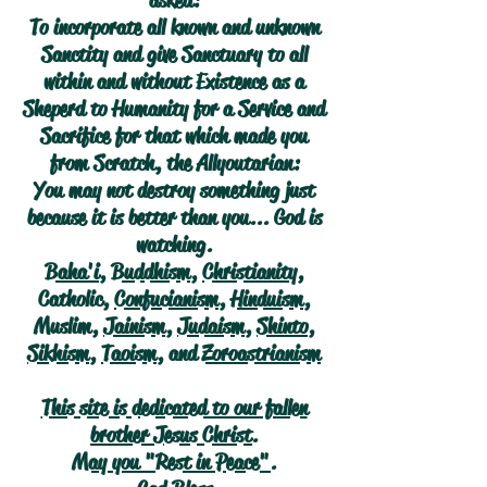
asked:
To incorporate all known and unknown
Sanctity and give Sanctuary to all
within and without Existence as a
Sheperd to Humanity for a Service and
Sacrifice for that which made you
from Scratch, the Allyoutarian:
You may not destroy something just
because it is better than you... God is
watching.
Baha'i
,
Buddhism
,
Christianity
,
Catholic,
Confucianism
,
Hinduism
,
Muslim,
Jainism
,
Judaism
,
Shinto
,
Sikhism
,
Taoism
, and
Zoroastrianism
This site is dedicated to our fallen
brother Jesus Christ.
May you "Rest in Peace".