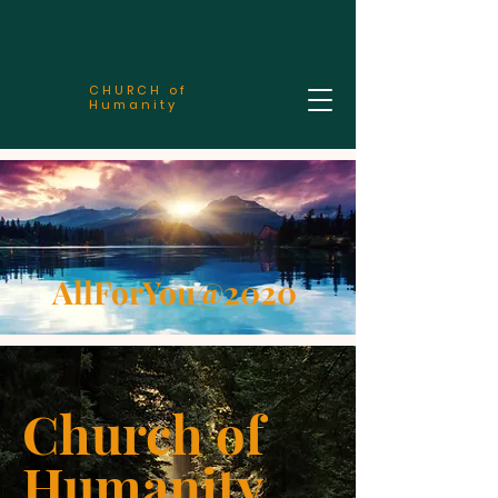
CHURCH of
Humanity
AllForYou@2020
Church of
Humanity