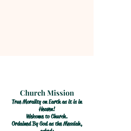
Church Mission
True Morality on Earth as it is in
Heaven!
Welcome to Church.
Ordained By God as the Messiah,