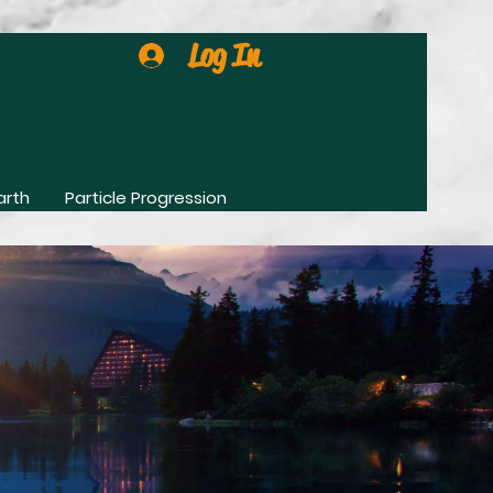
Log In
arth
Particle Progression
0