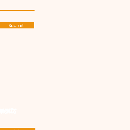
Submit
ements