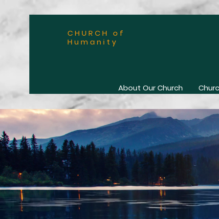
CHURCH of
Humanity
About Our Church
Churc