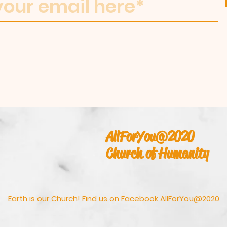
AllForYou@2020
Church of Humanity
Earth is our Church! Find us on Facebook AllForYou@2020