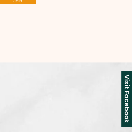
Join
Visit Facebook