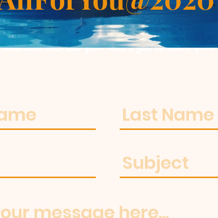
m a paragraph. Click here to add your own t
and edit me. Let your users get to know you.