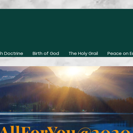
h Doctrine
Birth of God
The Holy Grail
Peace on E
AllForYou@202
Contact Us