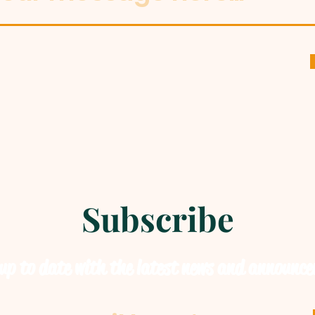
Subscribe
up to date with the latest news and announc