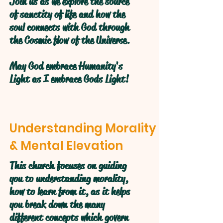
Join us as we explore the source
of sanctity of life and how the
soul connects with God through
the Cosmic flow of the Universe.
May God embrace Humanity's
Light as I embrace Gods Light!
Understanding Morality
& Mental Elevation
This church focuses on guiding
you to understanding morality,
how to learn from it, as it helps
you break down the many
different concepts which govern