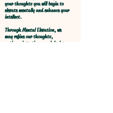
your thoughts you will begin to
elevate mentally and enhance your
intellect.
Through Mental Elevation, we
may refine our thoughts,
actions, intentions, and desires
through self reflection to obtain
higher levels of understanding
through refractive logical
processive thought.
Open your Heart and your Mind
will follow!