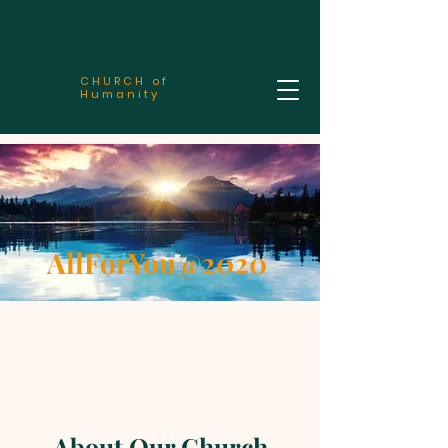
CHURCH of
Humanity
AllForYou@2020
About Our Church