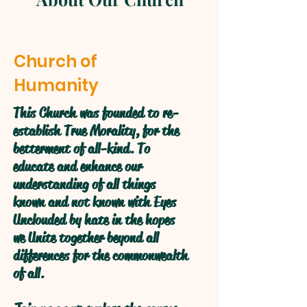
Church of
Humanity
This Church was founded to re-
establish True Morality, for the
betterment of all-kind. To
educate and enhance our
understanding of all things
known and not known with Eyes
Unclouded by hate in the hopes
we Unite together beyond all
differences for the commonwealth
of all.