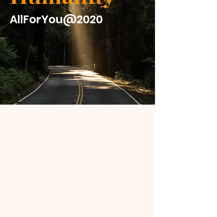
AllForYou@2020