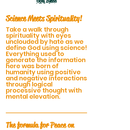
God Bless
Science Meets Spirituality!
Take a walk through
spirituality with eyes
unclouded by hate as we
define God using science!
Everything used to
generate the information
here was born of
humanity using positive
and negative interactions
through logical
processive thought with
mental elevation.
The formula for Peace on