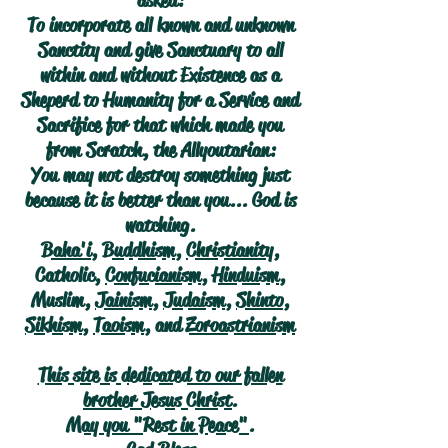
asked:
To incorporate all known and unknown
Sanctity and give Sanctuary to all
within and without Existence as a
Sheperd to Humanity for a Service and
Sacrifice for that which made you
from Scratch, the Allyoutarian:
You may not destroy something just
because it is better than you... God is
watching.
Baha'i
,
Buddhism
,
Christianity
,
Catholic,
Confucianism
,
Hinduism
,
Muslim,
Jainism
,
Judaism
,
Shinto
,
Sikhism
,
Taoism
, and
Zoroastrianism
This site is dedicated to our fallen
brother Jesus Christ.
May you "Rest in Peace".