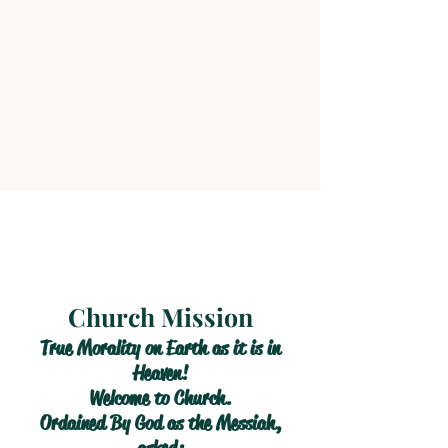
Church Mission
True Morality on Earth as it is in
Heaven!
Welcome to Church.
Ordained By God as the Messiah,