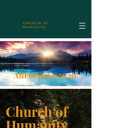
CHURCH of
Humanity
AllForYou@2020
Church of
Humanity