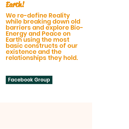
Earth!
We re-define Reality
while breaking down old
barriers and explore Bio-
Energy and Peace on
Earth using the most
basic constructs of our
existence and the
relationships they hold.
Facebook Group