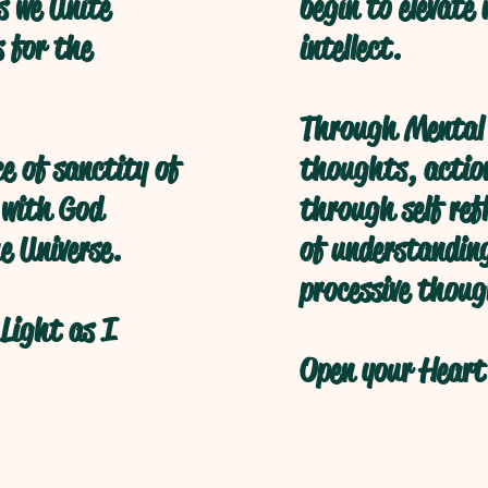
s we Unite
begin to elevate
s for the
intellect.
Through Mental 
ce of sanctity of
thoughts, action
 with God
through self refl
e Universe.
of understanding
processive thoug
Light as I
Open your Heart 