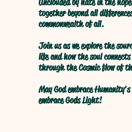
Unclouded by hate in the hope
together beyond all difference
commonwealth of all.
Join us as we explore the sour
life and how the soul connects
through the Cosmic flow of th
May God embrace Humanity's 
embrace Gods Light!