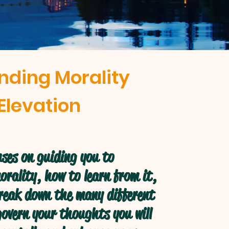
nding Morality
Elevation
ses on guiding you to
rality, how to learn from it,
break down the many different
overn your thoughts you will