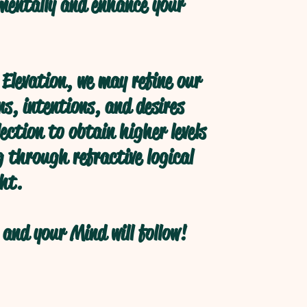
 mentally and enhance your
Elevation, we may refine our
s, intentions, and desires
ection to obtain higher levels
 through refractive logical
ht.
and your Mind will follow!