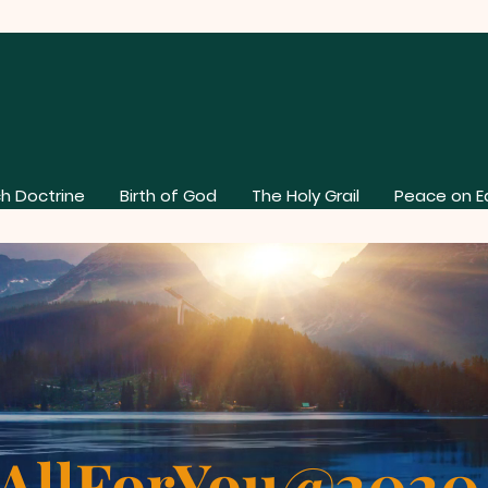
h Doctrine
Birth of God
The Holy Grail
Peace on E
AllForYou@202
About Our Church