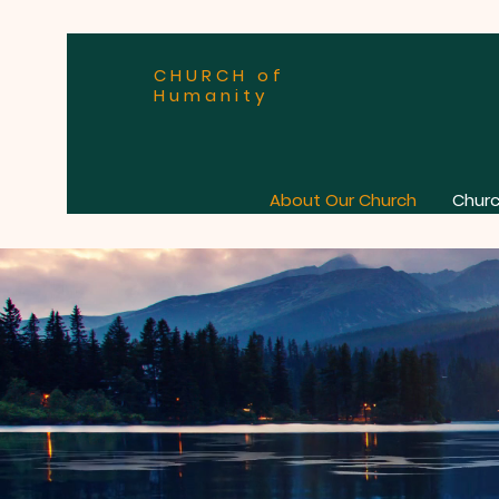
CHURCH of
Humanity
About Our Church
Churc