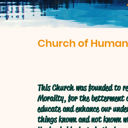
Church of Human
This Church was founded to re
Morality, for the betterment o
educate and enhance our under
things known and not known w