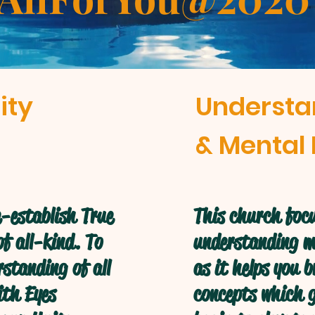
ity
Understa
& Mental 
-establish True
This church focu
f all-kind. To
understanding mo
standing of all
as it helps you 
ith Eyes
concepts which g