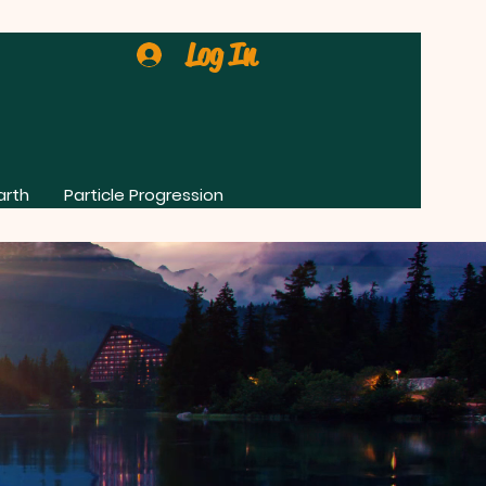
Log In
arth
Particle Progression
0