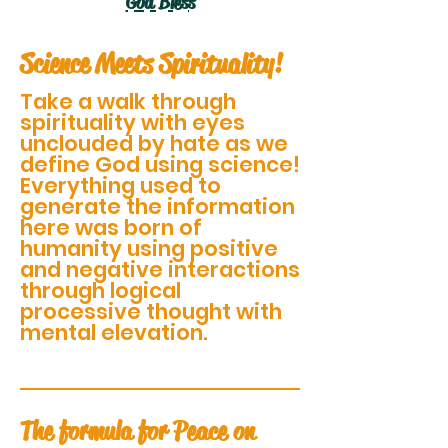
God Bless
Science Meets Spirituality!
Take a walk through
spirituality with eyes
unclouded by hate as we
define God using science!
Everything used to
generate the information
here was born of
humanity using positive
and negative interactions
through logical
processive thought with
mental elevation.
The formula for Peace on