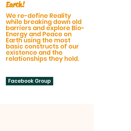
Earth!
We re-define Reality
while breaking down old
barriers and explore Bio-
Energy and Peace on
Earth using the most
basic constructs of our
existence and the
relationships they hold.
Facebook Group