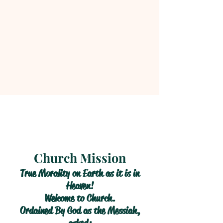
Church Mission
True Morality on Earth as it is in
Heaven!
Welcome to Church.
Ordained By God as the Messiah,