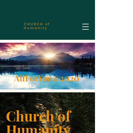
CHURCH of
Humanity
AllForYou@2020
Church of
Humanity