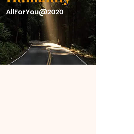
AllForYou@2020