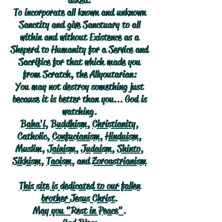
asked:
To incorporate all known and unknown
Sanctity and give Sanctuary to all
within and without Existence as a
Sheperd to Humanity for a Service and
Sacrifice for that which made you
from Scratch, the Allyoutarian:
You may not destroy something just
because it is better than you... God is
watching.
Baha'i
,
Buddhism
,
Christianity
,
Catholic,
Confucianism
,
Hinduism
,
Muslim,
Jainism
,
Judaism
,
Shinto
,
Sikhism
,
Taoism
, and
Zoroastrianism
This site is dedicated to our fallen
brother Jesus Christ.
May you "Rest in Peace".