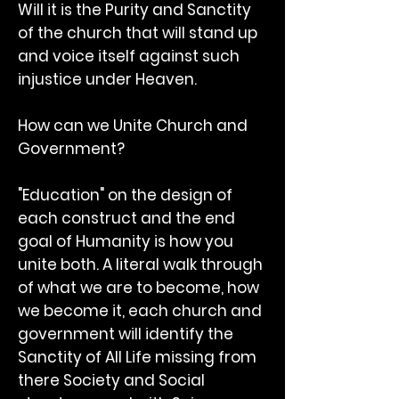
Will it is the Purity and Sanctity
of the church that will stand up
and voice itself against such
injustice under Heaven.
How can we Unite Church and
Government?
"Education" on the design of
each construct and the end
goal of Humanity is how you
unite both. A literal walk through
of what we are to become, how
we become it, each church and
government will identify the
Sanctity of All Life missing from
there Society and Social