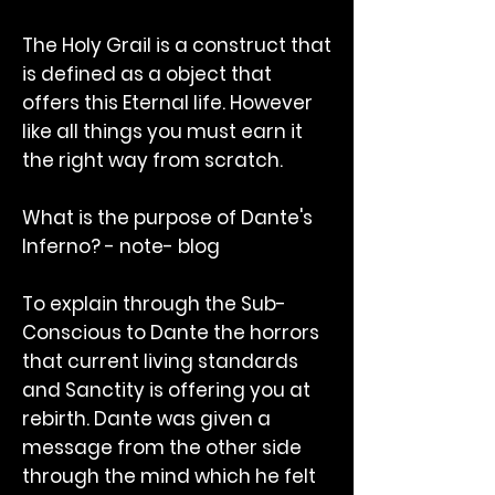
The Holy Grail is a construct that
is defined as a object that
offers this Eternal life. However
like all things you must earn it
the right way from scratch.
What is the purpose of Dante's
Inferno? - note- blog
To explain through the Sub-
Conscious to Dante the horrors
that current living standards
and Sanctity is offering you at
rebirth. Dante was given a
message from the other side
through the mind which he felt