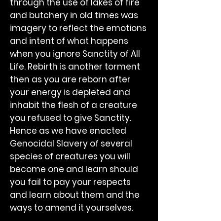
through the use of lakes of fire
and butchery in old times was
imagery to reflect the emotions
and intent of what happens
when you ignore Sanctity of All
Life. Rebirth is another torment
then as you are reborn after
your energy is depleted and
inhabit the flesh of a creature
you refused to give Sanctity.
Hence as we have enacted
Genocidal Slavery of several
species of creatures you will
become one and learn should
you fail to pay your respects
and learn about them and the
ways to amend it yourselves.