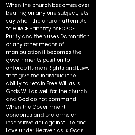
When the church becomes over
bearing on any one subject, lets
say when the church attempts
to FORCE Sanctity or FORCE
Purity and then uses Damnation
or any other means of
manipulation it becomes the
governments position to
enforce Human Rights and Laws
that give the individual the
ability to retain Free Will as is
Gods Will as well for the church
and God do not command.
When the Government
condones and preforms an
insensitive act against Life and
Love under Heaven as is Gods