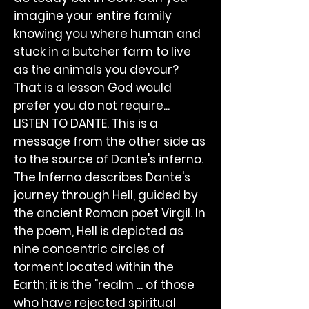
imagine your entire family
knowing you where human and
stuck in a butcher farm to live
as the animals you devour?
That is a lesson God would
prefer you do not require...
LISTEN TO DANTE. This is a
message from the other side as
to the source of Dante's inferno.
The Inferno describes Dante's
journey through Hell, guided by
the ancient Roman poet Virgil. In
the poem, Hell is depicted as
nine concentric circles of
torment located within the
Earth; it is the "realm ... of those
who have rejected spiritual