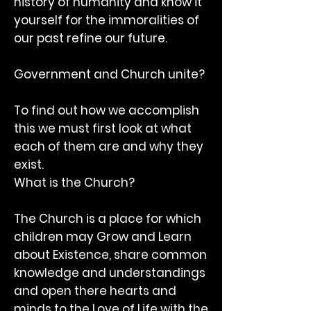
history of humanity and know it
yourself for the immoralities of
our past refine our future.
Government and Church unite?
To find out how we accomplish
this we must first look at what
each of them are and why they
exist.
What is the Church?
The Church is a place for which
children may Grow and Learn
about Existence, share common
knowledge and understandings
and open there hearts and
minds to the Love of Life with the