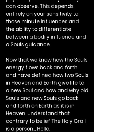
can observe. This depends
entirely on your sensitivity to
those minute influences and
the ability to differentiate
between a bodily influence and
a Souls guidance.
Now that we know how the Souls
energy flows back and forth
and have defined how two Souls
in Heaven and Earth give life to
a new Soul and how and why old
Souls and new Souls go back
and forth on Earth as it is in
Heaven. Understand that
contrary to belief The Holy Grail
is a person... Hello.