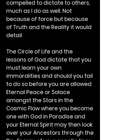
compelled to dictate to others,
much as I do as well. Not
because of force but because
of Truth and the Reality it would
detail.
The Circle of Life and the
lessons of God dictate that you
must learn your own
immoralities and should you fail
to do so before you are allowed
Eternal Peace or Solace
amongst the Stars in the
Cosmic Flow where you become
one with God in Paradise and
your Eternal Spirit may then look
over your Ancestors through the