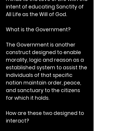
intent of educating Sanctity of
All Life as the Will of God.
What is the Government?
The Government is another
construct designed to enable
morality, logic and reason as a
established system to assist the
individuals of that specific
nation maintain order, peace,
and sanctuary to the citizens
for which it holds.
How are these two designed to
interact?