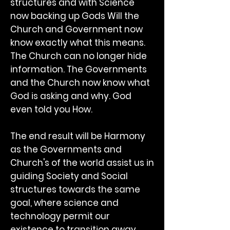
structures and with Science
now backing up Gods Will the
Church and Government now
know exactly what this means.
The Church can no longer hide
information. The Governments
and the Church now know what
God is asking and why. God
even told you How.
The end result will be Harmony
as the Governments and
Church's of the world assist us in
guiding Society and Social
structures towards the same
goal, where science and
technology permit our
existence to transition away