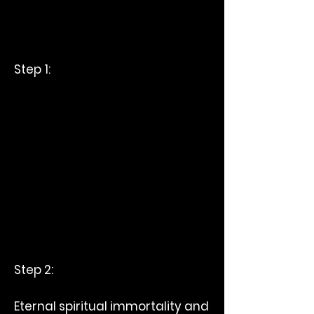
Step 1:
Step 2:
Eternal spiritual immortality and