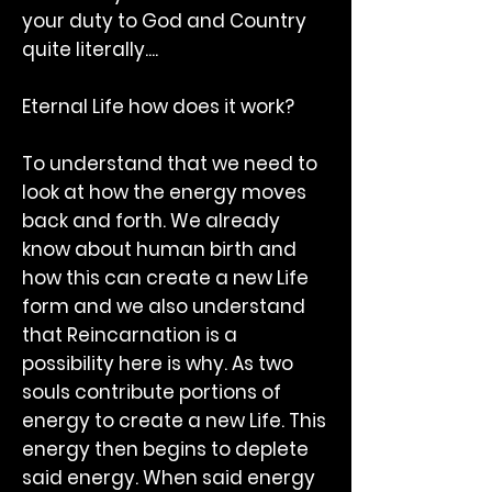
your duty to God and Country
quite literally....
Eternal Life how does it work?
To understand that we need to
look at how the energy moves
back and forth. We already
know about human birth and
how this can create a new Life
form and we also understand
that Reincarnation is a
possibility here is why. As two
souls contribute portions of
energy to create a new Life. This
energy then begins to deplete
said energy. When said energy