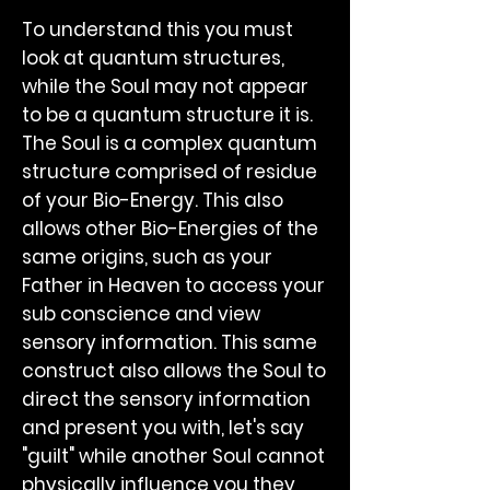
To understand this you must
look at quantum structures,
while the Soul may not appear
to be a quantum structure it is.
The Soul is a complex quantum
structure comprised of residue
of your Bio-Energy. This also
allows other Bio-Energies of the
same origins, such as your
Father in Heaven to access your
sub conscience and view
sensory information. This same
construct also allows the Soul to
direct the sensory information
and present you with, let's say
"guilt" while another Soul cannot
physically influence you they