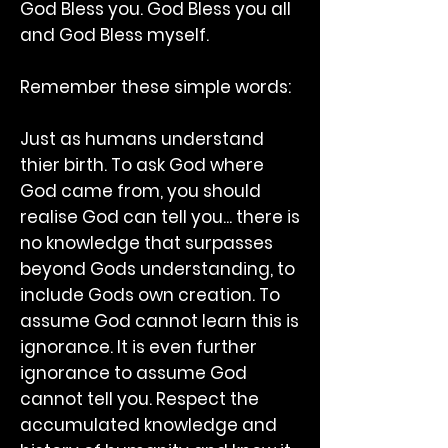
God Bless you. God Bless you all
and God Bless myself.
Remember these simple words:
Just as humans understand
thier birth. To ask God where
God came from, you should
realise God can tell you... there is
no knowledge that surpasses
beyond Gods understanding, to
include Gods own creation. To
assume God cannot learn this is
ignorance. It is even further
ignorance to assume God
cannot tell you. Respect the
accumulated knowledge and