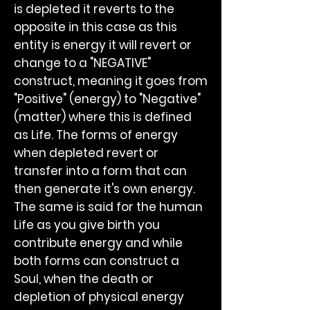
is depleted it reverts to the
opposite in this case as this
entity is energy it will revert or
change to a "NEGATIVE"
construct, meaning it goes from
"Positive" (energy) to "Negative"
(matter) where this is defined
as Life. The forms of energy
when depleted revert or
transfer into a form that can
then generate it's own energy.
The same is said for the human
Life as you give birth you
contribute energy and while
both forms can construct a
Soul, when the death or
depletion of physical energy