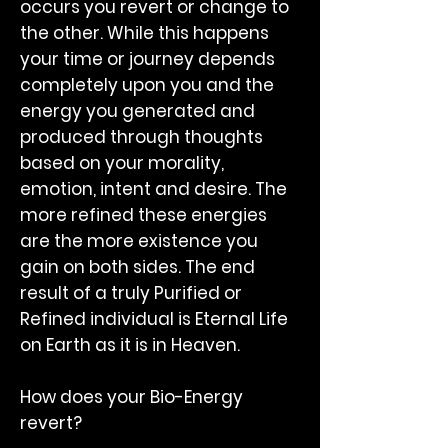
occurs you revert or change to
the other. While this happens
your time or journey depends
completely upon you and the
energy you generated and
produced through thoughts
based on your morality,
emotion, intent and desire. The
more refined these energies
are the more existence you
gain on both sides. The end
result of a truly Purified or
Refined individual is Eternal Life
on Earth as it is in Heaven.
How does your Bio-Energy
revert?