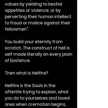
values by yielding to bestial
appetites or violence, or by
perverting their human intellect
to fraud or malice against their
fellowmen".
You build your eternity from
scratch. The construct of hell is
self made literally on every plain
of Existence.
Then what is Hellfire?
Hellfire is the Souls in the
afterlife trying to explain, what
you do to yourselves and loved
ones when cremation begins,