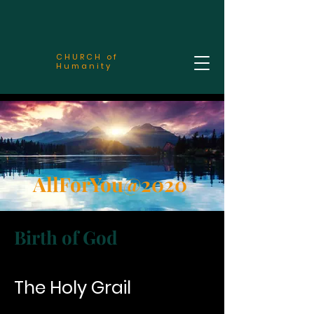
CHURCH of
Humanity
AllForYou@2020
Birth of God
The Holy Grail