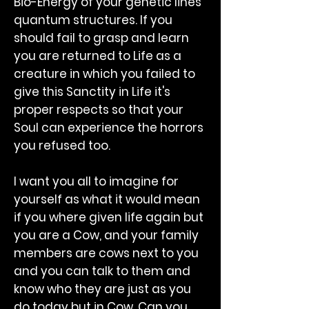
Bio-Energy of your genetic lines
quantum structures. If you
should fail to grasp and learn
you are returned to Life as a
creature in which you failed to
give this Sanctity in Life it's
proper respects so that your
Soul can experience the horrors
you refused too.
I want you all to imagine for
yourself as what it would mean
if you where given life again but
you are a Cow, and your family
members are cows next to you
and you can talk to them and
know who they are just as you
do today but in Cow. Can you