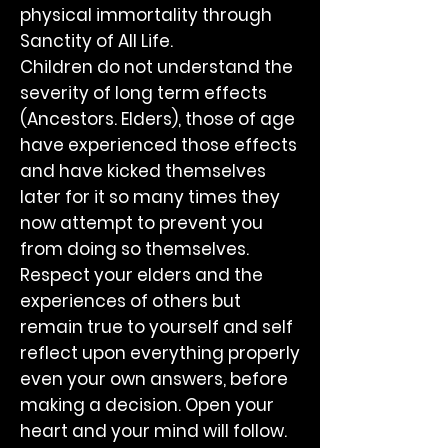
physical immortality through
Sanctity of All Life.
Children do not understand the
severity of long term effects
(Ancestors. Elders), those of age
have experienced those effects
and have kicked themselves
later for it so many times they
now attempt to prevent you
from doing so themselves.
Respect your elders and the
experiences of others but
remain true to yourself and self
reflect upon everything properly
even your own answers, before
making a decision. Open your
heart and your mind will follow.