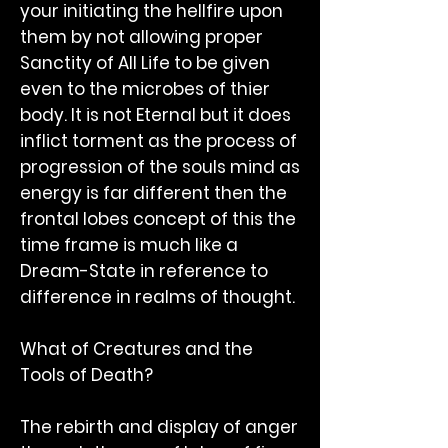
your initiating the hellfire upon
them by not allowing proper
Sanctity of All Life to be given
even to the microbes of thier
body. It is not Eternal but it does
inflict torment as the process of
progression of the souls mind as
energy is far different then the
frontal lobes concept of this the
time frame is much like a
Dream-State in reference to
difference in realms of thought.
What of Creatures and the
Tools of Death?
The rebirth and display of anger