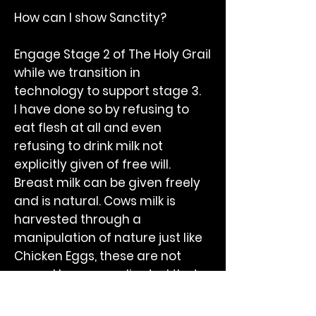
How can I show Sanctity?
Engage Stage 2 of The Holy Grail
while we transition in
technology to support stage 3.
I have done so by refusing to
eat flesh at all and even
refusing to drink milk not
explicitly given of free will.
Breast milk can be given freely
and is natural. Cows milk is
harvested through a
manipulation of nature just like
Chicken Eggs, these are not
yours. I have coordinated that
milk is a dietary natural device
but without the permission of