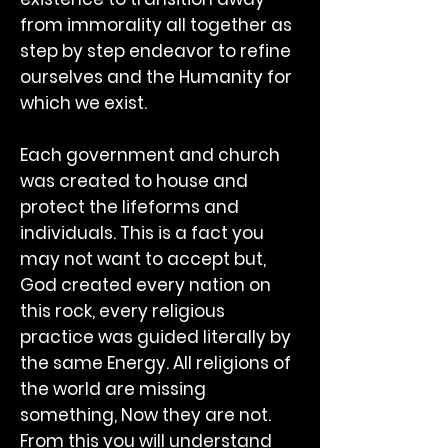
from immorality all together as
step by step endeavor to refine
ourselves and the Humanity for
which we exist.
Each government and church
was created to house and
protect the lifeforms and
individuals. This is a fact you
may not want to accept but,
God created every nation on
this rock, every religious
practice was guided literally by
the same Energy. All religions of
the world are missing
something, Now they are not.
From this you will understand