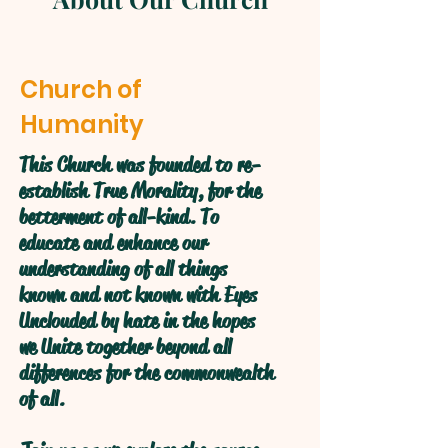
Church of
Humanity
This Church was founded to re-
establish True Morality, for the
betterment of all-kind. To
educate and enhance our
understanding of all things
known and not known with Eyes
Unclouded by hate in the hopes
we Unite together beyond all
differences for the commonwealth
of all.