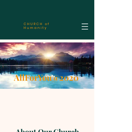
CHURCH of
Humanity
AllForYou@2020
About Our Church