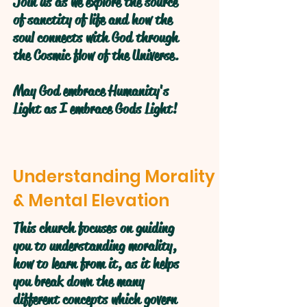
Join us as we explore the source
of sanctity of life and how the
soul connects with God through
the Cosmic flow of the Universe.
May God embrace Humanity's
Light as I embrace Gods Light!
Understanding Morality
& Mental Elevation
This church focuses on guiding
you to understanding morality,
how to learn from it, as it helps
you break down the many
different concepts which govern