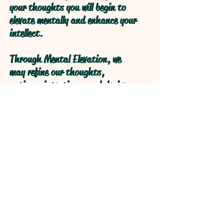
your thoughts you will begin to
elevate mentally and enhance your
intellect.
Through Mental Elevation, we
may refine our thoughts,
actions, intentions, and desires
through self reflection to obtain
higher levels of understanding
through refractive logical
processive thought.
Open your Heart and your Mind
will follow!