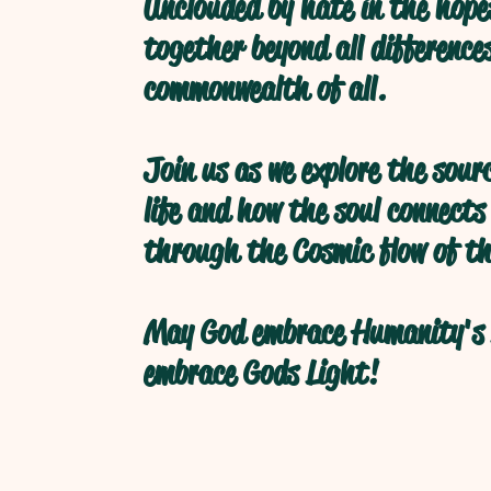
Unclouded by hate in the hope
together beyond all difference
commonwealth of all.
Join us as we explore the sour
life and how the soul connects
through the Cosmic flow of th
May God embrace Humanity's 
embrace Gods Light!