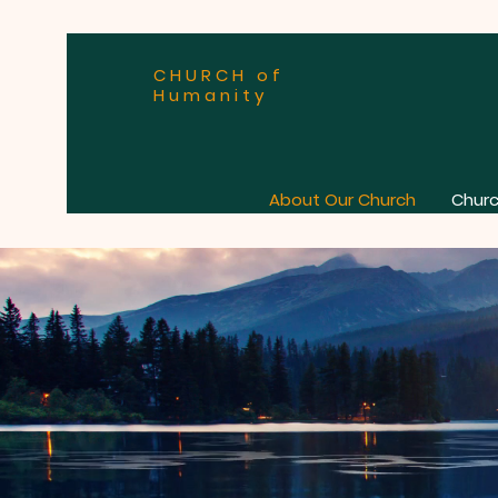
CHURCH of
Humanity
About Our Church
Churc