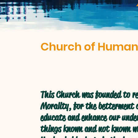
Church of Human
This Church was founded to re
Morality, for the betterment o
educate and enhance our under
things known and not known w