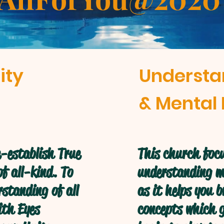
ity
Understa
& Mental 
-establish True
This church focu
f all-kind. To
understanding mo
standing of all
as it helps you 
ith Eyes
concepts which g