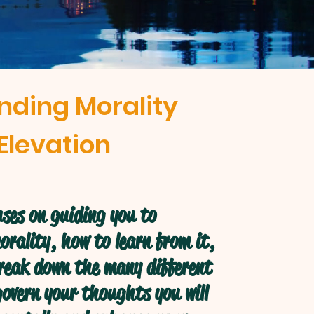
nding Morality
Elevation
ses on guiding you to
rality, how to learn from it,
break down the many different
overn your thoughts you will