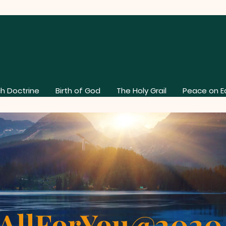
h Doctrine
Birth of God
The Holy Grail
Peace on E
AllForYou@202
About Our Church