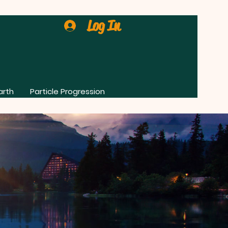
Log In
arth
Particle Progression
0