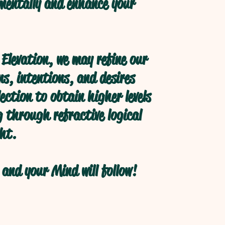
 mentally and enhance your
Elevation, we may refine our
s, intentions, and desires
ection to obtain higher levels
 through refractive logical
ht.
and your Mind will follow!