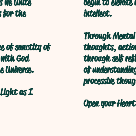
s we Unite
begin to elevate
s for the
intellect.
Through Mental 
ce of sanctity of
thoughts, action
 with God
through self refl
e Universe.
of understanding
processive thoug
Light as I
Open your Heart 