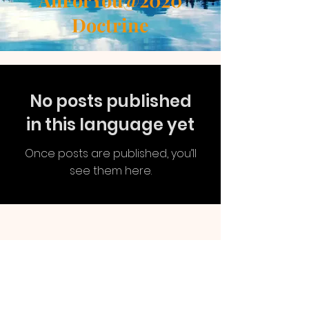
AllForYou@2020
Doctrine
No posts published
in this language yet
Once posts are published, you’ll
see them here.
AllForYou
@2020