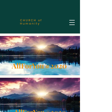
CHURCH of
Humanity
AllForYou@2020