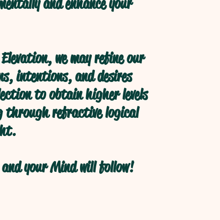
 mentally and enhance your
Elevation, we may refine our
s, intentions, and desires
ection to obtain higher levels
 through refractive logical
ht.
and your Mind will follow!