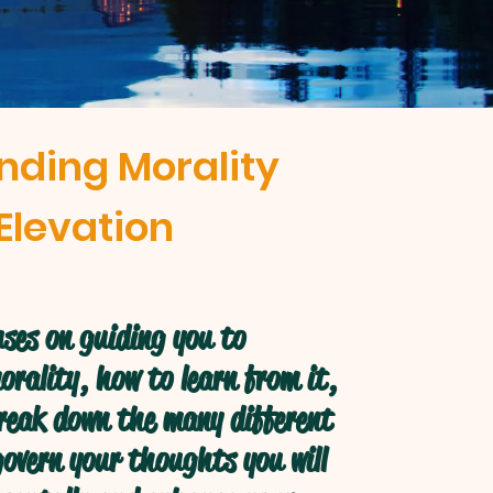
nding Morality
Elevation
ses on guiding you to
rality, how to learn from it,
break down the many different
overn your thoughts you will