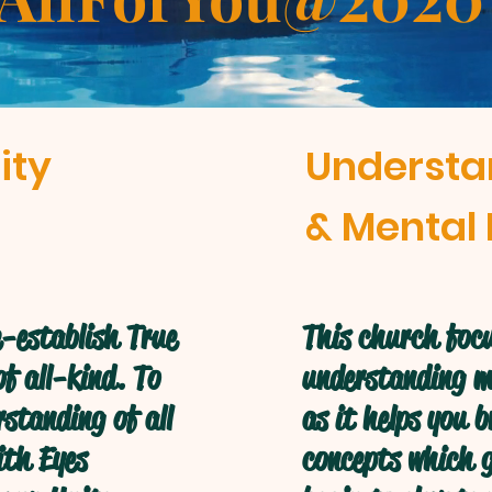
ity
Understa
& Mental 
-establish True
This church focu
f all-kind. To
understanding mo
standing of all
as it helps you 
ith Eyes
concepts which g