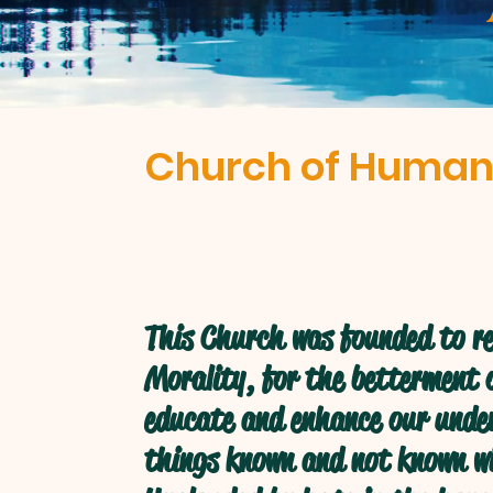
Church of Human
This Church was founded to re
Morality, for the betterment o
educate and enhance our under
things known and not known w