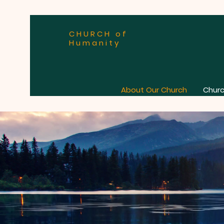
CHURCH of
Humanity
About Our Church
Churc