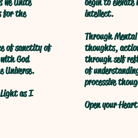
s we Unite
begin to elevate
s for the
intellect.
Through Mental 
ce of sanctity of
thoughts, action
 with God
through self refl
e Universe.
of understanding
processive thoug
Light as I
Open your Heart 