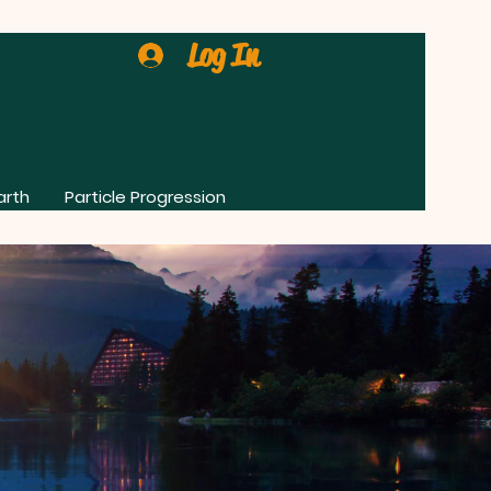
Log In
arth
Particle Progression
0