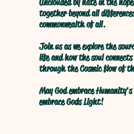
Unclouded by hate in the hope
together beyond all difference
commonwealth of all.
Join us as we explore the sour
life and how the soul connects
through the Cosmic flow of th
May God embrace Humanity's 
embrace Gods Light!