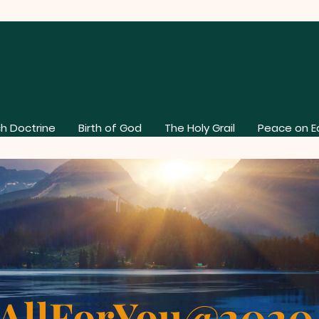
h Doctrine
Birth of God
The Holy Grail
Peace on E
AllForYou@202
About Our Church