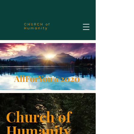
CHURCH of
Humanity
AllForYou@2020
Church of
Humanity