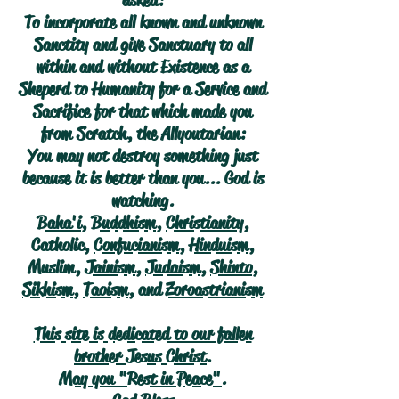
asked:
To incorporate all known and unknown
Sanctity and give Sanctuary to all
within and without Existence as a
Sheperd to Humanity for a Service and
Sacrifice for that which made you
from Scratch, the Allyoutarian:
You may not destroy something just
because it is better than you... God is
watching.
Baha'i
,
Buddhism
,
Christianity
,
Catholic,
Confucianism
,
Hinduism
,
Muslim,
Jainism
,
Judaism
,
Shinto
,
Sikhism
,
Taoism
, and
Zoroastrianism
This site is dedicated to our fallen
brother Jesus Christ.
May you "Rest in Peace".