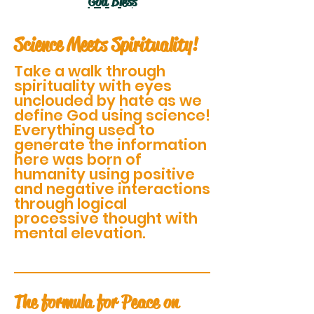
God Bless
Science Meets Spirituality!
Take a walk through
spirituality with eyes
unclouded by hate as we
define God using science!
Everything used to
generate the information
here was born of
humanity using positive
and negative interactions
through logical
processive thought with
mental elevation.
The formula for Peace on