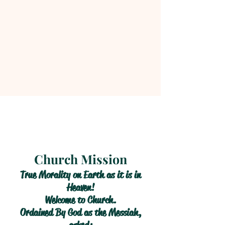
Church Mission
True Morality on Earth as it is in
Heaven!
Welcome to Church.
Ordained By God as the Messiah,