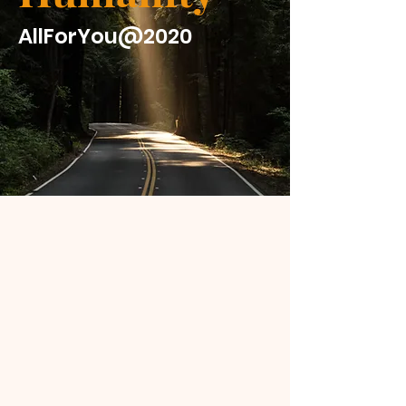
AllForYou@2020