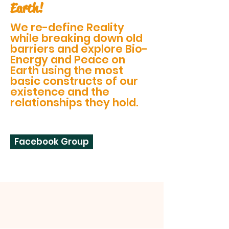
Earth!
We re-define Reality
while breaking down old
barriers and explore Bio-
Energy and Peace on
Earth using the most
basic constructs of our
existence and the
relationships they hold.
Facebook Group