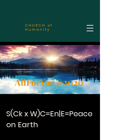
CHURCH of
Humanity
AllForYou@2020
S(Ck x W)C=En|E=Peace
on Earth