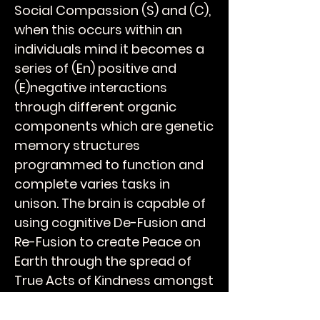
Social Compassion (S) and (C),
when this occurs within an
individuals mind it becomes a
series of (En) positive and
(E)negative interactions
through different organic
components which are genetic
memory structures
programmed to function and
complete varies tasks in
unison. The brain is capable of
using cognitive De-Fusion and
Re-Fusion to create Peace on
Earth through the spread of
True Acts of Kindness amongst
your peers and over time will
breathe Humanity into the