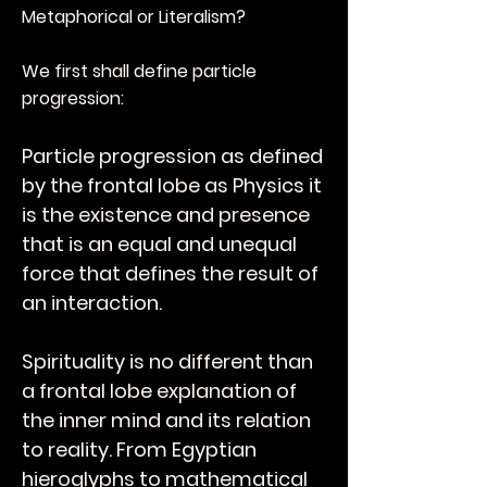
Metaphorical or Literalism?
We first shall define particle
progression:
Particle progression as defined
by the frontal lobe as Physics it
is the existence and presence
that is an equal and unequal
force that defines the result of
an interaction.
Spirituality is no different than
a frontal lobe explanation of
the inner mind and its relation
to reality. From Egyptian
hieroglyphs to mathematical