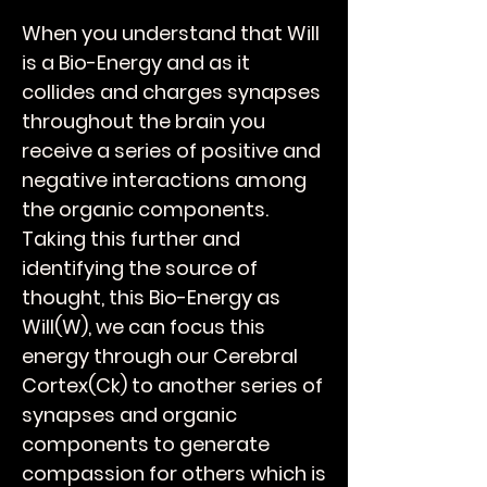
When you understand that Will
is a Bio-Energy and as it
collides and charges synapses
throughout the brain you
receive a series of positive and
negative interactions among
the organic components.
Taking this further and
identifying the source of
thought, this Bio-Energy as
Will(W), we can focus this
energy through our Cerebral
Cortex(Ck) to another series of
synapses and organic
components to generate
compassion for others which is