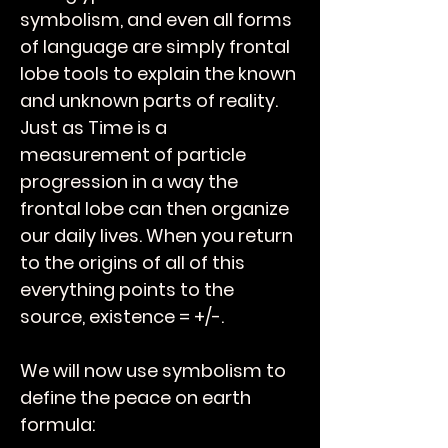
symbolism, and even all forms
of language are simply frontal
lobe tools to explain the known
and unknown parts of reality.
Just as Time is a
measurement of particle
progression in a way the
frontal lobe can then organize
our daily lives. When you return
to the origins of all of this
everything points to the
source, existence = +/-.
We will now use symbolism to
define the peace on earth
formula: