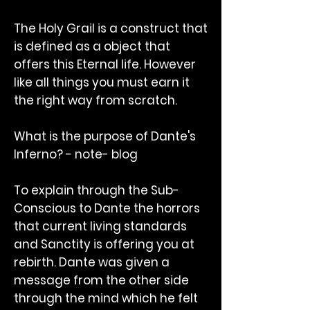
The Holy Grail is a construct that
is defined as a object that
offers this Eternal life. However
like all things you must earn it
the right way from scratch.
What is the purpose of Dante's
Inferno? - note- blog
To explain through the Sub-
Conscious to Dante the horrors
that current living standards
and Sanctity is offering you at
rebirth. Dante was given a
message from the other side
through the mind which he felt