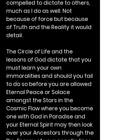
compelled to dictate to others,
much as I do as well. Not
because of force but because
of Truth and the Reality it would
detail.
The Circle of Life and the
lessons of God dictate that you
must learn your own
immoralities and should you fail
to do so before you are allowed
Eternal Peace or Solace
amongst the Stars in the
Cosmic Flow where you become
one with God in Paradise and
your Eternal Spirit may then look
over your Ancestors through the