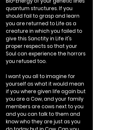
Bio-Energy of your genetic lines
quantum structures. If you
should fail to grasp and learn
you are returned to Life as a
creature in which you failed to
give this Sanctity in Life it's
proper respects so that your
Soul can experience the horrors
you refused too.
I want you all to imagine for
yourself as what it would mean
if you where given life again but
you are a Cow, and your family
members are cows next to you
and you can talk to them and
know who they are just as you
do today but in Cow. Can you