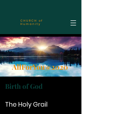
CHURCH of
Humanity
AllForYou@2020
Birth of God
The Holy Grail