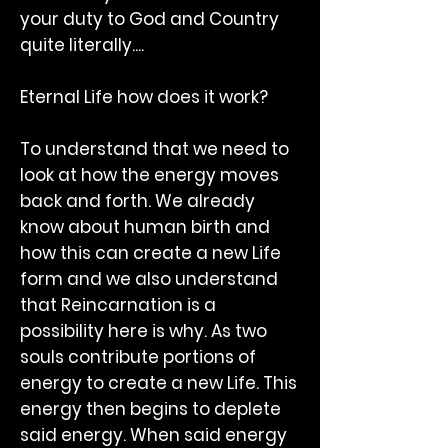
your duty to God and Country
quite literally....
Eternal Life how does it work?
To understand that we need to
look at how the energy moves
back and forth. We already
know about human birth and
how this can create a new Life
form and we also understand
that Reincarnation is a
possibility here is why. As two
souls contribute portions of
energy to create a new Life. This
energy then begins to deplete
said energy. When said energy