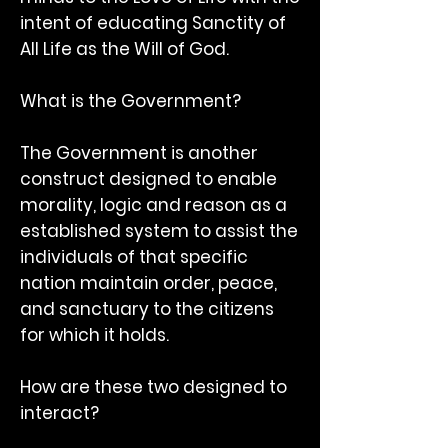
intent of educating Sanctity of
All Life as the Will of God.
What is the Government?
The Government is another
construct designed to enable
morality, logic and reason as a
established system to assist the
individuals of that specific
nation maintain order, peace,
and sanctuary to the citizens
for which it holds.
How are these two designed to
interact?