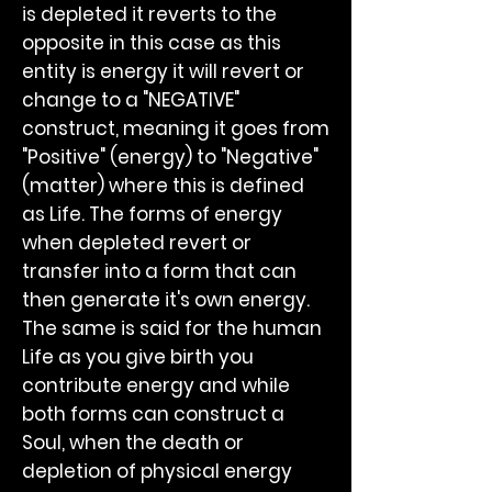
is depleted it reverts to the
opposite in this case as this
entity is energy it will revert or
change to a "NEGATIVE"
construct, meaning it goes from
"Positive" (energy) to "Negative"
(matter) where this is defined
as Life. The forms of energy
when depleted revert or
transfer into a form that can
then generate it's own energy.
The same is said for the human
Life as you give birth you
contribute energy and while
both forms can construct a
Soul, when the death or
depletion of physical energy