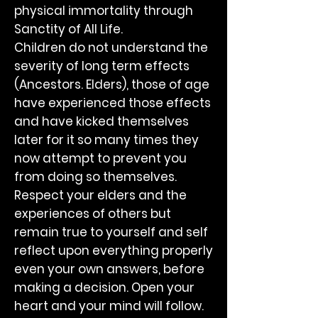
physical immortality through
Sanctity of All Life.
Children do not understand the
severity of long term effects
(Ancestors. Elders), those of age
have experienced those effects
and have kicked themselves
later for it so many times they
now attempt to prevent you
from doing so themselves.
Respect your elders and the
experiences of others but
remain true to yourself and self
reflect upon everything properly
even your own answers, before
making a decision. Open your
heart and your mind will follow.