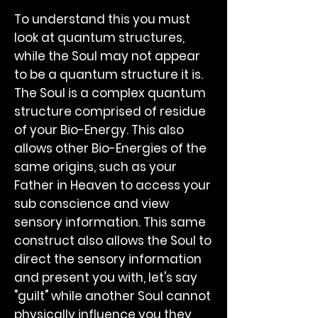
To understand this you must
look at quantum structures,
while the Soul may not appear
to be a quantum structure it is.
The Soul is a complex quantum
structure comprised of residue
of your Bio-Energy. This also
allows other Bio-Energies of the
same origins, such as your
Father in Heaven to access your
sub conscience and view
sensory information. This same
construct also allows the Soul to
direct the sensory information
and present you with, let's say
"guilt" while another Soul cannot
physically influence you they