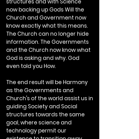
structures and with Science
now backing up Gods Will the
Church and Government now
know exactly what this means.
The Church can no longer hide
information. The Governments
and the Church now know what
God is asking and why. God
even told you How.
The end result will be Harmony
as the Governments and
Church's of the world assist us in
guiding Society and Social
structures towards the same
goal, where science and
technology permit our
existence to transition away