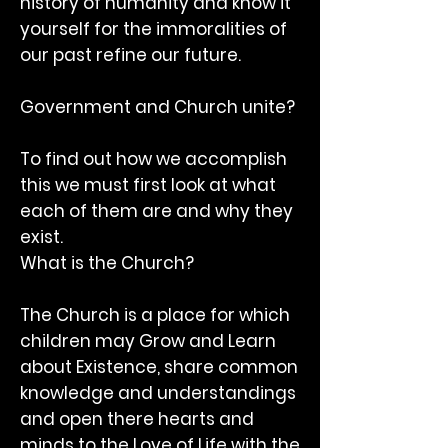
history of humanity and know it
yourself for the immoralities of
our past refine our future.
Government and Church unite?
To find out how we accomplish
this we must first look at what
each of them are and why they
exist.
What is the Church?
The Church is a place for which
children may Grow and Learn
about Existence, share common
knowledge and understandings
and open there hearts and
minds to the Love of Life with the