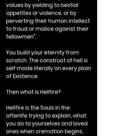
values by yielding to bestial
appetites or violence, or by
perverting their human intellect
to fraud or malice against their
fellowmen".
You build your eternity from
scratch. The construct of hell is
self made literally on every plain
of Existence.
Then what is Hellfire?
Hellfire is the Souls in the
afterlife trying to explain, what
you do to yourselves and loved
ones when cremation begins,