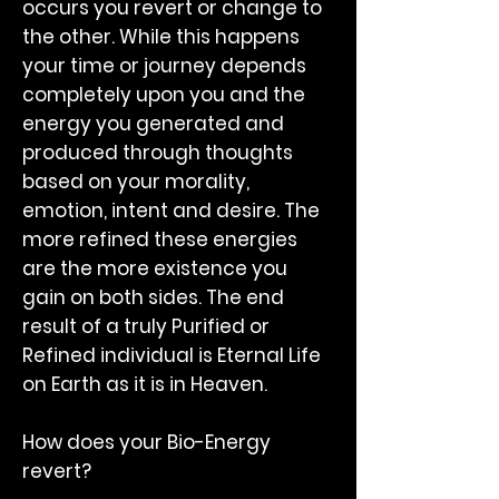
occurs you revert or change to
the other. While this happens
your time or journey depends
completely upon you and the
energy you generated and
produced through thoughts
based on your morality,
emotion, intent and desire. The
more refined these energies
are the more existence you
gain on both sides. The end
result of a truly Purified or
Refined individual is Eternal Life
on Earth as it is in Heaven.
How does your Bio-Energy
revert?