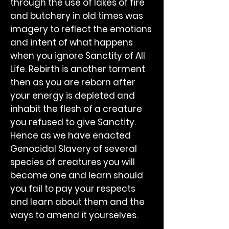
through the use of lakes of fire
and butchery in old times was
imagery to reflect the emotions
and intent of what happens
when you ignore Sanctity of All
Life. Rebirth is another torment
then as you are reborn after
your energy is depleted and
inhabit the flesh of a creature
you refused to give Sanctity.
Hence as we have enacted
Genocidal Slavery of several
species of creatures you will
become one and learn should
you fail to pay your respects
and learn about them and the
ways to amend it yourselves.