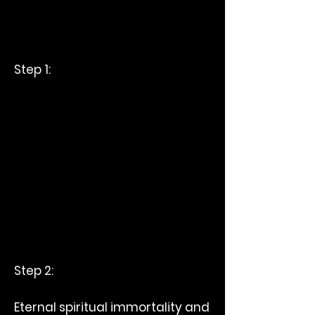
Step 1:
Step 2:
Eternal spiritual immortality and