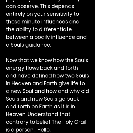
can observe. This depends
entirely on your sensitivity to
those minute influences and
the ability to differentiate
between a bodily influence and
a Souls guidance.
Now that we know how the Souls
energy flows back and forth
and have defined how two Souls
in Heaven and Earth give life to
a new Soul and how and why old
Souls and new Souls go back
and forth on Earth as it is in
Heaven. Understand that
contrary to belief The Holy Grail
is a person... Hello.