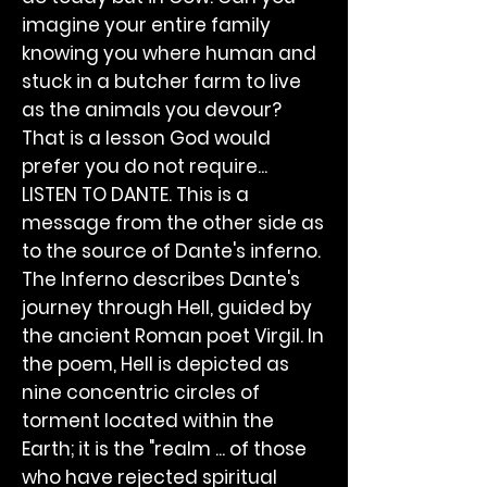
imagine your entire family
knowing you where human and
stuck in a butcher farm to live
as the animals you devour?
That is a lesson God would
prefer you do not require...
LISTEN TO DANTE. This is a
message from the other side as
to the source of Dante's inferno.
The Inferno describes Dante's
journey through Hell, guided by
the ancient Roman poet Virgil. In
the poem, Hell is depicted as
nine concentric circles of
torment located within the
Earth; it is the "realm ... of those
who have rejected spiritual