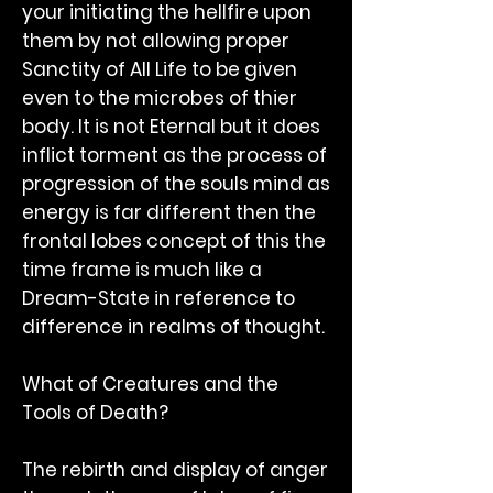
your initiating the hellfire upon
them by not allowing proper
Sanctity of All Life to be given
even to the microbes of thier
body. It is not Eternal but it does
inflict torment as the process of
progression of the souls mind as
energy is far different then the
frontal lobes concept of this the
time frame is much like a
Dream-State in reference to
difference in realms of thought.
What of Creatures and the
Tools of Death?
The rebirth and display of anger