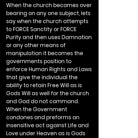
When the church becomes over
bearing on any one subject, lets
say when the church attempts
to FORCE Sanctity or FORCE
Purity and then uses Damnation
or any other means of
manipulation it becomes the
governments position to
enforce Human Rights and Laws
that give the individual the
ability to retain Free Will as is
Gods Will as well for the church
and God do not command.
When the Government
condones and preforms an
insensitive act against Life and
Love under Heaven as is Gods