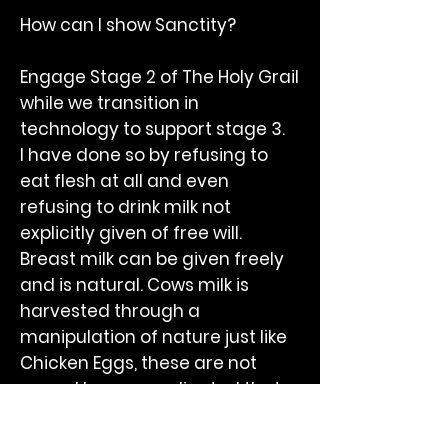
How can I show Sanctity?
Engage Stage 2 of The Holy Grail
while we transition in
technology to support stage 3.
I have done so by refusing to
eat flesh at all and even
refusing to drink milk not
explicitly given of free will.
Breast milk can be given freely
and is natural. Cows milk is
harvested through a
manipulation of nature just like
Chicken Eggs, these are not
yours. I have coordinated that
milk is a dietary natural device
but without the permission of