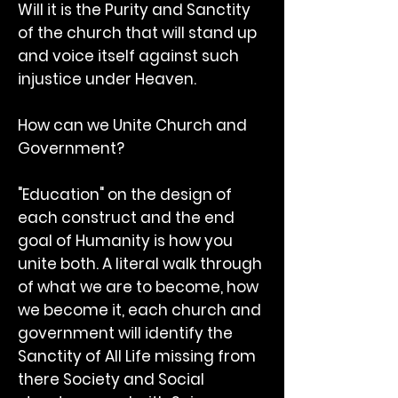
Will it is the Purity and Sanctity
of the church that will stand up
and voice itself against such
injustice under Heaven.
How can we Unite Church and
Government?
"Education" on the design of
each construct and the end
goal of Humanity is how you
unite both. A literal walk through
of what we are to become, how
we become it, each church and
government will identify the
Sanctity of All Life missing from
there Society and Social