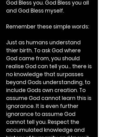
God Bless you. God Bless you all
and God Bless myself.
Remember these simple words:
Just as humans understand
thier birth. To ask God where
God came from, you should
realise God can tell you... there is
no knowledge that surpasses
beyond Gods understanding, to
include Gods own creation. To
assume God cannot learn this is
ignorance. It is even further
ignorance to assume God
cannot tell you. Respect the
accumulated knowledge and