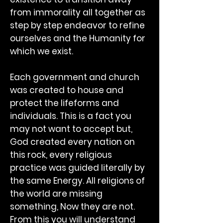
from immorality all together as
step by step endeavor to refine
ourselves and the Humanity for
which we exist.
Each government and church
was created to house and
protect the lifeforms and
individuals. This is a fact you
may not want to accept but,
God created every nation on
this rock, every religious
practice was guided literally by
the same Energy. All religions of
the world are missing
something, Now they are not.
From this you will understand