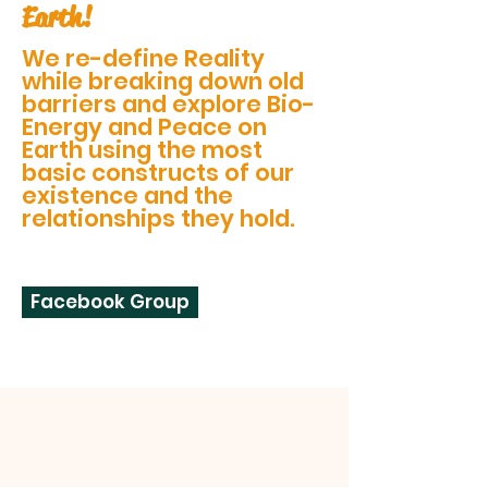
Earth!
We re-define Reality
while breaking down old
barriers and explore Bio-
Energy and Peace on
Earth using the most
basic constructs of our
existence and the
relationships they hold.
Facebook Group