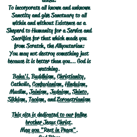
asked:
To incorporate all known and unknown
Sanctity and give Sanctuary to all
within and without Existence as a
Sheperd to Humanity for a Service and
Sacrifice for that which made you
from Scratch, the Allyoutarian:
You may not destroy something just
because it is better than you... God is
watching.
Baha'i
,
Buddhism
,
Christianity
,
Catholic,
Confucianism
,
Hinduism
,
Muslim,
Jainism
,
Judaism
,
Shinto
,
Sikhism
,
Taoism
, and
Zoroastrianism
This site is dedicated to our fallen
brother Jesus Christ.
May you "Rest in Peace".