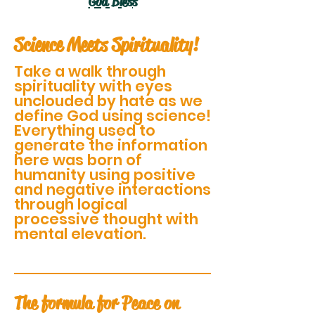
God Bless
Science Meets Spirituality!
Take a walk through
spirituality with eyes
unclouded by hate as we
define God using science!
Everything used to
generate the information
here was born of
humanity using positive
and negative interactions
through logical
processive thought with
mental elevation.
The formula for Peace on