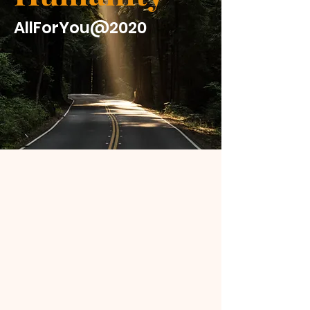
AllForYou@2020