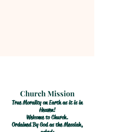
Church Mission
True Morality on Earth as it is in
Heaven!
Welcome to Church.
Ordained By God as the Messiah,