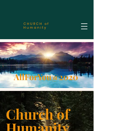
CHURCH of
Humanity
AllForYou@2020
Church of
Humanity