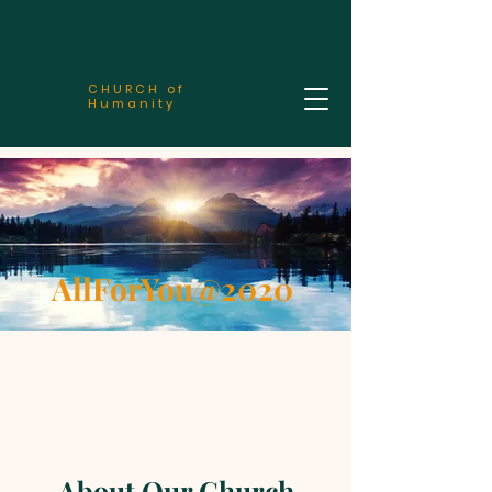
CHURCH of
Humanity
AllForYou@2020
About Our Church