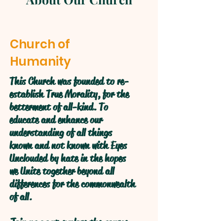
Church of
Humanity
This Church was founded to re-
establish True Morality, for the
betterment of all-kind. To
educate and enhance our
understanding of all things
known and not known with Eyes
Unclouded by hate in the hopes
we Unite together beyond all
differences for the commonwealth
of all.