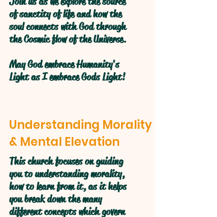
Join us as we explore the source
of sanctity of life and how the
soul connects with God through
the Cosmic flow of the Universe.
May God embrace Humanity's
Light as I embrace Gods Light!
Understanding Morality
& Mental Elevation
This church focuses on guiding
you to understanding morality,
how to learn from it, as it helps
you break down the many
different concepts which govern