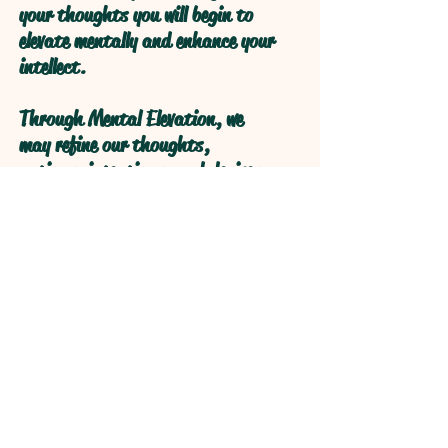
your thoughts you will begin to
elevate mentally and enhance your
intellect.
Through Mental Elevation, we
may refine our thoughts,
actions, intentions, and desires
through self reflection to obtain
higher levels of understanding
through refractive logical
processive thought.
Open your Heart and your Mind
will follow!