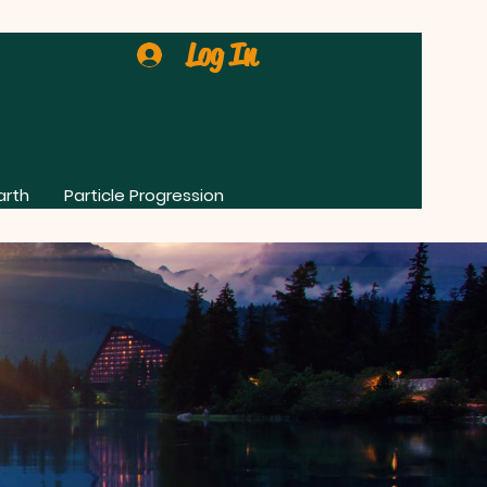
Log In
arth
Particle Progression
0