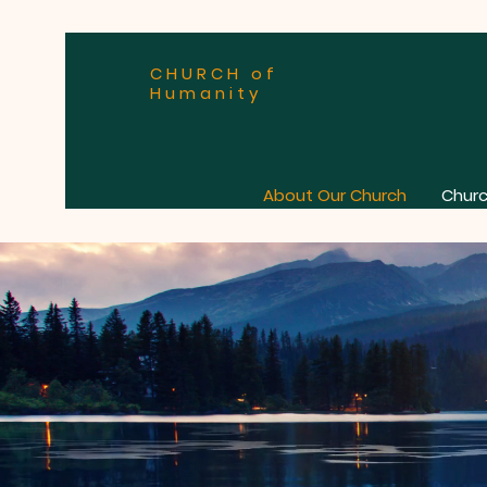
CHURCH of
Humanity
About Our Church
Churc