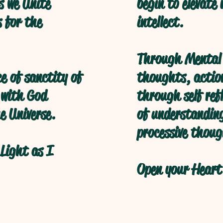
s we Unite
begin to elevate
s for the
intellect.
Through Mental 
ce of sanctity of
thoughts, action
 with God
through self refl
e Universe.
of understanding
processive thoug
Light as I
Open your Heart 