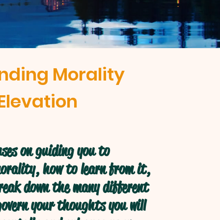
nding Morality
Elevation
ses on guiding you to
rality, how to learn from it,
break down the many different
overn your thoughts you will