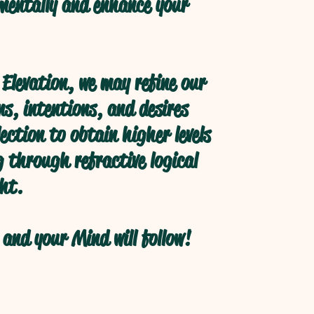
 mentally and enhance your
Elevation, we may refine our
s, intentions, and desires
ection to obtain higher levels
 through refractive logical
ht.
and your Mind will follow!