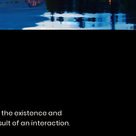
is the existence and
ult of an interaction.