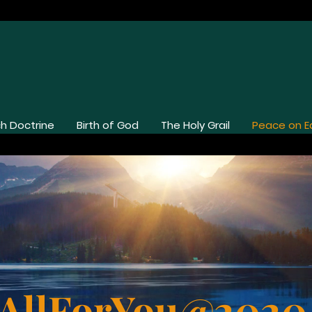
h Doctrine
Birth of God
The Holy Grail
Peace on E
AllForYou@202