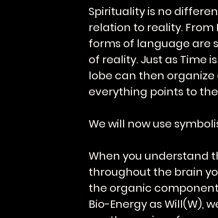
Spirituality is no differ
relation to reality. Fr
forms of language are s
of reality. Just as Time
lobe can then organize ou
everything points to the
We will now use symboli
When you understand tha
throughout the brain yo
the organic components. 
Bio-Energy as Will(W), 