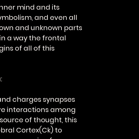
 inner mind and its
symbolism, and even all
 known and unknown parts
in a way the frontal
ns of all of this
:
s and charges synapses
ive interactions among
source of thought, this
bral Cortex(Ck) to