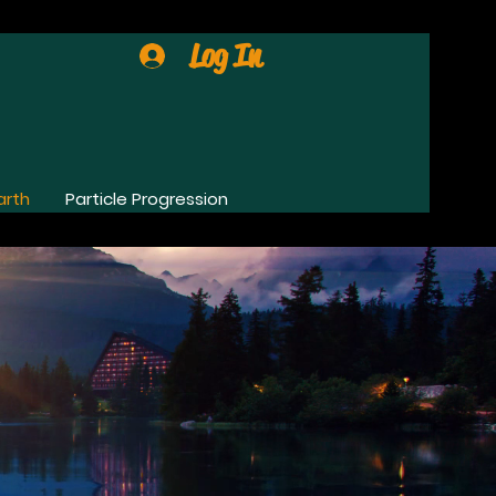
Log In
arth
Particle Progression
0