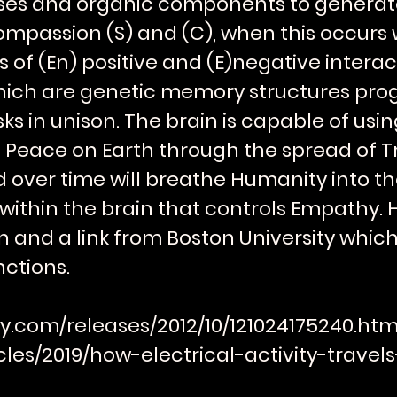
pses and organic components to genera
ompassion (S) and (C), when this occurs 
 of (En) positive and (E)negative intera
ich are genetic memory structures pro
s in unison. The brain is capable of usi
 Peace on Earth through the spread of T
over time will breathe Humanity into the
thin the brain that controls Empathy. He
n and a link from Boston University which
ctions.
y.com/releases/2012/10/121024175240.ht
cles/2019/how-electrical-activity-trave