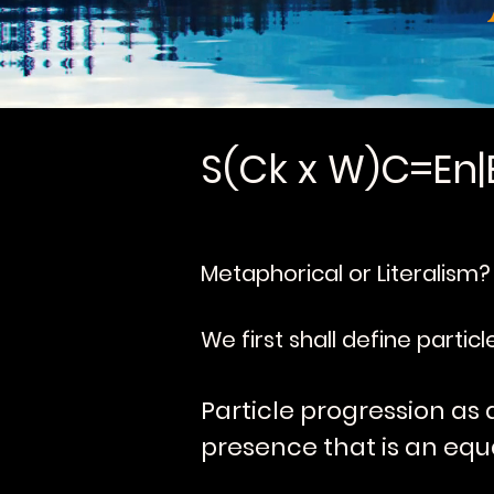
S(Ck x W)C=En|
Metaphorical or Literalism?
We first shall define partic
Particle progression as 
presence that is an equa