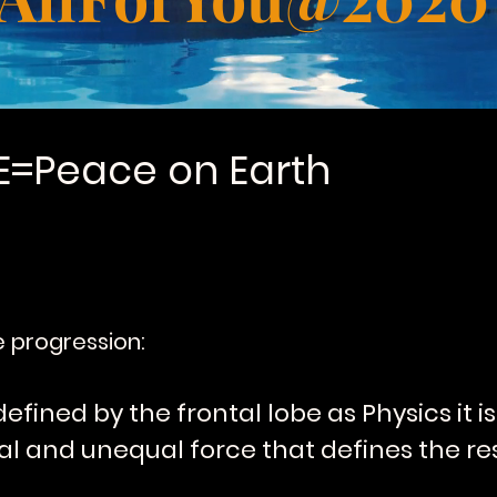
E=Peace on Earth
le progression:
defined by the frontal lobe as Physics it 
l and unequal force that defines the res