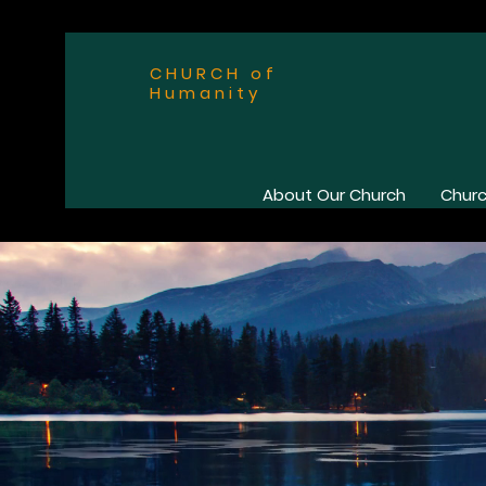
CHURCH of
Humanity
About Our Church
Churc