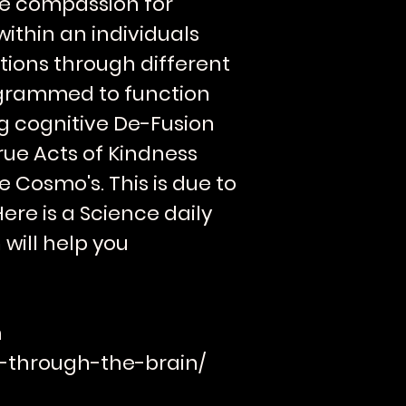
te compassion for
within an individuals
ctions through different
grammed to function
ng cognitive De-Fusion
rue Acts of Kindness
 Cosmo's. This is due to
re is a Science daily
 will help you
m
ls-through-the-brain/