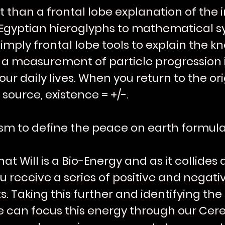
ent than a frontal lobe explanation of the
om Egyptian hieroglyphs to mathematical 
imply frontal lobe tools to explain the
 is a measurement of particle progression 
r daily lives. When you return to the origi
 source, existence = +/-.
sm to define the peace on earth formula
t Will is a Bio-Energy and as it collide
u receive a series of positive and negat
Taking this further and identifying the 
we can focus this energy through our Cere