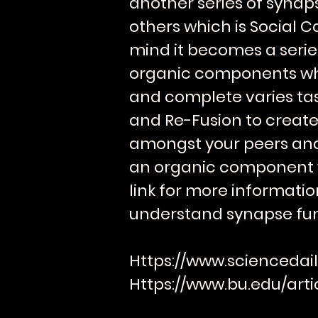
another series of syna
others which is Social C
mind it becomes a series
organic components wh
and complete varies task
and Re-Fusion to create
amongst your peers and 
an organic component wi
link for more informatio
understand synapse fun
Https://www.sciencedail
Https://www.bu.edu/arti