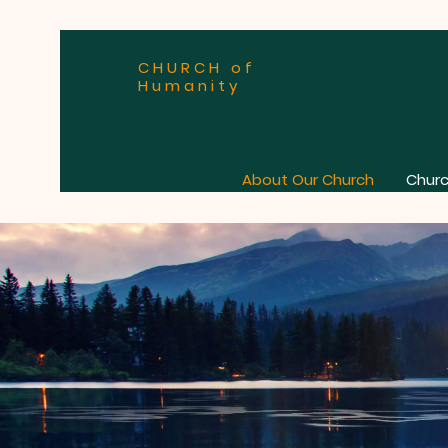
CHURCH of
Humanity
About Our Church
Churc