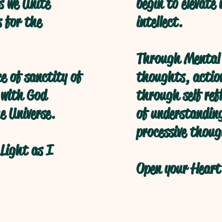
s we Unite
begin to elevate
s for the
intellect.
Through Mental 
ce of sanctity of
thoughts, action
 with God
through self refl
e Universe.
of understanding
processive thoug
Light as I
Open your Heart 