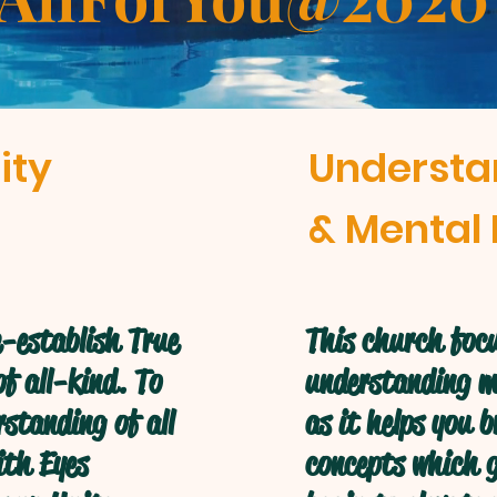
ity
Understa
& Mental 
-establish True
This church focu
f all-kind. To
understanding mo
standing of all
as it helps you 
ith Eyes
concepts which g