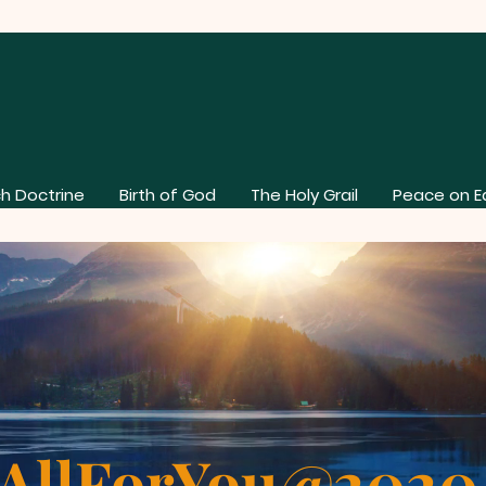
h Doctrine
Birth of God
The Holy Grail
Peace on E
AllForYou@202
About Our Church