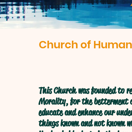
Church of Human
This Church was founded to re
Morality, for the betterment o
educate and enhance our under
things known and not known w