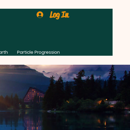
Log In
arth
Particle Progression
0