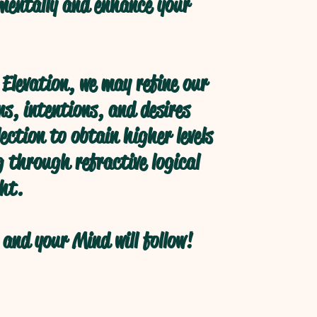
 mentally and enhance your
Elevation, we may refine our
s, intentions, and desires
ection to obtain higher levels
 through refractive logical
ht.
and your Mind will follow!