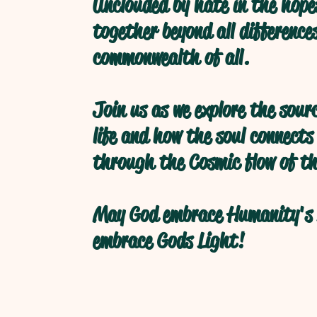
Unclouded by hate in the hope
together beyond all difference
commonwealth of all.
Join us as we explore the sour
life and how the soul connects
through the Cosmic flow of th
May God embrace Humanity's 
embrace Gods Light!