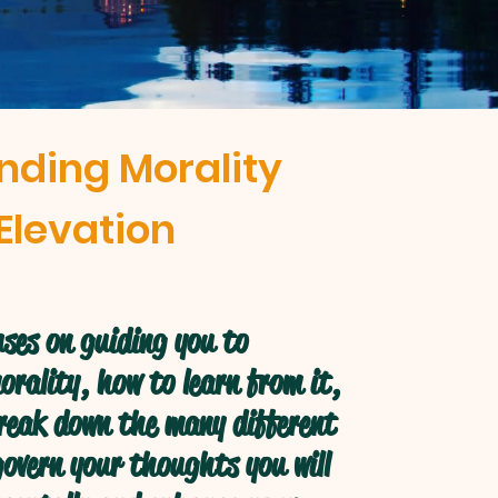
nding Morality
Elevation
ses on guiding you to
rality, how to learn from it,
break down the many different
overn your thoughts you will