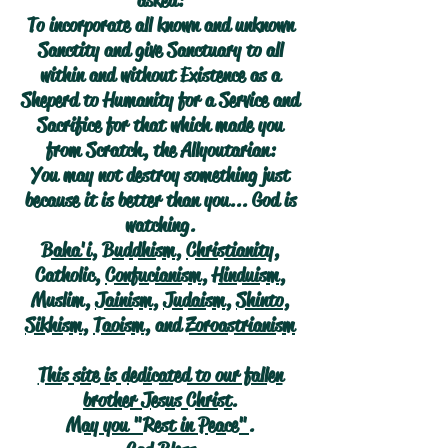
asked:
To incorporate all known and unknown
Sanctity and give Sanctuary to all
within and without Existence as a
Sheperd to Humanity for a Service and
Sacrifice for that which made you
from Scratch, the Allyoutarian:
You may not destroy something just
because it is better than you... God is
watching.
Baha'i
,
Buddhism
,
Christianity
,
Catholic,
Confucianism
,
Hinduism
,
Muslim,
Jainism
,
Judaism
,
Shinto
,
Sikhism
,
Taoism
, and
Zoroastrianism
This site is dedicated to our fallen
brother Jesus Christ.
May you "Rest in Peace".