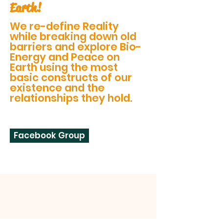
Earth!
We re-define Reality
while breaking down old
barriers and explore Bio-
Energy and Peace on
Earth using the most
basic constructs of our
existence and the
relationships they hold.
Facebook Group