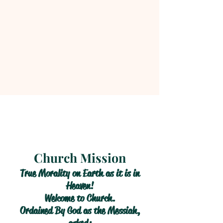
Church Mission
True Morality on Earth as it is in
Heaven!
Welcome to Church.
Ordained By God as the Messiah,