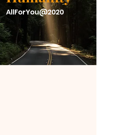
AllForYou@2020