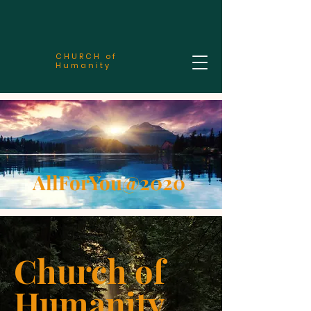
CHURCH of
Humanity
AllForYou@2020
Church of
Humanity