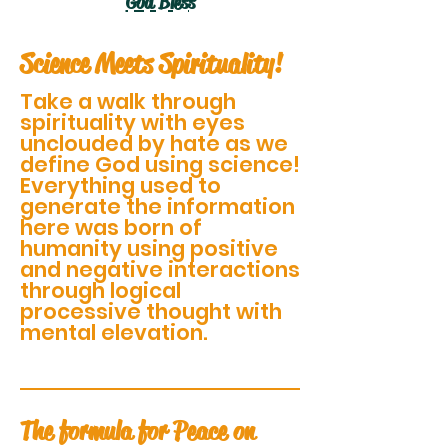
God Bless
Science Meets Spirituality!
Take a walk through
spirituality with eyes
unclouded by hate as we
define God using science!
Everything used to
generate the information
here was born of
humanity using positive
and negative interactions
through logical
processive thought with
mental elevation.
The formula for Peace on