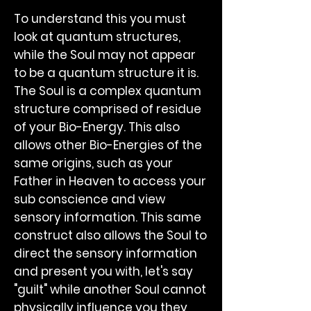
To understand this you must
look at quantum structures,
while the Soul may not appear
to be a quantum structure it is.
The Soul is a complex quantum
structure comprised of residue
of your Bio-Energy. This also
allows other Bio-Energies of the
same origins, such as your
Father in Heaven to access your
sub conscience and view
sensory information. This same
construct also allows the Soul to
direct the sensory information
and present you with, let's say
"guilt" while another Soul cannot
physically influence you they