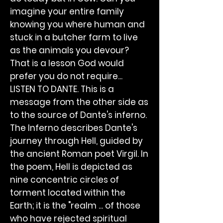
imagine your entire family
knowing you where human and
stuck in a butcher farm to live
as the animals you devour?
That is a lesson God would
prefer you do not require...
LISTEN TO DANTE. This is a
message from the other side as
to the source of Dante's inferno.
The Inferno describes Dante's
journey through Hell, guided by
the ancient Roman poet Virgil. In
the poem, Hell is depicted as
nine concentric circles of
torment located within the
Earth; it is the "realm ... of those
who have rejected spiritual