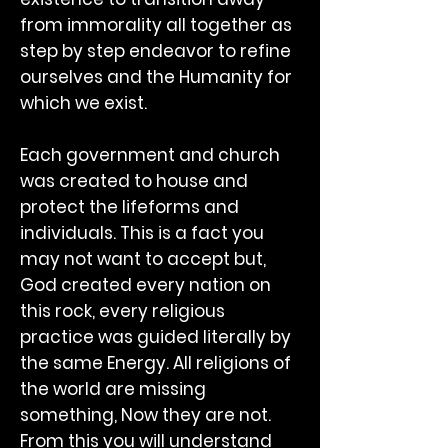
from immorality all together as
step by step endeavor to refine
ourselves and the Humanity for
which we exist.
Each government and church
was created to house and
protect the lifeforms and
individuals. This is a fact you
may not want to accept but,
God created every nation on
this rock, every religious
practice was guided literally by
the same Energy. All religions of
the world are missing
something, Now they are not.
From this you will understand