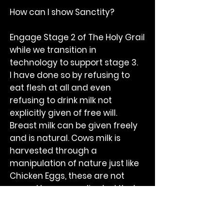
How can I show Sanctity?
Engage Stage 2 of The Holy Grail
while we transition in
technology to support stage 3.
I have done so by refusing to
eat flesh at all and even
refusing to drink milk not
explicitly given of free will.
Breast milk can be given freely
and is natural. Cows milk is
harvested through a
manipulation of nature just like
Chicken Eggs, these are not
yours. I have coordinated that
milk is a dietary natural device
but without the permission of