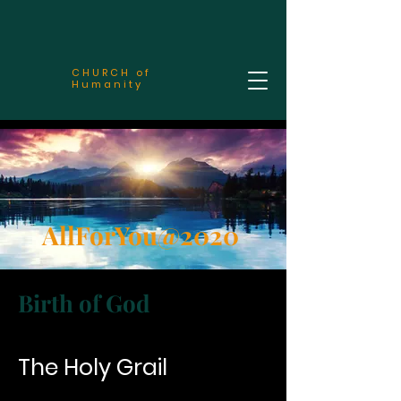
CHURCH of
Humanity
AllForYou@2020
Birth of God
The Holy Grail