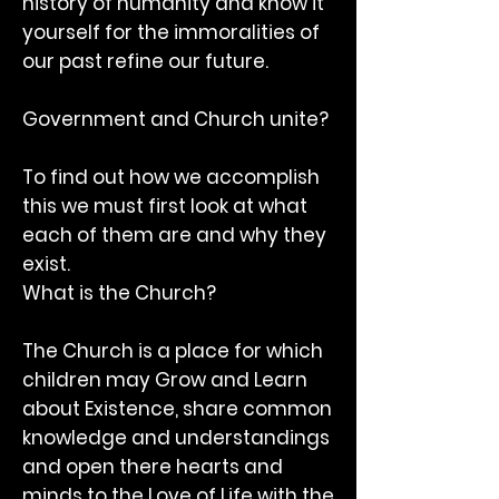
history of humanity and know it
yourself for the immoralities of
our past refine our future.
Government and Church unite?
To find out how we accomplish
this we must first look at what
each of them are and why they
exist.
What is the Church?
The Church is a place for which
children may Grow and Learn
about Existence, share common
knowledge and understandings
and open there hearts and
minds to the Love of Life with the