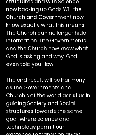
structures and with Science
now backing up Gods Will the
Church and Government now
know exactly what this means.
The Church can no longer hide
information. The Governments
and the Church now know what
God is asking and why. God
even told you How.
The end result will be Harmony
as the Governments and
Church's of the world assist us in
guiding Society and Social
structures towards the same
goal, where science and
technology permit our
existence to transition away