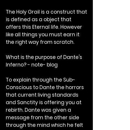
The Holy Grail is a construct that
is defined as a object that
offers this Eternal life. However
like all things you must earn it
the right way from scratch.
What is the purpose of Dante's
Inferno? - note- blog
To explain through the Sub-
Conscious to Dante the horrors
that current living standards
and Sanctity is offering you at
rebirth. Dante was given a
message from the other side
through the mind which he felt