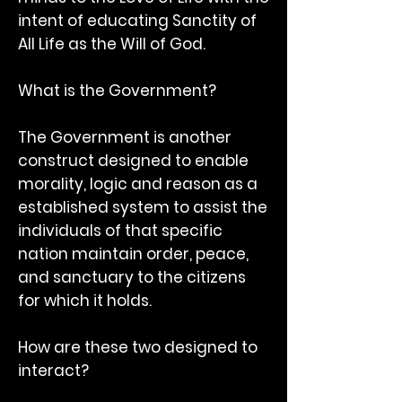
intent of educating Sanctity of
All Life as the Will of God.
What is the Government?
The Government is another
construct designed to enable
morality, logic and reason as a
established system to assist the
individuals of that specific
nation maintain order, peace,
and sanctuary to the citizens
for which it holds.
How are these two designed to
interact?