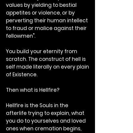
values by yielding to bestial
appetites or violence, or by
perverting their human intellect
to fraud or malice against their
fellowmen".
You build your eternity from
scratch. The construct of hell is
self made literally on every plain
of Existence.
Then what is Hellfire?
Hellfire is the Souls in the
afterlife trying to explain, what
you do to yourselves and loved
ones when cremation begins,