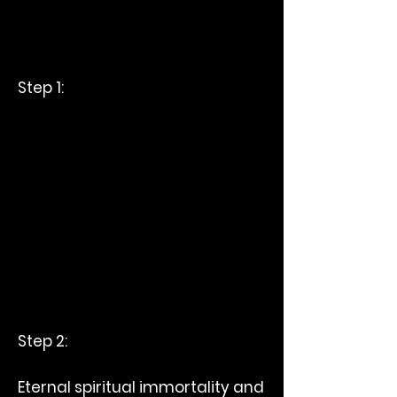
Step 1:
Step 2:
Eternal spiritual immortality and