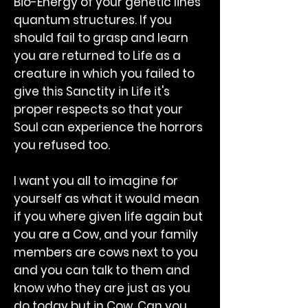
Bio-Energy of your genetic lines
quantum structures. If you
should fail to grasp and learn
you are returned to Life as a
creature in which you failed to
give this Sanctity in Life it's
proper respects so that your
Soul can experience the horrors
you refused too.
I want you all to imagine for
yourself as what it would mean
if you where given life again but
you are a Cow, and your family
members are cows next to you
and you can talk to them and
know who they are just as you
do today but in Cow. Can you