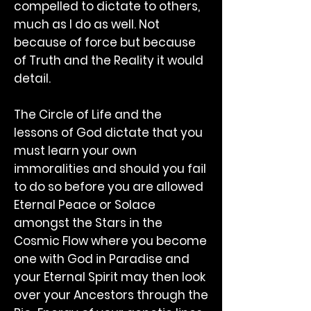
compelled to dictate to others,
much as I do as well. Not
because of force but because
of Truth and the Reality it would
detail.
The Circle of Life and the
lessons of God dictate that you
must learn your own
immoralities and should you fail
to do so before you are allowed
Eternal Peace or Solace
amongst the Stars in the
Cosmic Flow where you become
one with God in Paradise and
your Eternal Spirit may then look
over your Ancestors through the