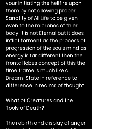
your initiating the hellfire upon
them by not allowing proper
Sanctity of All Life to be given
even to the microbes of thier
body. It is not Eternal but it does
inflict torment as the process of
progression of the souls mind as
energy is far different then the
frontal lobes concept of this the
time frame is much like a
Dream-State in reference to
difference in realms of thought.
What of Creatures and the
Tools of Death?
The rebirth and display of anger