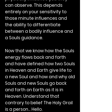
can observe. This depends
entirely on your sensitivity to
those minute influences and
the ability to differentiate
between a bodily influence and
a Souls guidance.
Now that we know how the Souls
energy flows back and forth
and have defined how two Souls
in Heaven and Earth give life to
a new Soul and how and why old
Souls and new Souls go back
and forth on Earth as it is in
Heaven. Understand that
contrary to belief The Holy Grail
is a person... Hello.