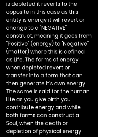
is depleted it reverts to the
opposite in this case as this
entity is energy it will revert or
change to a "NEGATIVE"
construct, meaning it goes from
"Positive" (energy) to "Negative"
(matter) where this is defined
as Life. The forms of energy
when depleted revert or
transfer into a form that can
then generate it's own energy.
The same is said for the human
Life as you give birth you
contribute energy and while
both forms can construct a
Soul, when the death or
depletion of physical energy