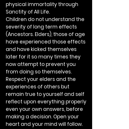
physical immortality through
Sanctity of All Life.
Children do not understand the
severity of long term effects
(Ancestors. Elders), those of age
have experienced those effects
and have kicked themselves
later for it so many times they
now attempt to prevent you
from doing so themselves.
Respect your elders and the
experiences of others but
remain true to yourself and self
reflect upon everything properly
even your own answers, before
making a decision. Open your
heart and your mind will follow.