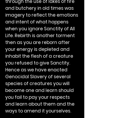
through the use of lakes of fire
and butchery in old times was
imagery to reflect the emotions
and intent of what happens
when you ignore Sanctity of All
Life. Rebirth is another torment
then as you are reborn after
your energy is depleted and
inhabit the flesh of a creature
you refused to give Sanctity.
Hence as we have enacted
Genocidal Slavery of several
species of creatures you will
become one and learn should
you fail to pay your respects
and learn about them and the
ways to amend it yourselves.