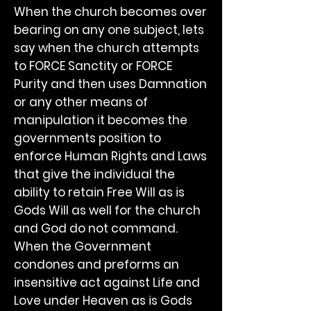
When the church becomes over
bearing on any one subject, lets
say when the church attempts
to FORCE Sanctity or FORCE
Purity and then uses Damnation
or any other means of
manipulation it becomes the
governments position to
enforce Human Rights and Laws
that give the individual the
ability to retain Free Will as is
Gods Will as well for the church
and God do not command.
When the Government
condones and preforms an
insensitive act against Life and
Love under Heaven as is Gods