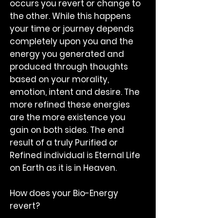
occurs you revert or change to
the other. While this happens
your time or journey depends
completely upon you and the
energy you generated and
produced through thoughts
based on your morality,
emotion, intent and desire. The
more refined these energies
are the more existence you
gain on both sides. The end
result of a truly Purified or
Refined individual is Eternal Life
on Earth as it is in Heaven.
How does your Bio-Energy
revert?