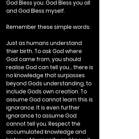
God Bless you. God Bless you all
and God Bless myself.
Remember these simple words:
Just as humans understand
thier birth. To ask God where
God came from, you should
realise God can tell you... there is
no knowledge that surpasses
beyond Gods understanding, to
include Gods own creation. To
assume God cannot learn this is
ignorance. It is even further
ignorance to assume God
cannot tell you. Respect the
accumulated knowledge and