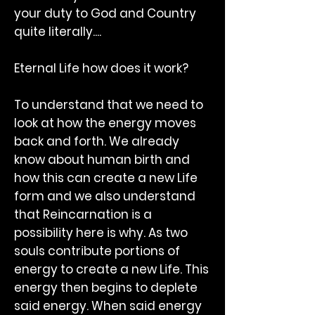
your duty to God and Country
quite literally....
Eternal Life how does it work?
To understand that we need to
look at how the energy moves
back and forth. We already
know about human birth and
how this can create a new Life
form and we also understand
that Reincarnation is a
possibility here is why. As two
souls contribute portions of
energy to create a new Life. This
energy then begins to deplete
said energy. When said energy