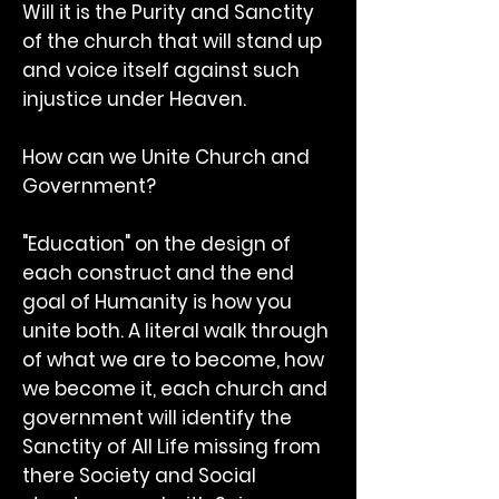
Will it is the Purity and Sanctity
of the church that will stand up
and voice itself against such
injustice under Heaven.
How can we Unite Church and
Government?
"Education" on the design of
each construct and the end
goal of Humanity is how you
unite both. A literal walk through
of what we are to become, how
we become it, each church and
government will identify the
Sanctity of All Life missing from
there Society and Social