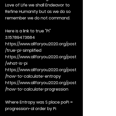
Love of Life we shall Endeavor to
Refine Humanity but as we do so
remember we do not command.
Here is a link to true "Pi"
3.15789473684
https://www.allforyou2020.org/post
/true-pi-simplified
https://www.allforyou2020.org/post
/what-is-pi
https://www.allforyou2020.org/post
/how-to-calculate-entropy
https://www.allforyou2020.org/post
/how-to-calculate-progression
Where Entropy was S place poPi =
progression-al order by Pi