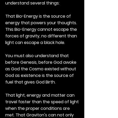
understand several things:
That Bio-Energy is the source of
energy that powers your thoughts.
This Bio-Energy cannot escape the
forces of gravity, no different than
light can escape a black hole.
You must also understand that
before Genesis, before God awoke
as God the Cosmo existed without
God as existence is the source of
fuel that gives God Birth.
That light, energy and matter can
travel faster than the speed of light
when the proper conditions are
met. That Graviton's can not only