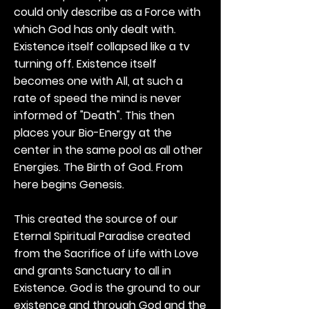
could only describe as a Force with
which God has only dealt with.
Existence itself collapsed like a tv
turning off. Existence itself
becomes one with All, at such a
rate of speed the mind is never
informed of "Death". This then
places your Bio-Energy at the
center in the same pool as all other
Energies. The Birth of God. From
here begins Genesis.
This created the source of our
Eternal Spiritual Paradise created
from the Sacrifice of Life with Love
and grants Sanctuary to all in
Existence. God is the ground to our
existence and through God and the