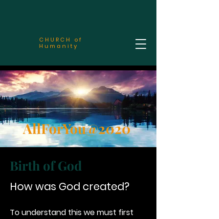
CHURCH of
Humanity
AllForYou@2020
Birth of God
How was God created?
To understand this we must first