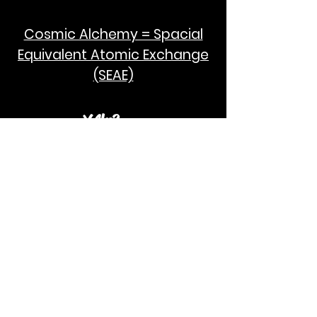
Cosmic Alchemy = Spacial
Equivalent Atomic Exchange
(SEAE)
¥Akc3
SEAE Pi
[ ---poPi--- ]= ---q---
[+/-] = ---e--- = [E=MCPi]
2hG GWC
E=M
I take no credit for the humanity of
Albert Einstein and Stephen Hawking.
God Bless!