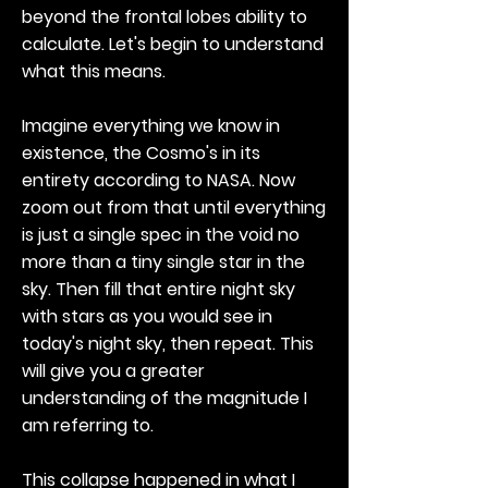
beyond the frontal lobes ability to
calculate. Let's begin to understand
what this means.
Imagine everything we know in
existence, the Cosmo's in its
entirety according to NASA. Now
zoom out from that until everything
is just a single spec in the void no
more than a tiny single star in the
sky. Then fill that entire night sky
with stars as you would see in
today's night sky, then repeat. This
will give you a greater
understanding of the magnitude I
am referring to.
This collapse happened in what I