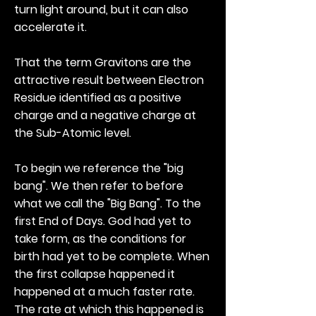
turn light around, but it can also
accelerate it.
That the term Gravitons are the
attractive result between Electron
Residue identified as a positive
charge and a negative charge at
the Sub-Atomic level.
To begin we reference the "big
bang". We then refer to before
what we call the "Big Bang". To the
first End of Days. God had yet to
take form, as the conditions for
birth had yet to be complete. When
the first collapse happened it
happened at a much faster rate.
The rate at which this happened is