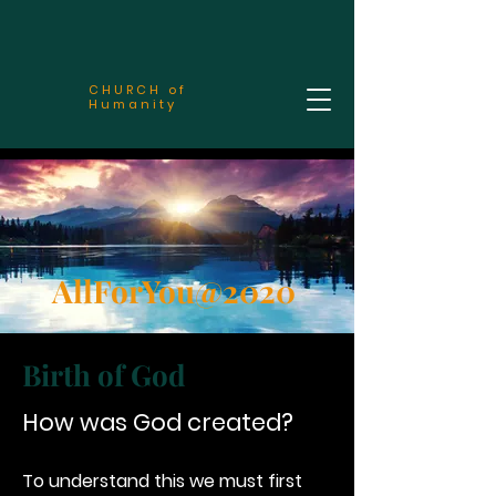
CHURCH of
Humanity
AllForYou@2020
Birth of God
How was God created?
To understand this we must first