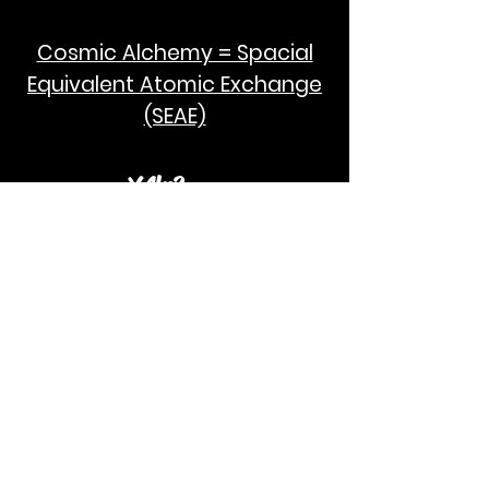
Cosmic Alchemy = Spacial
Equivalent Atomic Exchange
(SEAE)
¥Akc3
SEAE Pi
[ ---poPi--- ]= ---q---
[+/-] = ---e--- = [E=MCPi]
2hG GWC
E=M
I take no credit for the humanity of
Albert Einstein and Stephen Hawking.
God Bless!