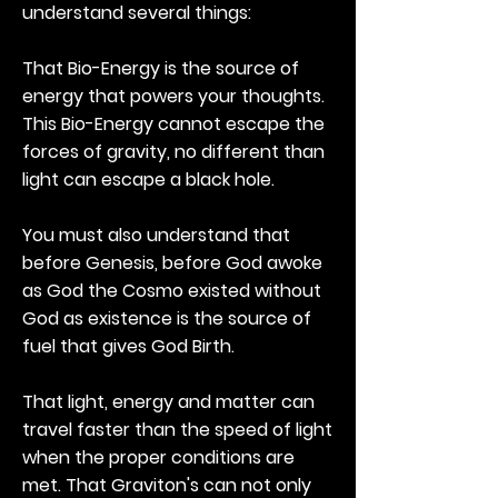
understand several things:
That Bio-Energy is the source of
energy that powers your thoughts.
This Bio-Energy cannot escape the
forces of gravity, no different than
light can escape a black hole.
You must also understand that
before Genesis, before God awoke
as God the Cosmo existed without
God as existence is the source of
fuel that gives God Birth.
That light, energy and matter can
travel faster than the speed of light
when the proper conditions are
met. That Graviton's can not only