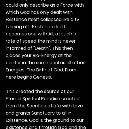
could only describe as a Force with
which God has only dealt with.
Existence itself collapsed like a tv
turning off. Existence itself
becomes one with All, at such a
rate of speed the mind is never
informed of "Death". This then
places your Bio-Energy at the
center in the same pool as all other
Energies. The Birth of God. From
here begins Genesis.
This created the source of our
Eternal Spiritual Paradise created
from the Sacrifice of Life with Love
and grants Sanctuary to all in
Existence. God is the ground to our
existence and through God and the