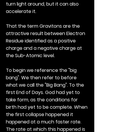
turn light around, but it can also
accelerate it.
That the term Gravitons are the
attractive result between Electron
Residue identified as a positive
charge and a negative charge at
the Sub-Atomic level.
To begin we reference the "big
bang". We then refer to before
what we call the "Big Bang". To the
first End of Days. God had yet to
take form, as the conditions for
birth had yet to be complete. When
the first collapse happened it
happened at a much faster rate.
The rate at which this happened is