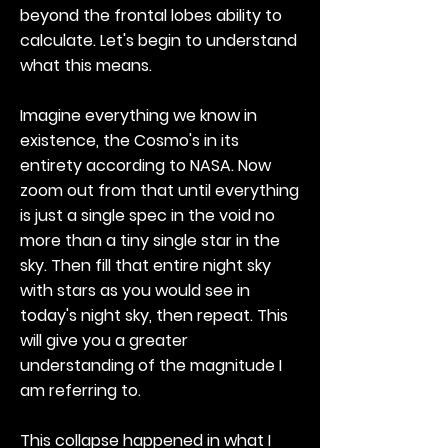
beyond the frontal lobes ability to
calculate. Let's begin to understand
what this means.
Imagine everything we know in
existence, the Cosmo's in its
entirety according to NASA. Now
zoom out from that until everything
is just a single spec in the void no
more than a tiny single star in the
sky. Then fill that entire night sky
with stars as you would see in
today's night sky, then repeat. This
will give you a greater
understanding of the magnitude I
am referring to.
This collapse happened in what I