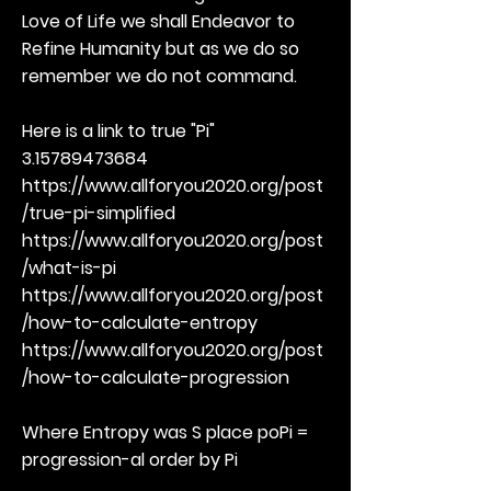
Love of Life we shall Endeavor to
Refine Humanity but as we do so
remember we do not command.
Here is a link to true "Pi"
3.15789473684
https://www.allforyou2020.org/post
/true-pi-simplified
https://www.allforyou2020.org/post
/what-is-pi
https://www.allforyou2020.org/post
/how-to-calculate-entropy
https://www.allforyou2020.org/post
/how-to-calculate-progression
Where Entropy was S place poPi =
progression-al order by Pi