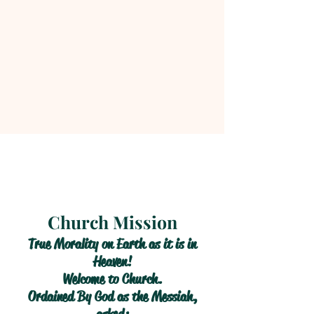
Church Mission
True Morality on Earth as it is in
Heaven!
Welcome to Church.
Ordained By God as the Messiah,