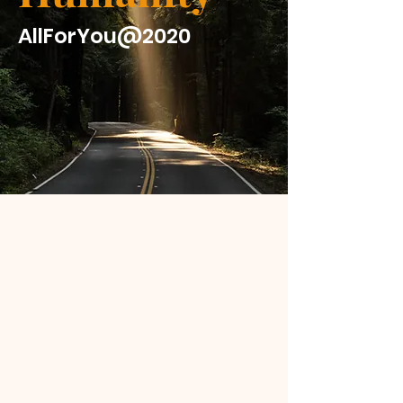
AllForYou@2020