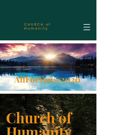
CHURCH of
Humanity
AllForYou@2020
Church of
Humanity