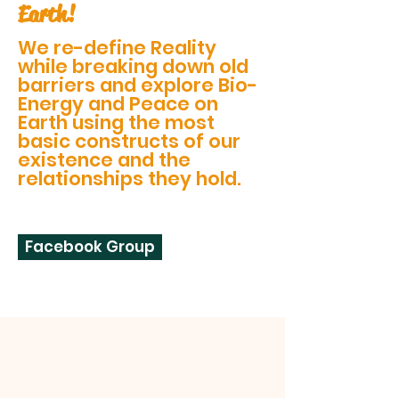
Earth!
We re-define Reality
while breaking down old
barriers and explore Bio-
Energy and Peace on
Earth using the most
basic constructs of our
existence and the
relationships they hold.
Facebook Group