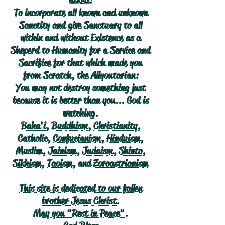
asked:
To incorporate all known and unknown
Sanctity and give Sanctuary to all
within and without Existence as a
Sheperd to Humanity for a Service and
Sacrifice for that which made you
from Scratch, the Allyoutarian:
You may not destroy something just
because it is better than you... God is
watching.
Baha'i
,
Buddhism
,
Christianity
,
Catholic,
Confucianism
,
Hinduism
,
Muslim,
Jainism
,
Judaism
,
Shinto
,
Sikhism
,
Taoism
, and
Zoroastrianism
This site is dedicated to our fallen
brother Jesus Christ.
May you "Rest in Peace".