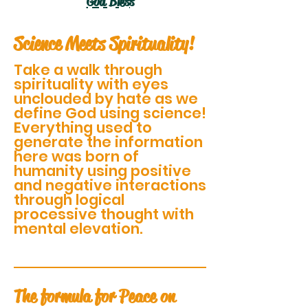
God Bless
Science Meets Spirituality!
Take a walk through
spirituality with eyes
unclouded by hate as we
define God using science!
Everything used to
generate the information
here was born of
humanity using positive
and negative interactions
through logical
processive thought with
mental elevation.
The formula for Peace on