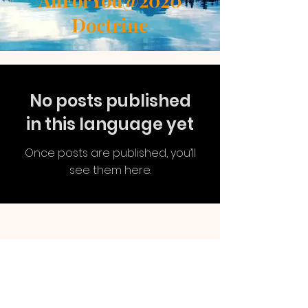
AllForYou@2020
Doctrine
No posts published
in this language yet
Once posts are published, you’ll
see them here.
AllForYou
@2020