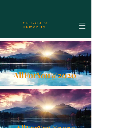
CHURCH of
Humanity
AllForYou@2020