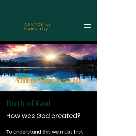
CHURCH of
Humanity
AllForYou@2020
Birth of God
How was God created?
To understand this we must first