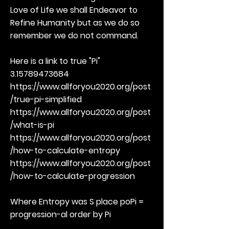
Love of Life we shall Endeavor to
Refine Humanity but as we do so
remember we do not command.
Here is a link to true "Pi"
3.15789473684
https://www.allforyou2020.org/post
/true-pi-simplified
https://www.allforyou2020.org/post
/what-is-pi
https://www.allforyou2020.org/post
/how-to-calculate-entropy
https://www.allforyou2020.org/post
/how-to-calculate-progression
Where Entropy was S place poPi =
progression-al order by Pi