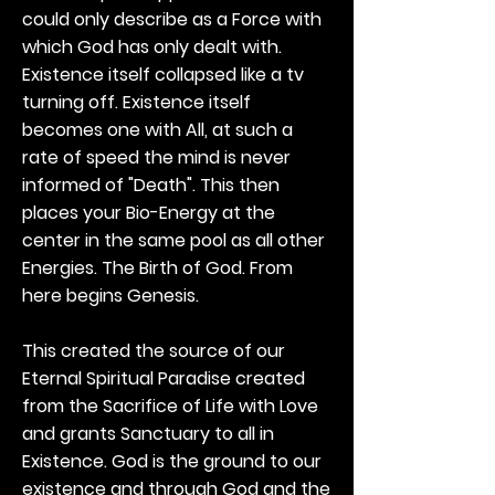
could only describe as a Force with
which God has only dealt with.
Existence itself collapsed like a tv
turning off. Existence itself
becomes one with All, at such a
rate of speed the mind is never
informed of "Death". This then
places your Bio-Energy at the
center in the same pool as all other
Energies. The Birth of God. From
here begins Genesis.
This created the source of our
Eternal Spiritual Paradise created
from the Sacrifice of Life with Love
and grants Sanctuary to all in
Existence. God is the ground to our
existence and through God and the