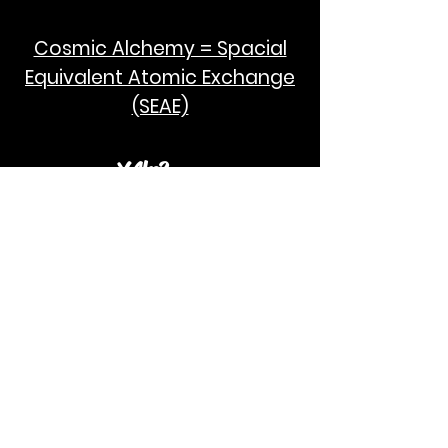
Cosmic Alchemy = Spacial
Equivalent Atomic Exchange
(SEAE)
¥Akc3
SEAE Pi
[ ---poPi--- ]= ---q---
[+/-] = ---e--- = [E=MCPi]
2hG GWC
E=M
I take no credit for the humanity of
Albert Einstein and Stephen Hawking.
God Bless!