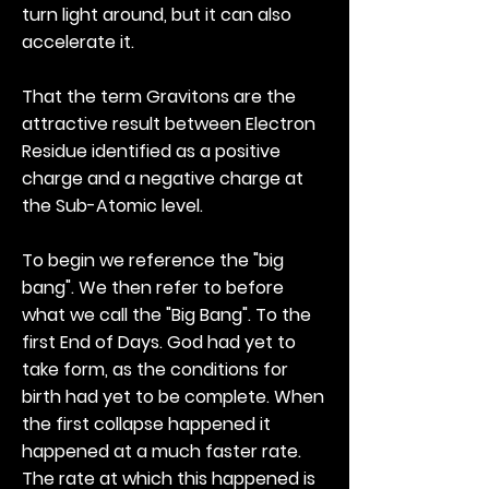
turn light around, but it can also
accelerate it.
That the term Gravitons are the
attractive result between Electron
Residue identified as a positive
charge and a negative charge at
the Sub-Atomic level.
To begin we reference the "big
bang". We then refer to before
what we call the "Big Bang". To the
first End of Days. God had yet to
take form, as the conditions for
birth had yet to be complete. When
the first collapse happened it
happened at a much faster rate.
The rate at which this happened is