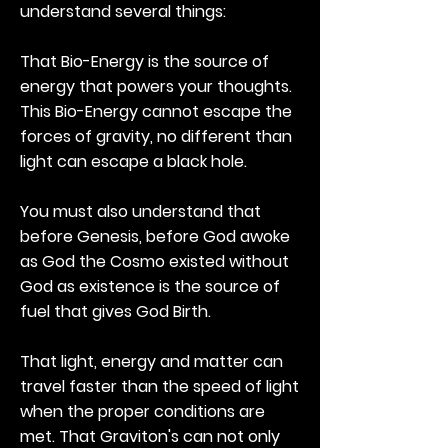
understand several things:
That Bio-Energy is the source of
energy that powers your thoughts.
This Bio-Energy cannot escape the
forces of gravity, no different than
light can escape a black hole.
You must also understand that
before Genesis, before God awoke
as God the Cosmo existed without
God as existence is the source of
fuel that gives God Birth.
That light, energy and matter can
travel faster than the speed of light
when the proper conditions are
met. That Graviton's can not only