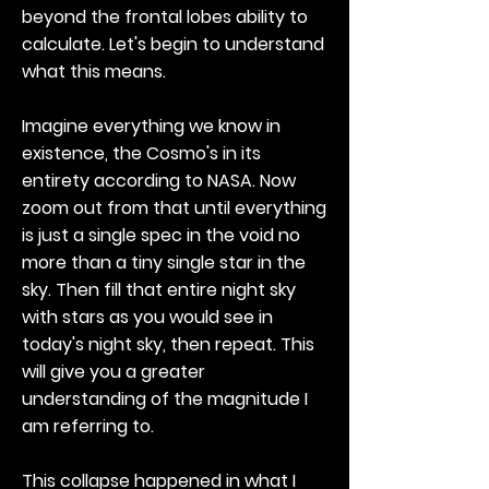
beyond the frontal lobes ability to
calculate. Let's begin to understand
what this means.
Imagine everything we know in
existence, the Cosmo's in its
entirety according to NASA. Now
zoom out from that until everything
is just a single spec in the void no
more than a tiny single star in the
sky. Then fill that entire night sky
with stars as you would see in
today's night sky, then repeat. This
will give you a greater
understanding of the magnitude I
am referring to.
This collapse happened in what I