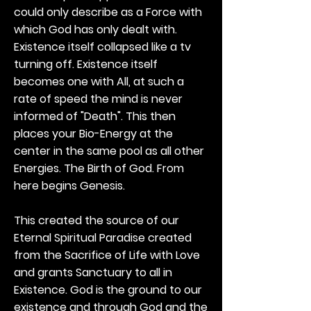
could only describe as a Force with
which God has only dealt with.
Existence itself collapsed like a tv
turning off. Existence itself
becomes one with All, at such a
rate of speed the mind is never
informed of "Death". This then
places your Bio-Energy at the
center in the same pool as all other
Energies. The Birth of God. From
here begins Genesis.
This created the source of our
Eternal Spiritual Paradise created
from the Sacrifice of Life with Love
and grants Sanctuary to all in
Existence. God is the ground to our
existence and through God and the