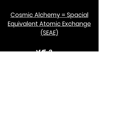
Cosmic Alchemy = Spacial
Equivalent Atomic Exchange
(SEAE)
¥Akc3
SEAE Pi
[ ---poPi--- ]= ---q---
[+/-] = ---e--- = [E=MCPi]
2hG GWC
E=M
I take no credit for the humanity of
Albert Einstein and Stephen Hawking.
God Bless!