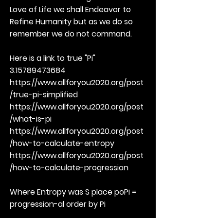
Love of Life we shall Endeavor to
Refine Humanity but as we do so
remember we do not command.
Here is a link to true "Pi"
3.15789473684
https://www.allforyou2020.org/post
/true-pi-simplified
https://www.allforyou2020.org/post
/what-is-pi
https://www.allforyou2020.org/post
/how-to-calculate-entropy
https://www.allforyou2020.org/post
/how-to-calculate-progression
Where Entropy was S place poPi =
progression-al order by Pi