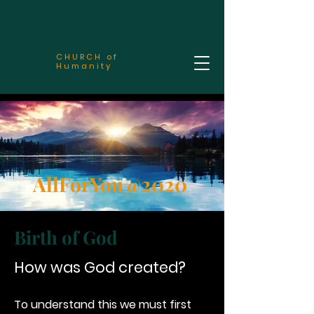
CHURCH of
Humanity
AllForYou@2020
Birth of God
How was God created?
To understand this we must first