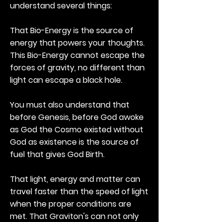
understand several things:
That Bio-Energy is the source of
energy that powers your thoughts.
This Bio-Energy cannot escape the
forces of gravity, no different than
light can escape a black hole.
You must also understand that
before Genesis, before God awoke
as God the Cosmo existed without
God as existence is the source of
fuel that gives God Birth.
That light, energy and matter can
travel faster than the speed of light
when the proper conditions are
met. That Graviton's can not only