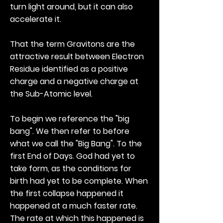
turn light around, but it can also
accelerate it.
That the term Gravitons are the
attractive result between Electron
Residue identified as a positive
charge and a negative charge at
the Sub-Atomic level.
To begin we reference the "big
bang". We then refer to before
what we call the "Big Bang". To the
first End of Days. God had yet to
take form, as the conditions for
birth had yet to be complete. When
the first collapse happened it
happened at a much faster rate.
The rate at which this happened is