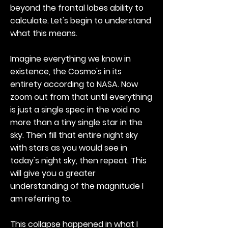
beyond the frontal lobes ability to
calculate. Let's begin to understand
what this means.
Imagine everything we know in
existence, the Cosmo's in its
entirety according to NASA. Now
zoom out from that until everything
is just a single spec in the void no
more than a tiny single star in the
sky. Then fill that entire night sky
with stars as you would see in
today's night sky, then repeat. This
will give you a greater
understanding of the magnitude I
am referring to.
This collapse happened in what I