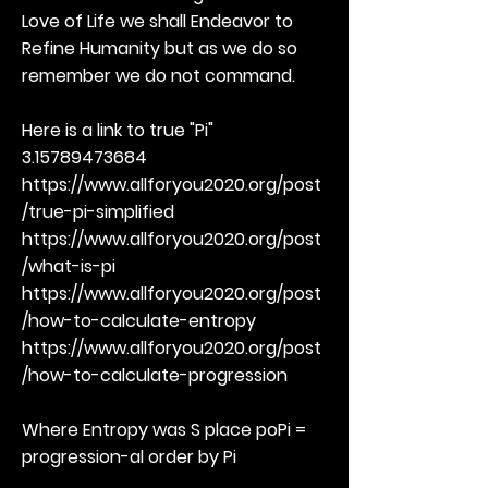
Love of Life we shall Endeavor to
Refine Humanity but as we do so
remember we do not command.
Here is a link to true "Pi"
3.15789473684
https://www.allforyou2020.org/post
/true-pi-simplified
https://www.allforyou2020.org/post
/what-is-pi
https://www.allforyou2020.org/post
/how-to-calculate-entropy
https://www.allforyou2020.org/post
/how-to-calculate-progression
Where Entropy was S place poPi =
progression-al order by Pi