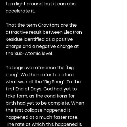
turn light around, but it can also
accelerate it.
That the term Gravitons are the
attractive result between Electron
Residue identified as a positive
charge and a negative charge at
the Sub-Atomic level.
To begin we reference the "big
bang". We then refer to before
what we call the "Big Bang". To the
first End of Days. God had yet to
take form, as the conditions for
birth had yet to be complete. When
the first collapse happened it
happened at a much faster rate.
The rate at which this happened is