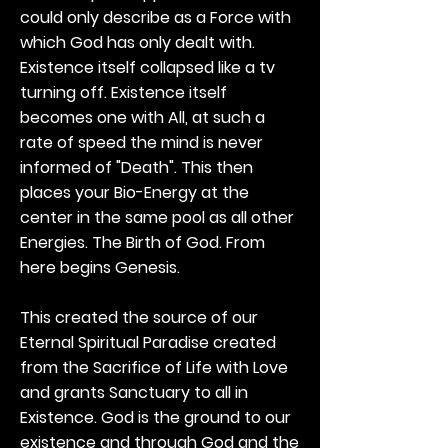
could only describe as a Force with
which God has only dealt with.
Existence itself collapsed like a tv
turning off. Existence itself
becomes one with All, at such a
rate of speed the mind is never
informed of "Death". This then
places your Bio-Energy at the
center in the same pool as all other
Energies. The Birth of God. From
here begins Genesis.
This created the source of our
Eternal Spiritual Paradise created
from the Sacrifice of Life with Love
and grants Sanctuary to all in
Existence. God is the ground to our
existence and through God and the