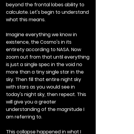
beyond the frontal lobes ability to
calculate. Let's begin to understand
what this means.
Imagine everything we know in
existence, the Cosmo's in its
entirety according to NASA. Now
zoom out from that until everything
is just a single spec in the void no
more than a tiny single star in the
sky. Then fill that entire night sky
with stars as you would see in
today's night sky, then repeat. This
will give you a greater
understanding of the magnitude I
am referring to.
This collapse happened in what I