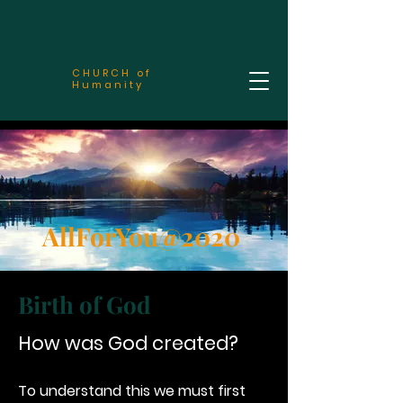
CHURCH of
Humanity
AllForYou@2020
Birth of God
How was God created?
To understand this we must first