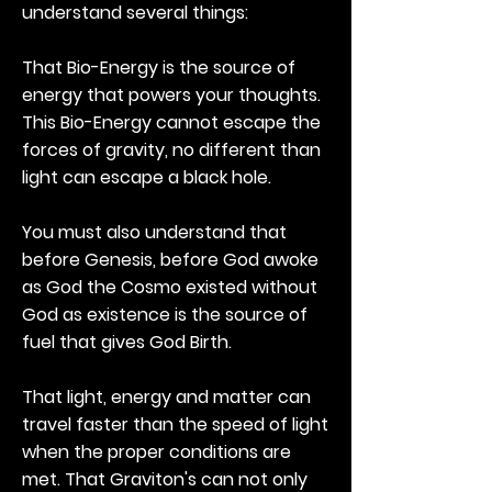
understand several things:
That Bio-Energy is the source of
energy that powers your thoughts.
This Bio-Energy cannot escape the
forces of gravity, no different than
light can escape a black hole.
You must also understand that
before Genesis, before God awoke
as God the Cosmo existed without
God as existence is the source of
fuel that gives God Birth.
That light, energy and matter can
travel faster than the speed of light
when the proper conditions are
met. That Graviton's can not only