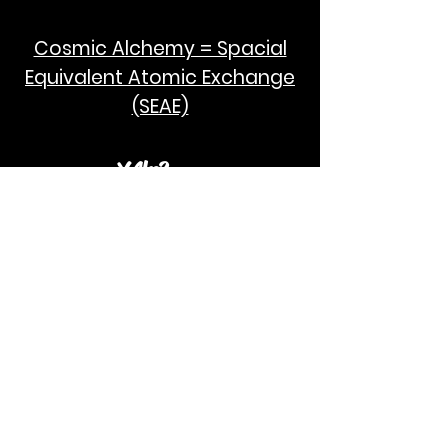
Cosmic Alchemy = Spacial
Equivalent Atomic Exchange
(SEAE)
¥Akc3
SEAE Pi
[ ---poPi--- ]= ---q---
[+/-] = ---e--- = [E=MCPi]
2hG GWC
E=M
I take no credit for the humanity of
Albert Einstein and Stephen Hawking.
God Bless!