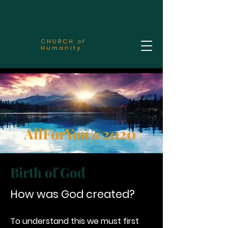
CHURCH of
Humanity
AllForYou@2020
Birth of God
How was God created?
To understand this we must first