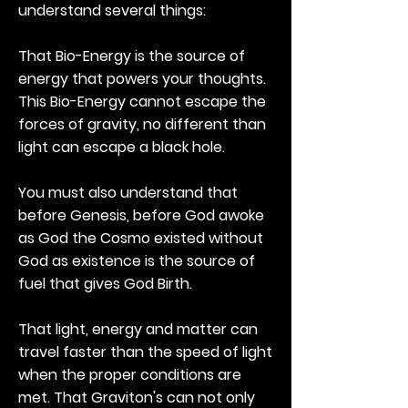
understand several things:
That Bio-Energy is the source of
energy that powers your thoughts.
This Bio-Energy cannot escape the
forces of gravity, no different than
light can escape a black hole.
You must also understand that
before Genesis, before God awoke
as God the Cosmo existed without
God as existence is the source of
fuel that gives God Birth.
That light, energy and matter can
travel faster than the speed of light
when the proper conditions are
met. That Graviton's can not only