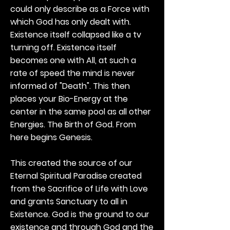
could only describe as a Force with
which God has only dealt with.
Existence itself collapsed like a tv
turning off. Existence itself
becomes one with All, at such a
rate of speed the mind is never
informed of "Death". This then
places your Bio-Energy at the
center in the same pool as all other
Energies. The Birth of God. From
here begins Genesis.
This created the source of our
Eternal Spiritual Paradise created
from the Sacrifice of Life with Love
and grants Sanctuary to all in
Existence. God is the ground to our
existence and through God and the