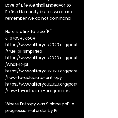
Love of Life we shall Endeavor to
Refine Humanity but as we do so
remember we do not command.
Here is a link to true "Pi"
3.15789473684
https://www.allforyou2020.org/post
/true-pi-simplified
https://www.allforyou2020.org/post
/what-is-pi
https://www.allforyou2020.org/post
/how-to-calculate-entropy
https://www.allforyou2020.org/post
/how-to-calculate-progression
Where Entropy was S place poPi =
progression-al order by Pi