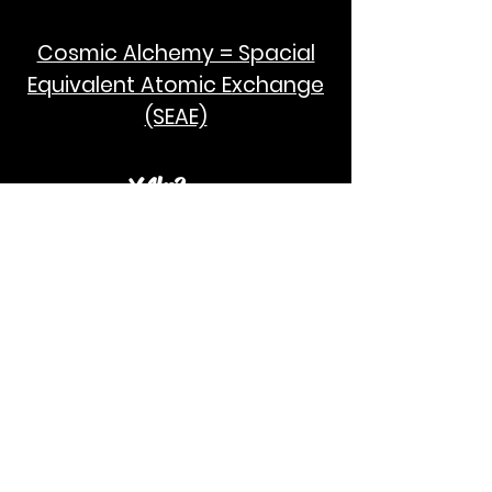
Cosmic Alchemy = Spacial
Equivalent Atomic Exchange
(SEAE)
¥Akc3
SEAE Pi
[ ---poPi--- ]= ---q---
[+/-] = ---e--- = [E=MCPi]
2hG GWC
E=M
I take no credit for the humanity of
Albert Einstein and Stephen Hawking.
God Bless!