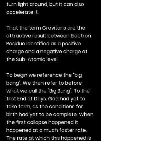
turn light around, but it can also
accelerate it.
That the term Gravitons are the
attractive result between Electron
Residue identified as a positive
charge and a negative charge at
the Sub-Atomic level.
To begin we reference the "big
bang". We then refer to before
what we call the "Big Bang". To the
first End of Days. God had yet to
take form, as the conditions for
birth had yet to be complete. When
the first collapse happened it
happened at a much faster rate.
The rate at which this happened is