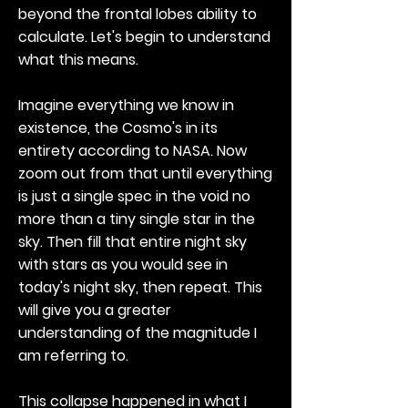
beyond the frontal lobes ability to
calculate. Let's begin to understand
what this means.
Imagine everything we know in
existence, the Cosmo's in its
entirety according to NASA. Now
zoom out from that until everything
is just a single spec in the void no
more than a tiny single star in the
sky. Then fill that entire night sky
with stars as you would see in
today's night sky, then repeat. This
will give you a greater
understanding of the magnitude I
am referring to.
This collapse happened in what I