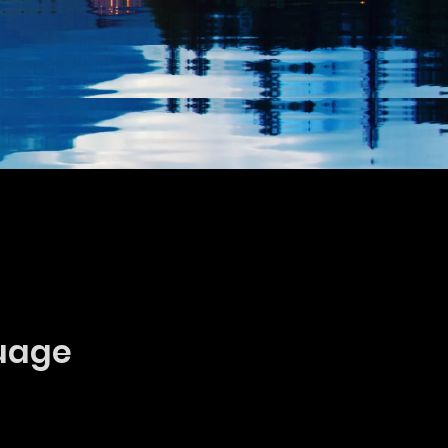
guage