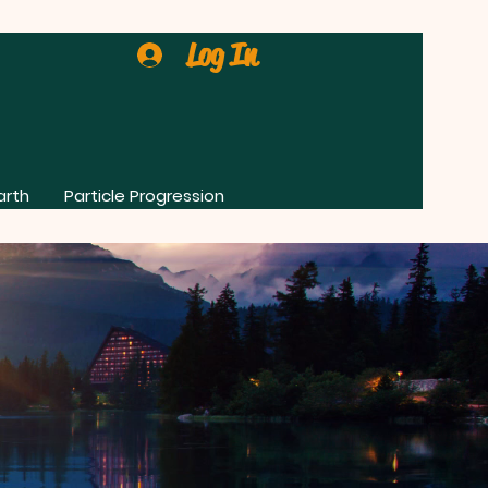
Log In
arth
Particle Progression
0