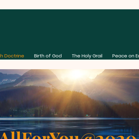
h Doctrine
Birth of God
The Holy Grail
Peace on E
AllForYou@202
AllForYou@2020