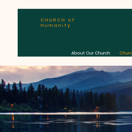
CHURCH of
Humanity
About Our Church
Churc