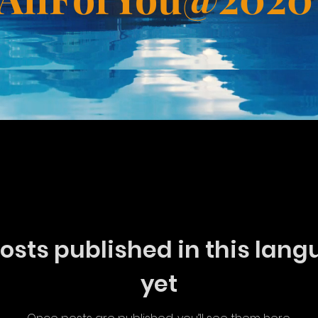
Doctrine
osts published in this lan
yet