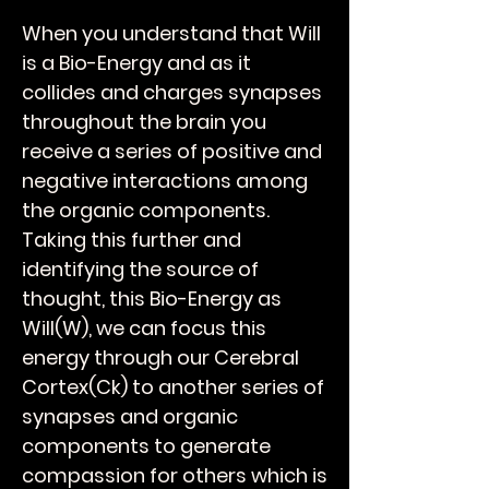
When you understand that Will
is a Bio-Energy and as it
collides and charges synapses
throughout the brain you
receive a series of positive and
negative interactions among
the organic components.
Taking this further and
identifying the source of
thought, this Bio-Energy as
Will(W), we can focus this
energy through our Cerebral
Cortex(Ck) to another series of
synapses and organic
components to generate
compassion for others which is