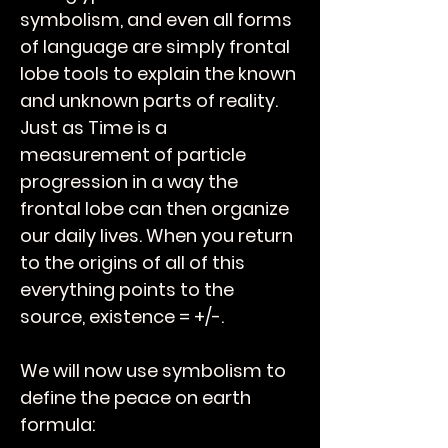
symbolism, and even all forms
of language are simply frontal
lobe tools to explain the known
and unknown parts of reality.
Just as Time is a
measurement of particle
progression in a way the
frontal lobe can then organize
our daily lives. When you return
to the origins of all of this
everything points to the
source, existence = +/-.
We will now use symbolism to
define the peace on earth
formula: