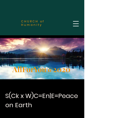
CHURCH of
Humanity
AllForYou@2020
S(Ck x W)C=En|E=Peace
on Earth