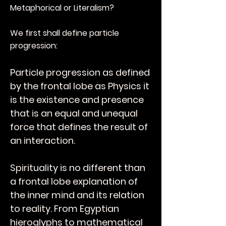
Metaphorical or Literalism?
We first shall define particle
progression:
Particle progression as defined
by the frontal lobe as Physics it
is the existence and presence
that is an equal and unequal
force that defines the result of
an interaction.
Spirituality is no different than
a frontal lobe explanation of
the inner mind and its relation
to reality. From Egyptian
hieroglyphs to mathematical