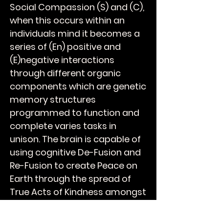
Social Compassion (S) and (C),
when this occurs within an
individuals mind it becomes a
series of (En) positive and
(E)negative interactions
through different organic
components which are genetic
memory structures
programmed to function and
complete varies tasks in
unison. The brain is capable of
using cognitive De-Fusion and
Re-Fusion to create Peace on
Earth through the spread of
True Acts of Kindness amongst
your peers and over time will
breathe Humanity into the